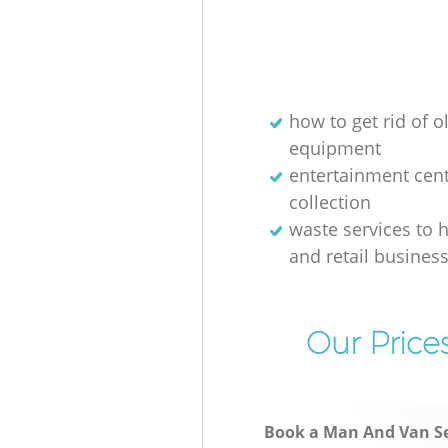
how to get rid of o
equipment
entertainment cen
collection
waste services to h
and retail busines
Our Price
Book a Man And Van Se