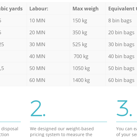
bic yards
Labour:
Max weigh
Equivalent 
5
10 MIN
150 kg
8 bin bags
5
20 MIN
350 kg
20 bin bags
25
30 MIN
525 kg
30 bin bags
40 MIN
700 kg
40 bin bags
,5
50 MIN
1050 kg
50 bin bags
60 MIN
1400 kg
60 bin bags
2.
3.
d disposal
We designed our weight-based
You can ea
ction
pricing system to measure the
of your s