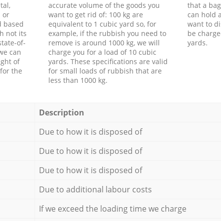
tal,
accurate volume of the goods you
that a bag
 or
want to get rid of: 100 kg are
can hold a
d based
equivalent to 1 cubic yard so, for
want to di
h not its
example, if the rubbish you need to
be charge
tate-of-
remove is around 1000 kg, we will
yards.
 we can
charge you for a load of 10 cubic
ght of
yards. These specifications are valid
for the
for small loads of rubbish that are
less than 1000 kg.
Description
Due to how it is disposed of
Due to how it is disposed of
Due to how it is disposed of
Due to additional labour costs
If we exceed the loading time we charge