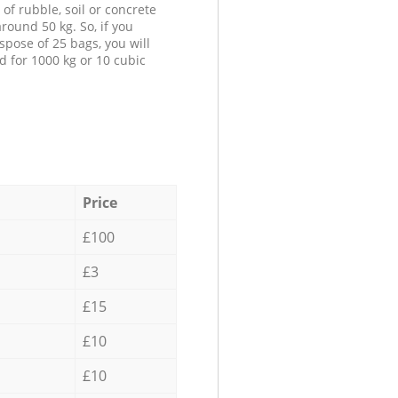
 of rubble, soil or concrete
round 50 kg. So, if you
spose of 25 bags, you will
d for 1000 kg or 10 cubic
Price
£100
£3
£15
£10
£10