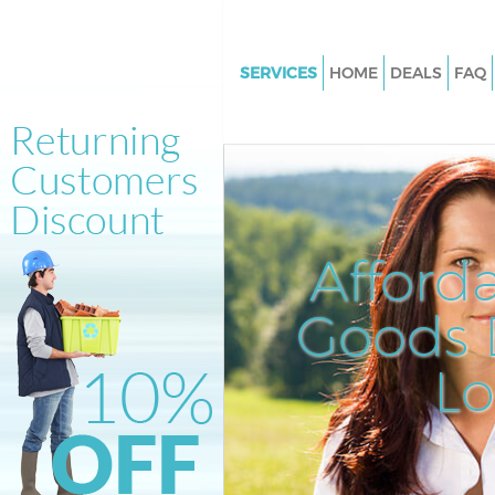
SERVICES
HOME
DEALS
FAQ
White Goods Disposal Loughb
Junction Southwark
Junk Clearance Loughborough 
Southwark
Waste Clearance Loughboroug
Afford
Junction Southwark
Kitchen Bathroom Waste Dispo
Goods D
Loughborough Junction Sout
Sofa Bed Removal Disposal
L
Loughborough Junction Sout
Bulky Waste Collection Lough
Junction Southwark
Rubbish Clearance Loughboro