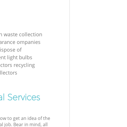
n waste collection
earance ompanies
ispose of
nt light bulbs
ectors recycling
llectors
l Services
low to get an idea of the
l job. Bear in mind, all