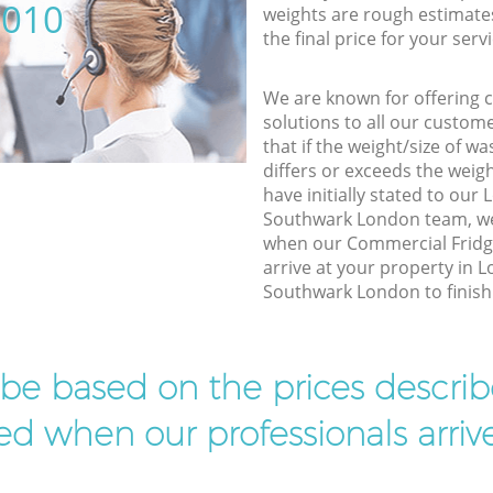
5010
weights are rough estimate
the final price for your servi
We are known for offering co
solutions to all our custom
that if the weight/size of 
differs or exceeds the weigh
have initially stated to ou
Southwark London team, we 
when our Commercial Fridg
arrive at your property in
Southwark London to finish 
l be based on the prices descr
d when our professionals arrive