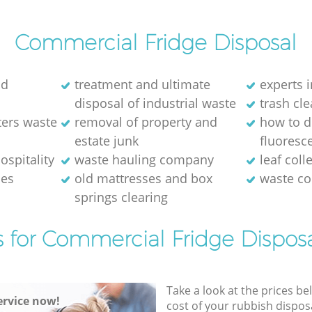
Commercial Fridge Disposal
ld
treatment and ultimate
experts i
disposal of industrial waste
trash cl
ters waste
removal of property and
how to d
estate junk
fluoresce
ospitality
waste hauling company
leaf coll
ses
old mattresses and box
waste co
springs clearing
s for Commercial Fridge Disposa
Take a look at the prices be
rvice now!
cost of your rubbish disposa