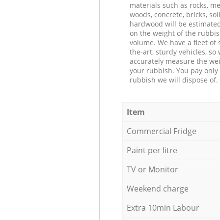
materials such as rocks, me
woods, concrete, bricks, soil
hardwood will be estimate
on the weight of the rubbis
volume. We have a fleet of s
the-art, sturdy vehicles, so
accurately measure the wei
your rubbish. You pay only 
rubbish we will dispose of.
Item
Commercial Fridge
Paint per litre
TV or Monitor
Weekend charge
Extra 10min Labour