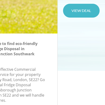
to find eco-friendly
e Disposal in
unction Southwark
-effective Commercial
rvice for your property
ry Road, London, SE22? Go
l Fridge Disposal
borough Junction
 SE22 and we will handle
res.