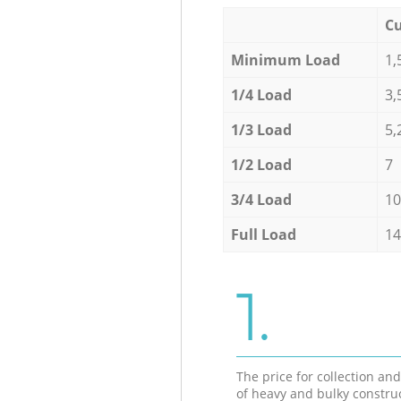
Cu
Minimum Load
1,
1/4 Load
3,
1/3 Load
5,
1/2 Load
7
3/4 Load
10
Full Load
14
1.
The price for collection an
of heavy and bulky constru