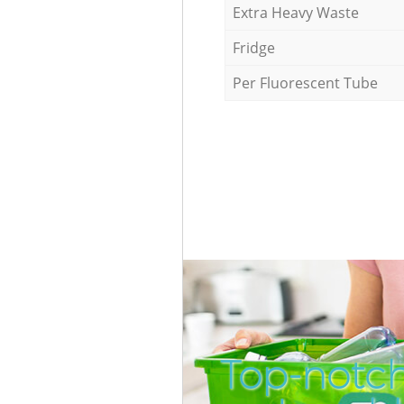
Extra Heavy Waste
Fridge
Per Fluorescent Tube
Top-notch