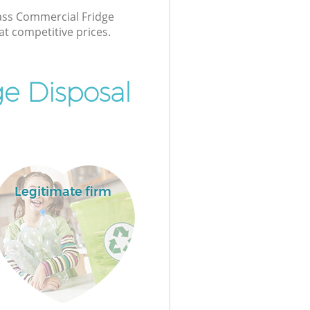
lass Commercial Fridge
at competitive prices.
e Disposal
Legitimate firm