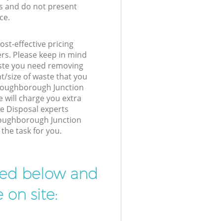
s and do not present
ce.
st-effective pricing
ers. Please keep in mind
waste you need removing
t/size of waste that you
r Loughborough Junction
will charge you extra
e Disposal experts
 Loughborough Junction
the task for you.
ibed below and
 on site: