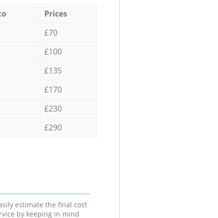
to
Prices
£70
£100
£135
£170
£230
£290
sily estimate the final cost
ervice by keeping in mind