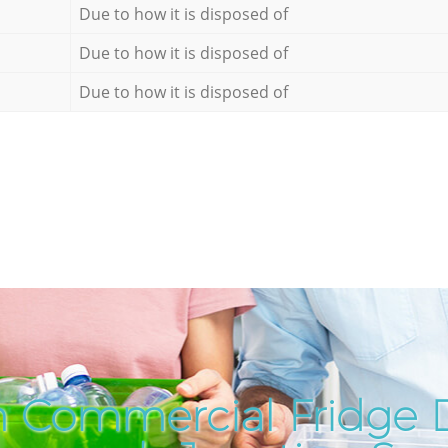
Due to how it is disposed of
Due to how it is disposed of
Due to how it is disposed of
 Commercial Fridge D