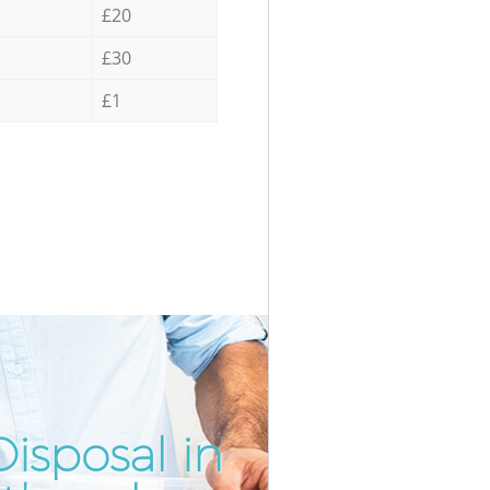
£20
£30
£1
isposal in
Inc
Unb