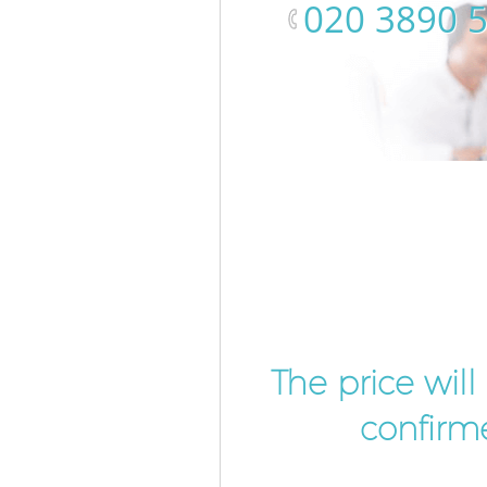
‎020 3890 
The price wil
confirme