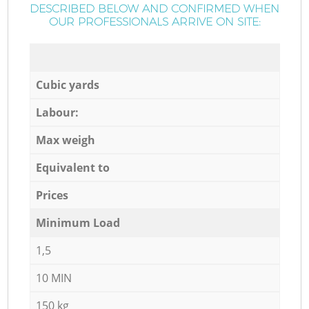
DESCRIBED BELOW AND CONFIRMED WHEN
OUR PROFESSIONALS ARRIVE ON SITE:
Cubic yards
Labour:
Max weigh
Equivalent to
Prices
Minimum Load
1,5
10 MIN
150 kg