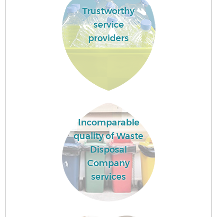
Trustworthy
service
providers
Incomparable
quality of Waste
Disposal
Company
services