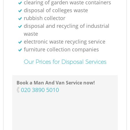
clearing of garden waste containers
disposal of colleges waste
rubbish collector
disposal and recycling of industrial
waste
electronic waste recycling service
furniture collection companies
Our Prices for Disposal Services
Book a Man And Van Service now!
‎020 3890 5010