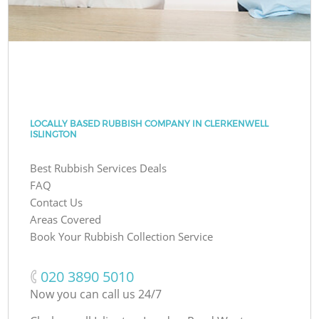
LOCALLY BASED RUBBISH COMPANY IN CLERKENWELL
ISLINGTON
Best Rubbish Services Deals
FAQ
Contact Us
Areas Covered
Book Your Rubbish Collection Service
‎020 3890 5010
Now you can call us 24/7