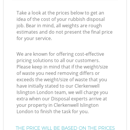
Take a look at the prices below to get an
idea of the cost of your rubbish disposal
job. Bear in mind, all weights are rough
estimates and do not present the final price
for your service.
We are known for offering cost-effective
pricing solutions to all our customers.
Please keep in mind that if the weight/size
of waste you need removing differs or
exceeds the weight/size of waste that you
have initially stated to our Clerkenwell
Islington London team, we will charge you
extra when our Disposal experts arrive at
your property in Clerkenwell Islington
London to finish the task for you.
THE PRICE WILL BE BASED ON THE PRICES