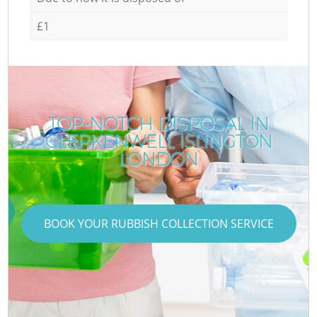
£1
TOP-NOTCH DISPOSAL IN
CLERKENWELL ISLINGTON
LONDON
BOOK YOUR RUBBISH COLLECTION SERVICE