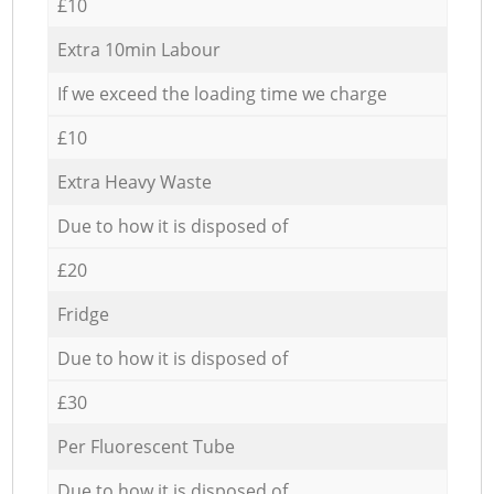
£10
Extra 10min Labour
If we exceed the loading time we charge
£10
Extra Heavy Waste
Due to how it is disposed of
£20
Fridge
Due to how it is disposed of
£30
Per Fluorescent Tube
Due to how it is disposed of