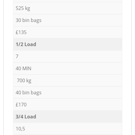
525 kg
30 bin bags
£135
1/2 Load
7
40 MIN
700 kg
40 bin bags
£170
3/4 Load
10,5