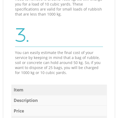
you for a load of 10 cubic yards. These
specifications are valid for small loads of rubbish
that are less than 1000 kg.
3.
You can easily estimate the final cost of your
service by keeping in mind that a bag of rubble,
soil or concrete can hold around 50 kg. So, if you
want to dispose of 25 bags, you will be charged
for 1000 kg or 10 cubic yards.
Item
Description
Price