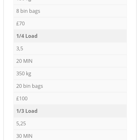
8 bin bags
£70
1/4 Load
3,5
20 MIN
350 kg
20 bin bags
£100
1/3 Load
5,25
30 MIN