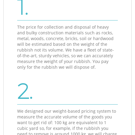
1.
The price for collection and disposal of heavy
and bulky construction materials such as rocks,
metal, woods, concrete, bricks, soil or hardwood
will be estimated based on the weight of the
rubbish not its volume. We have a fleet of state-
of-the-art, sturdy vehicles, so we can accurately
measure the weight of your rubbish. You pay
only for the rubbish we will dispose of.
2.
We designed our weight-based pricing system to
measure the accurate volume of the goods you
want to get rid of: 100 kg are equivalent to 1
cubic yard so, for example, if the rubbish you
need to remove is around 1000 kg, we will charge