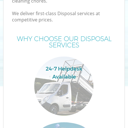
cleaning chores.
We deliver first-class Disposal services at
T
competitive prices.
WHY CHOOSE OUR DISPOSAL
SERVICES
24-7 Helpdesk
Available
E