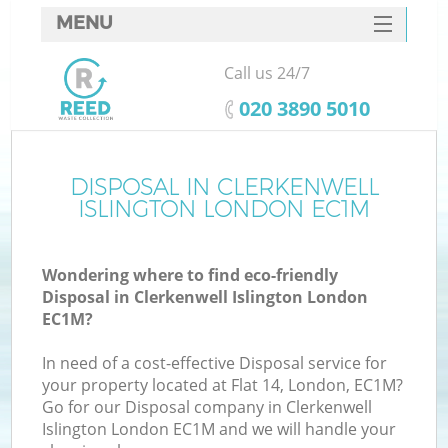
MENU
SERVICES
Call us 24/7
W
HOME
‎020 3890 5010
DEALS
FAQ
DISPOSAL IN CLERKENWELL
Ki
ISLINGTON LONDON EC1M
CONTACTS
Wondering where to find eco-friendly
Disposal in Clerkenwell Islington London
B
EC1M?
In need of a cost-effective Disposal service for
your property located at Flat 14, London, EC1M?
Go for our Disposal company in Clerkenwell
Islington London EC1M and we will handle your