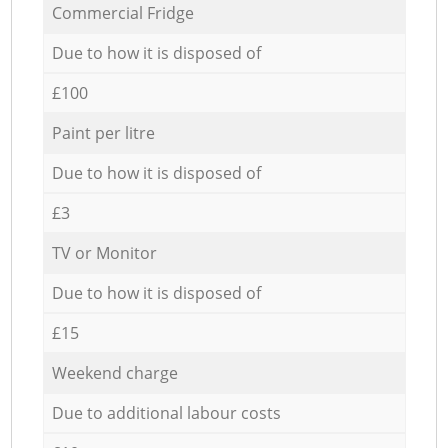
Commercial Fridge
Due to how it is disposed of
£100
Paint per litre
Due to how it is disposed of
£3
TV or Monitor
Due to how it is disposed of
£15
Weekend charge
Due to additional labour costs