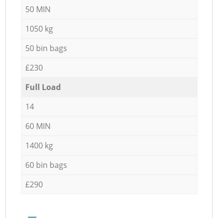
50 MIN
1050 kg
50 bin bags
£230
Full Load
14
60 MIN
1400 kg
60 bin bags
£290