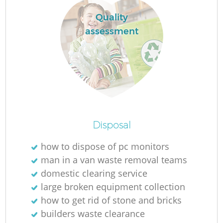
Quality
assessment
Disposal
O
how to dispose of pc monitors
man in a van waste removal teams
domestic clearing service
large broken equipment collection
C
how to get rid of stone and bricks
builders waste clearance