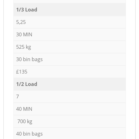
1/3 Load
5,25
30 MIN
525 kg
30 bin bags
£135
1/2 Load
7
40 MIN
700 kg
40 bin bags