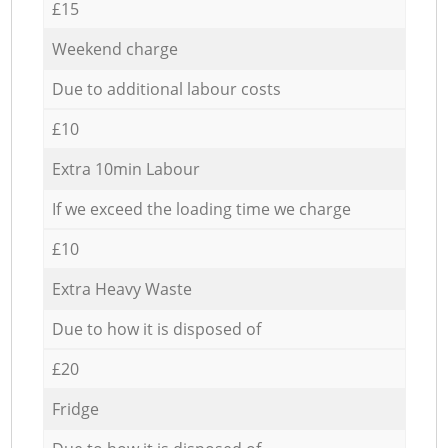
£15
Weekend charge
Due to additional labour costs
£10
Extra 10min Labour
If we exceed the loading time we charge
£10
Extra Heavy Waste
Due to how it is disposed of
£20
Fridge