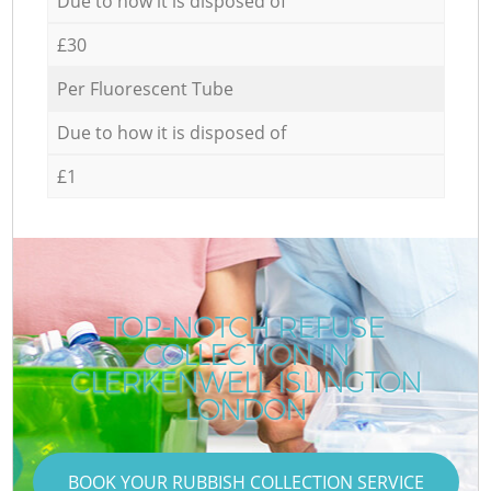
Due to how it is disposed of
£30
Per Fluorescent Tube
Due to how it is disposed of
£1
TOP-NOTCH REFUSE
COLLECTION IN
CLERKENWELL ISLINGTON
LONDON
BOOK YOUR RUBBISH COLLECTION SERVICE