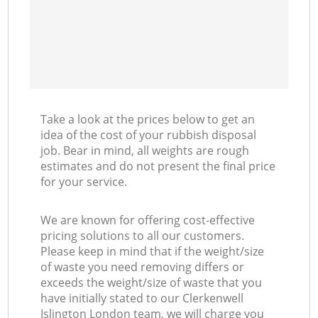
Take a look at the prices below to get an
idea of the cost of your rubbish disposal
job. Bear in mind, all weights are rough
estimates and do not present the final price
for your service.
We are known for offering cost-effective
pricing solutions to all our customers.
Please keep in mind that if the weight/size
of waste you need removing differs or
exceeds the weight/size of waste that you
have initially stated to our Clerkenwell
Islington London team, we will charge you