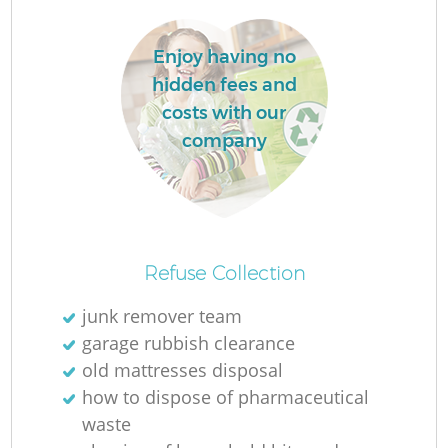
Enjoy having no
hidden fees and
costs with our
company
Refuse Collection
O
junk remover team
garage rubbish clearance
old mattresses disposal
C
how to dispose of pharmaceutical
waste