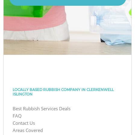
LOCALLY BASED RUBBISH COMPANY IN CLERKENWELL
ISLINGTON
Best Rubbish Services Deals
FAQ
Contact Us
Areas Covered