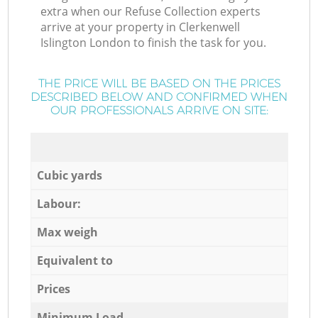
extra when our Refuse Collection experts
arrive at your property in Clerkenwell
Islington London to finish the task for you.
THE PRICE WILL BE BASED ON THE PRICES
DESCRIBED BELOW AND CONFIRMED WHEN
OUR PROFESSIONALS ARRIVE ON SITE:
Cubic yards
Labour:
Max weigh
Equivalent to
Prices
Minimum Load