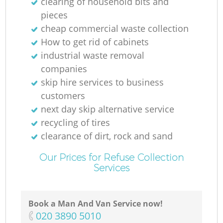
clearing of household bits and
pieces
cheap commercial waste collection
How to get rid of cabinets
industrial waste removal
companies
skip hire services to business
customers
next day skip alternative service
recycling of tires
clearance of dirt, rock and sand
Our Prices for Refuse Collection
Services
Book a Man And Van Service now!
‎020 3890 5010