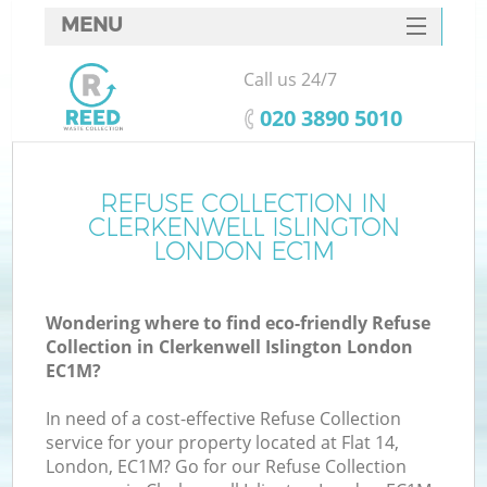
MENU
SERVICES
Call us 24/7
W
HOME
‎020 3890 5010
DEALS
FAQ
REFUSE COLLECTION IN
Ki
CLERKENWELL ISLINGTON
CONTACTS
LONDON EC1M
Wondering where to find eco-friendly Refuse
B
Collection in Clerkenwell Islington London
EC1M?
In need of a cost-effective Refuse Collection
service for your property located at Flat 14,
London, EC1M? Go for our Refuse Collection