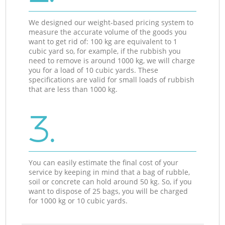
We designed our weight-based pricing system to
measure the accurate volume of the goods you
want to get rid of: 100 kg are equivalent to 1
cubic yard so, for example, if the rubbish you
need to remove is around 1000 kg, we will charge
you for a load of 10 cubic yards. These
specifications are valid for small loads of rubbish
that are less than 1000 kg.
3.
You can easily estimate the final cost of your
service by keeping in mind that a bag of rubble,
soil or concrete can hold around 50 kg. So, if you
want to dispose of 25 bags, you will be charged
for 1000 kg or 10 cubic yards.