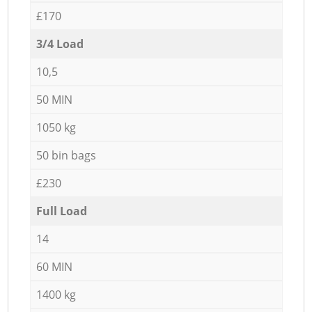
£170
3/4 Load
10,5
50 MIN
1050 kg
50 bin bags
£230
Full Load
14
60 MIN
1400 kg