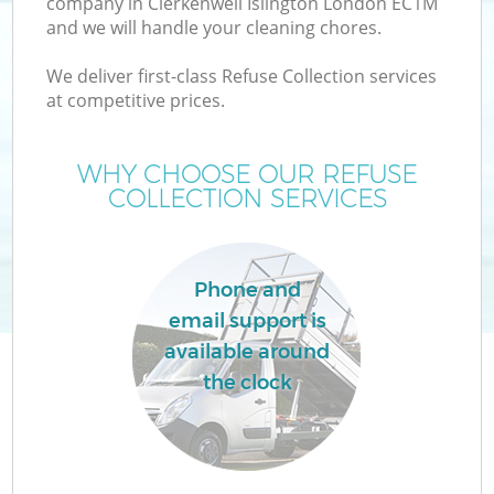
company in Clerkenwell Islington London EC1M
and we will handle your cleaning chores.
T
We deliver first-class Refuse Collection services
at competitive prices.
WHY CHOOSE OUR REFUSE
COLLECTION SERVICES
Phone and
email support is
available around
the clock
E