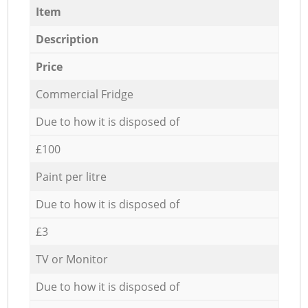
Item
Description
Price
Commercial Fridge
Due to how it is disposed of
£100
Paint per litre
Due to how it is disposed of
£3
TV or Monitor
Due to how it is disposed of