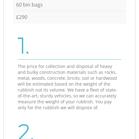
60 bin bags
£290
1.
The price for collection and disposal of heavy
and bulky construction materials such as rocks,
metal, woods, concrete, bricks, soil or hardwood
will be estimated based on the weight of the
rubbish not its volume. We have a fleet of state-
of-the-art, sturdy vehicles, so we can accurately
measure the weight of your rubbish. You pay
only for the rubbish we will dispose of.
2.