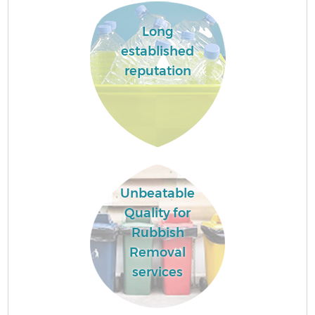
Long
established
reputation
Unbeatable
Quality for
Rubbish
Removal
services