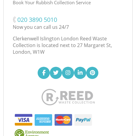
Book Your Rubbish Collection Service
‎020 3890 5010
Now you can call us 24/7
Clerkenwell Islington London Reed Waste
Collection is located next to
27 Margaret St,
London, W1W