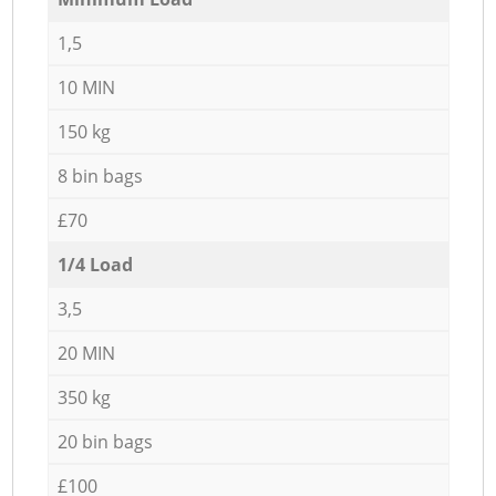
1,5
10 MIN
150 kg
8 bin bags
£70
1/4 Load
3,5
20 MIN
350 kg
20 bin bags
£100