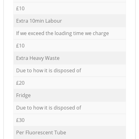
£10
Extra 10min Labour
If we exceed the loading time we charge
£10
Extra Heavy Waste
Due to how it is disposed of
£20
Fridge
Due to how it is disposed of
£30
Per Fluorescent Tube