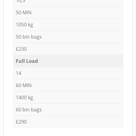
10,5
50 MIN
1050 kg
50 bin bags
£230
Full Load
14
60 MIN
1400 kg
60 bin bags
£290