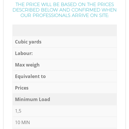
THE PRICE WILL BE BASED ON THE PRICES
DESCRIBED BELOW AND CONFIRMED WHEN
OUR PROFESSIONALS ARRIVE ON SITE:
Cubic yards
Labour:
Max weigh
Equivalent to
Prices
Minimum Load
1,5
10 MIN