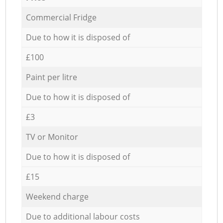
Commercial Fridge
Due to how it is disposed of
£100
Paint per litre
Due to how it is disposed of
£3
TV or Monitor
Due to how it is disposed of
£15
Weekend charge
Due to additional labour costs