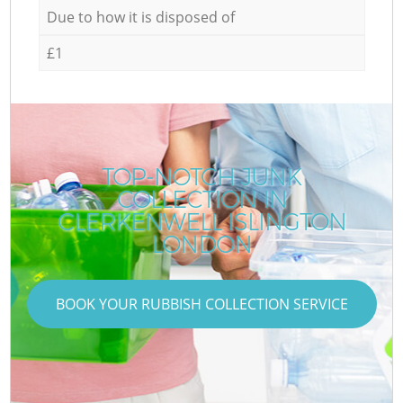
Due to how it is disposed of
£1
TOP-NOTCH JUNK
COLLECTION IN
CLERKENWELL ISLINGTON
LONDON
BOOK YOUR RUBBISH COLLECTION SERVICE