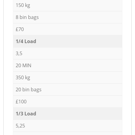
150 kg
8 bin bags
£70
1/4 Load
3,5
20 MIN
350 kg
20 bin bags
£100
1/3 Load
5,25