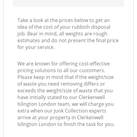
Take a look at the prices below to get an
idea of the cost of your rubbish disposal
job. Bear in mind, all weights are rough
estimates and do not present the final price
for your service.
We are known for offering cost-effective
pricing solutions to all our customers.
Please keep in mind that if the weight/size
of waste you need removing differs or
exceeds the weight/size of waste that you
have initially stated to our Clerkenwell
Islington London team, we will charge you
extra when our Junk Collection experts
arrive at your property in Clerkenwell
Islington London to finish the task for you.