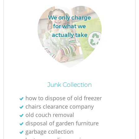
We only charge
for what we
actually take
Junk Collection
O
how to dispose of old freezer
chairs clearance company
old couch removal
C
disposal of garden furniture
garbage collection