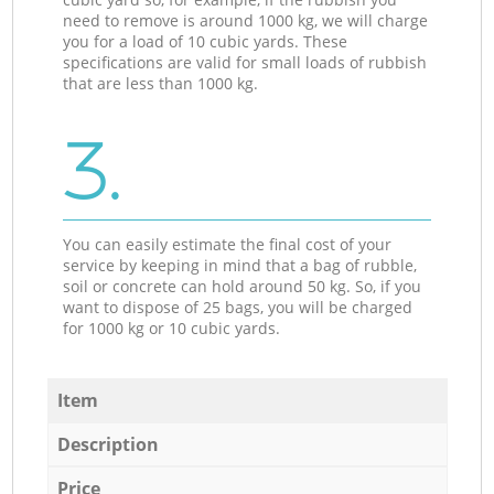
need to remove is around 1000 kg, we will charge
you for a load of 10 cubic yards. These
specifications are valid for small loads of rubbish
that are less than 1000 kg.
3.
You can easily estimate the final cost of your
service by keeping in mind that a bag of rubble,
soil or concrete can hold around 50 kg. So, if you
want to dispose of 25 bags, you will be charged
for 1000 kg or 10 cubic yards.
Item
Description
Price