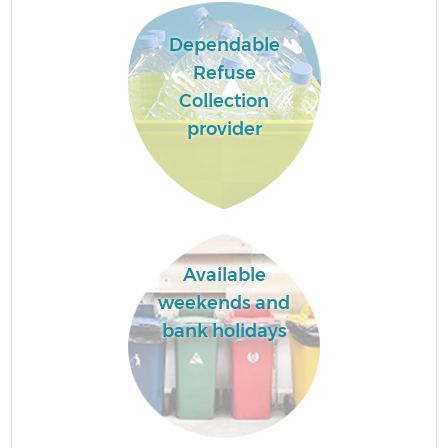
Dependable
Refuse
Collection
provider
Available
weekends and
bank holidays