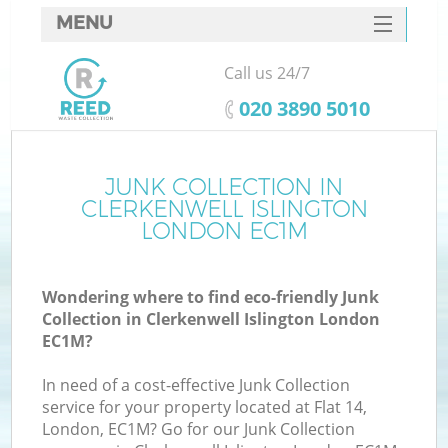
MENU
SERVICES
Call us 24/7
W
HOME
‎020 3890 5010
DEALS
FAQ
JUNK COLLECTION IN
Ki
CLERKENWELL ISLINGTON
CONTACTS
LONDON EC1M
Wondering where to find eco-friendly Junk
B
Collection in Clerkenwell Islington London
EC1M?
In need of a cost-effective Junk Collection
service for your property located at Flat 14,
London, EC1M? Go for our Junk Collection