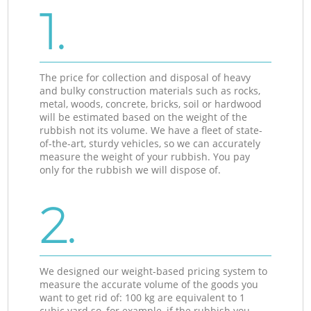
1.
The price for collection and disposal of heavy
and bulky construction materials such as rocks,
metal, woods, concrete, bricks, soil or hardwood
will be estimated based on the weight of the
rubbish not its volume. We have a fleet of state-
of-the-art, sturdy vehicles, so we can accurately
measure the weight of your rubbish. You pay
only for the rubbish we will dispose of.
2.
We designed our weight-based pricing system to
measure the accurate volume of the goods you
want to get rid of: 100 kg are equivalent to 1
cubic yard so, for example, if the rubbish you