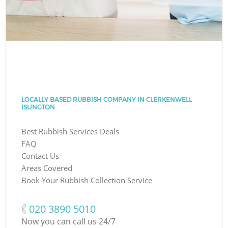
LOCALLY BASED RUBBISH COMPANY IN CLERKENWELL
ISLINGTON
Best Rubbish Services Deals
FAQ
Contact Us
Areas Covered
Book Your Rubbish Collection Service
‎020 3890 5010
Now you can call us 24/7