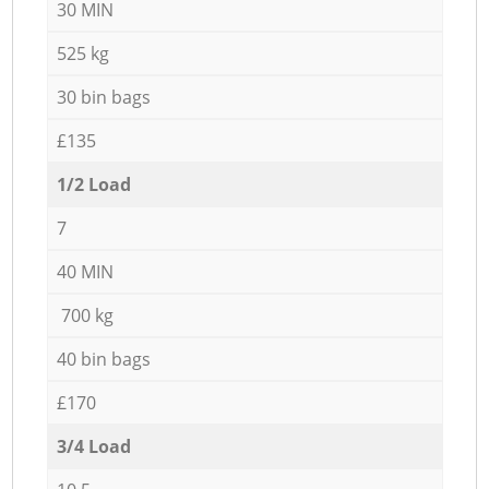
30 MIN
525 kg
30 bin bags
£135
1/2 Load
7
40 MIN
700 kg
40 bin bags
£170
3/4 Load