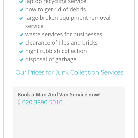
laptop recycling service
how to get rid of debris
large broken equipment removal
service
waste services for businesses
clearance of tiles and bricks
night rubbish collection
disposal of garbage
Our Prices for Junk Collection Services
Book a Man And Van Service now!
‎020 3890 5010