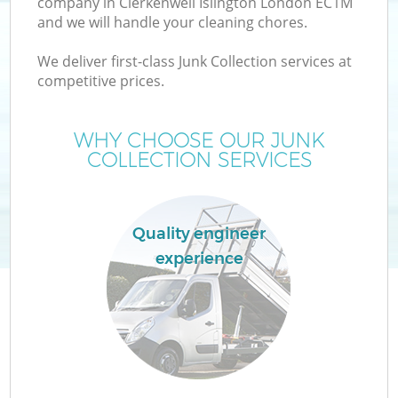
company in Clerkenwell Islington London EC1M
and we will handle your cleaning chores.
T
We deliver first-class Junk Collection services at
competitive prices.
WHY CHOOSE OUR JUNK
COLLECTION SERVICES
Quality engineer
experience
E