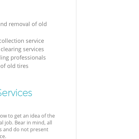
and removal of old
collection service
 clearing services
ling professionals
of old tires
Services
low to get an idea of the
l job. Bear in mind, all
s and do not present
ce.