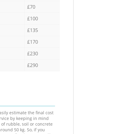
£70
£100
£135
£170
£230
£290
sily estimate the final cost
ervice by keeping in mind
 of rubble, soil or concrete
round 50 kg. So, if you