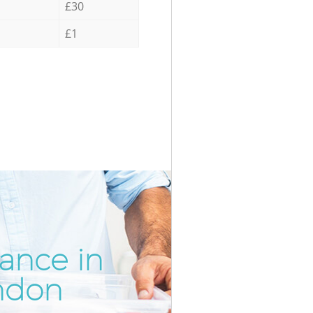
£30
£1
ance in
Unbeatab
Inc
ndon
Bel