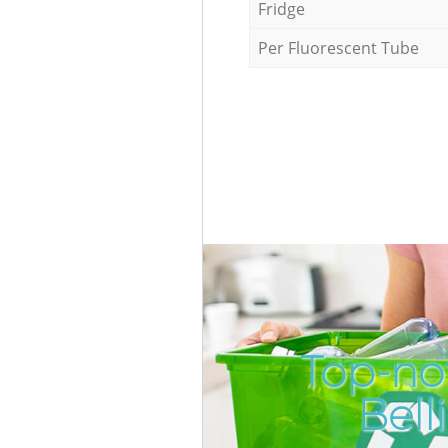
Fridge
Per Fluorescent Tube
Top-no
Bel