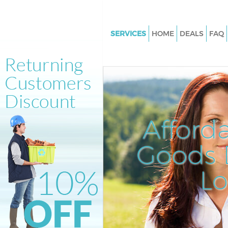
SERVICES
HOME
DEALS
FAQ
White Goods Disposal Belling
Lewisham
Junk Clearance Bellingham L
Waste Clearance Bellingham 
Kitchen Bathroom Waste Dispo
Afford
Bellingham Lewisham
Sofa Bed Removal Disposal Be
Goods D
Lewisham
L
Bulky Waste Collection Bellin
Lewisham
Rubbish Clearance Bellingham
Lewisham
Waste Disposal Bellingham L