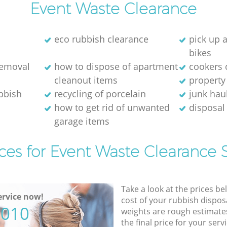
Event Waste Clearance
eco rubbish clearance
pick up 
bikes
removal
how to dispose of apartment
cookers 
cleanout items
property
ubbish
recycling of porcelain
junk hau
how to get rid of unwanted
disposal 
garage items
ces for Event Waste Clearance 
Take a look at the prices be
rvice now!
cost of your rubbish disposa
5010
weights are rough estimate
the final price for your servi