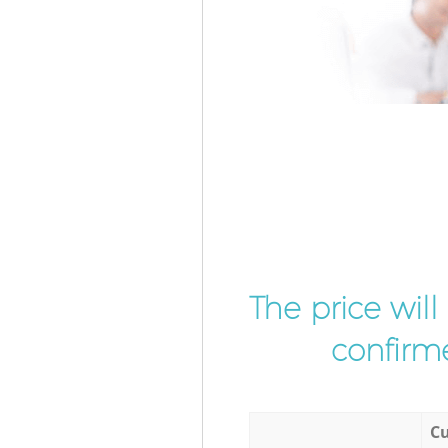
The price wil
confirme
Cu