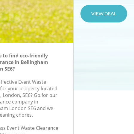
to find eco-friendly
rance in Bellingham
n SE6?
effective Event Waste
 for your property located
d, London, SE6? Go for our
rance company in
ham London SE6 and we
leaning chores.
lass Event Waste Clearance