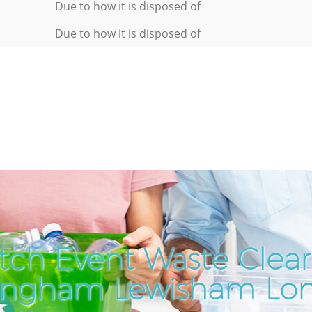
Due to how it is disposed of
Due to how it is disposed of
tch Event Waste Clear
lingham Lewisham Lo