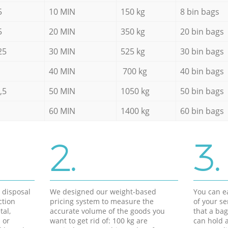
5
10 MIN
150 kg
8 bin bags
5
20 MIN
350 kg
20 bin bags
25
30 MIN
525 kg
30 bin bags
40 MIN
700 kg
40 bin bags
,5
50 MIN
1050 kg
50 bin bags
60 MIN
1400 kg
60 bin bags
2.
3.
d disposal
We designed our weight-based
You can ea
ction
pricing system to measure the
of your s
tal,
accurate volume of the goods you
that a bag
 or
want to get rid of: 100 kg are
can hold a