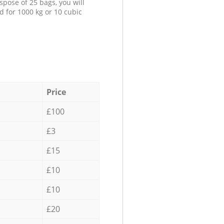
spose of 25 bags, you will
d for 1000 kg or 10 cubic
Price
£100
£3
£15
£10
£10
£20