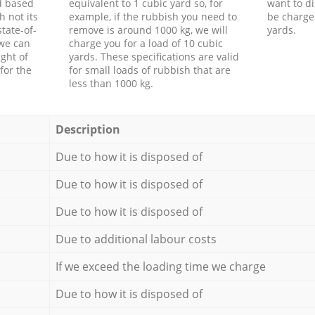
d based
equivalent to 1 cubic yard so, for
want to di
h not its
example, if the rubbish you need to
be charge
tate-of-
remove is around 1000 kg, we will
yards.
 we can
charge you for a load of 10 cubic
ght of
yards. These specifications are valid
for the
for small loads of rubbish that are
less than 1000 kg.
Description
Due to how it is disposed of
Due to how it is disposed of
Due to how it is disposed of
Due to additional labour costs
If we exceed the loading time we charge
Due to how it is disposed of