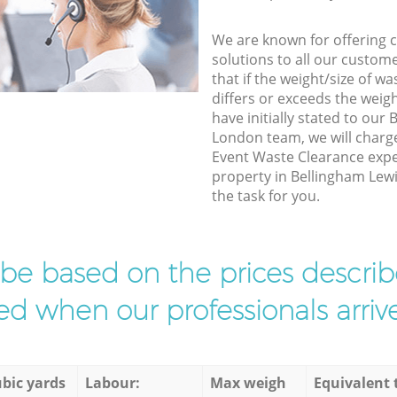
We are known for offering co
solutions to all our custom
that if the weight/size of 
differs or exceeds the weigh
have initially stated to ou
London team, we will charg
Event Waste Clearance exper
property in Bellingham Lew
the task for you.
l be based on the prices descr
d when our professionals arrive
bic yards
Labour:
Max weigh
Equivalent 