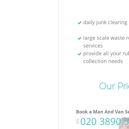
daily junk clearing
large scale waste 
services
provide all your r
collection needs
Our Pri
Book a Man And Van Se
‎020 3890 