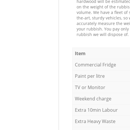
hardwood will be estimate
on the weight of the rubbis
volume. We have a fleet of s
the-art, sturdy vehicles, so
accurately measure the wei
your rubbish. You pay only 
rubbish we will dispose of.
Item
Commercial Fridge
Paint per litre
TV or Monitor
Weekend charge
Extra 10min Labour
Extra Heavy Waste