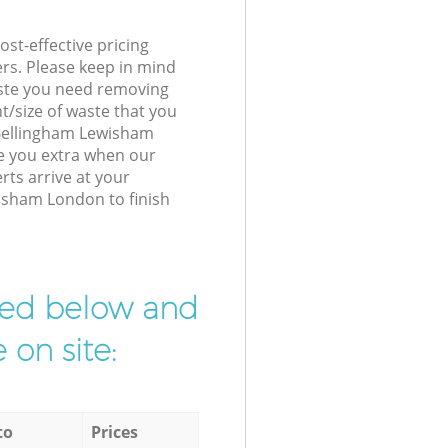
st-effective pricing
ers. Please keep in mind
waste you need removing
t/size of waste that you
r Bellingham Lewisham
e you extra when our
ts arrive at your
isham London to finish
ibed below and
 on site:
to
Prices