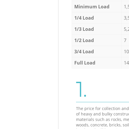
Minimum Load
1,
1/4 Load
3,
1/3 Load
5,
1/2 Load
7
3/4 Load
10
Full Load
14
1.
The price for collection an
of heavy and bulky constru
materials such as rocks, me
woods, concrete, bricks, soil