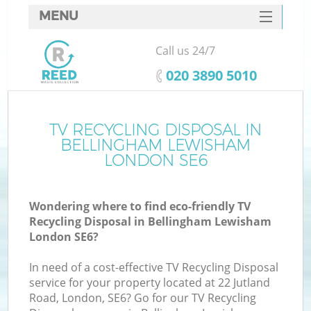
MENU
SERVICES
Call us 24/7
W
HOME
‎020 3890 5010
DEALS
FAQ
TV RECYCLING DISPOSAL IN
Ki
BELLINGHAM LEWISHAM
CONTACTS
LONDON SE6
Wondering where to find eco-friendly TV
Bu
Recycling Disposal in Bellingham Lewisham
London SE6?
In need of a cost-effective TV Recycling Disposal
service for your property located at 22 Jutland
Road, London, SE6? Go for our TV Recycling