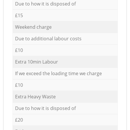
Due to how it is disposed of
£15
Weekend charge
Due to additional labour costs
£10
Extra 10min Labour
If we exceed the loading time we charge
£10
Extra Heavy Waste
Due to how it is disposed of
£20