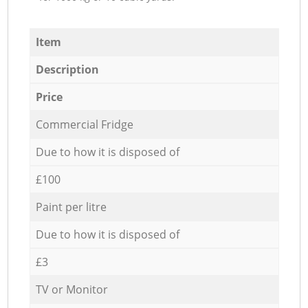
Item
Description
Price
Commercial Fridge
Due to how it is disposed of
£100
Paint per litre
Due to how it is disposed of
£3
TV or Monitor