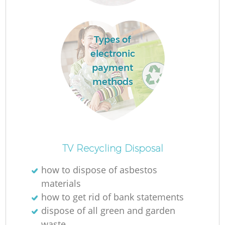
Types of
electronic
payment
methods
Of
TV Recycling Disposal
how to dispose of asbestos
materials
Co
how to get rid of bank statements
dispose of all green and garden
waste