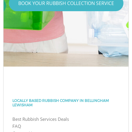
BOOK YOUR RUBBISH COLLECTION SERVICE
LOCALLY BASED RUBBISH COMPANY IN BELLINGHAM
LEWISHAM
Best Rubbish Services Deals
FAQ