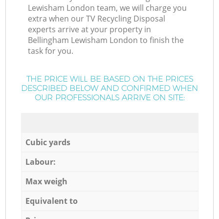
Lewisham London team, we will charge you
extra when our TV Recycling Disposal
experts arrive at your property in
Bellingham Lewisham London to finish the
task for you.
THE PRICE WILL BE BASED ON THE PRICES
DESCRIBED BELOW AND CONFIRMED WHEN
OUR PROFESSIONALS ARRIVE ON SITE:
Cubic yards
Labour:
Max weigh
Equivalent to