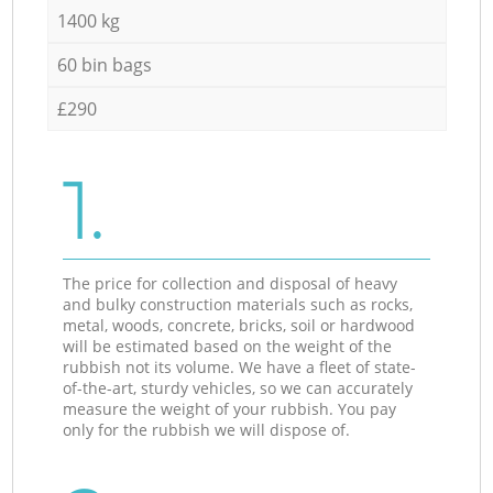
1400 kg
60 bin bags
£290
1.
The price for collection and disposal of heavy
and bulky construction materials such as rocks,
metal, woods, concrete, bricks, soil or hardwood
will be estimated based on the weight of the
rubbish not its volume. We have a fleet of state-
of-the-art, sturdy vehicles, so we can accurately
measure the weight of your rubbish. You pay
only for the rubbish we will dispose of.