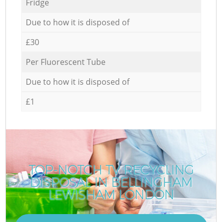
Fridge
Due to how it is disposed of
£30
Per Fluorescent Tube
Due to how it is disposed of
£1
TOP-NOTCH TV RECYCLING
DISPOSAL IN BELLINGHAM
LEWISHAM LONDON