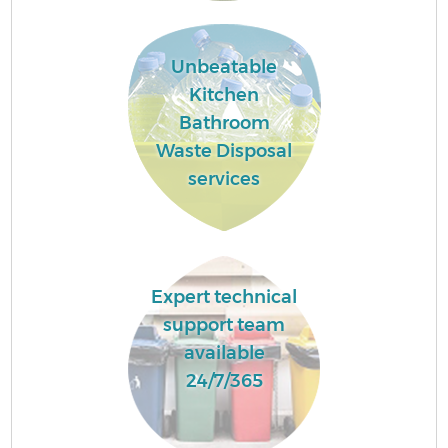
Unbeatable
Kitchen
Bathroom
Waste Disposal
services
Expert technical
support team
available
24/7/365