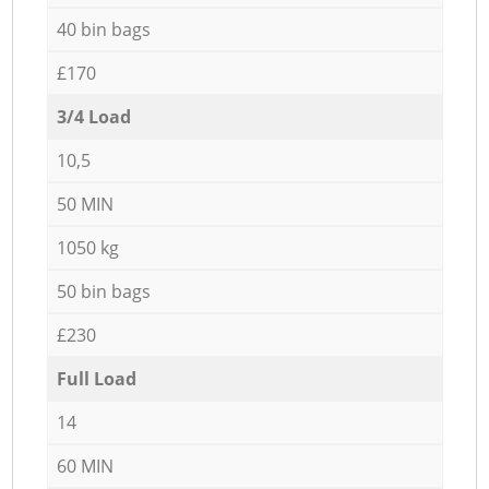
40 bin bags
£170
3/4 Load
10,5
50 MIN
1050 kg
50 bin bags
£230
Full Load
14
60 MIN