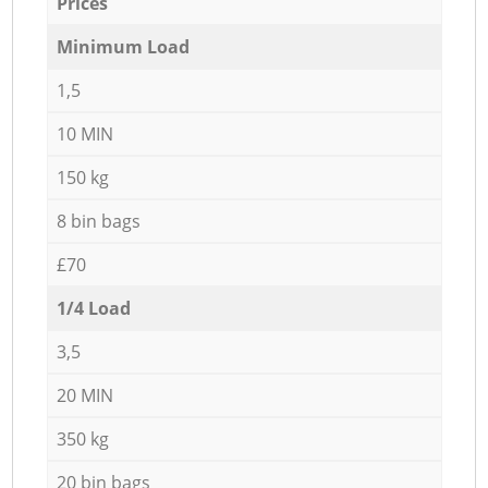
Prices
Minimum Load
1,5
10 MIN
150 kg
8 bin bags
£70
1/4 Load
3,5
20 MIN
350 kg
20 bin bags