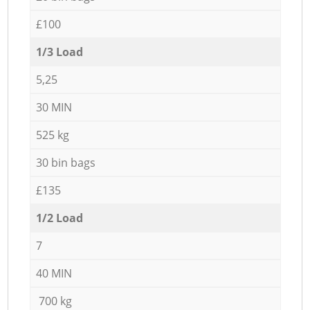
£100
1/3 Load
5,25
30 MIN
525 kg
30 bin bags
£135
1/2 Load
7
40 MIN
700 kg