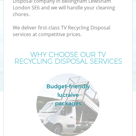
Disposal company in Bellingham Lewisham
London SE6 and we will handle your cleaning
chores.
T
We deliver first-class TV Recycling Disposal
services at competitive prices.
WHY CHOOSE OUR TV
I
RECYCLING DISPOSAL SERVICES
Budget-friendly
lucraive
packages
Ev