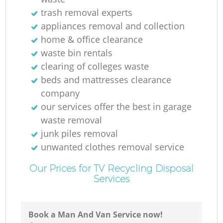
trash removal experts‎
appliances removal and collection
home & office clearance
waste bin rentals
clearing of colleges waste
beds and mattresses clearance
company
our services offer the best in garage
waste removal
junk piles removal
unwanted clothes removal service
Our Prices for TV Recycling Disposal
Services
Book a Man And Van Service now!