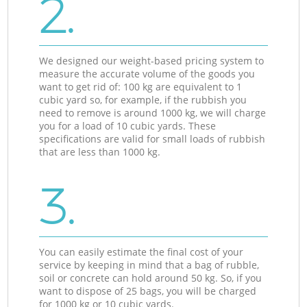
2.
We designed our weight-based pricing system to
measure the accurate volume of the goods you
want to get rid of: 100 kg are equivalent to 1
cubic yard so, for example, if the rubbish you
need to remove is around 1000 kg, we will charge
you for a load of 10 cubic yards. These
specifications are valid for small loads of rubbish
that are less than 1000 kg.
3.
You can easily estimate the final cost of your
service by keeping in mind that a bag of rubble,
soil or concrete can hold around 50 kg. So, if you
want to dispose of 25 bags, you will be charged
for 1000 kg or 10 cubic yards.