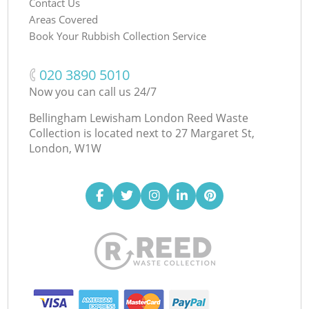
Contact Us
Areas Covered
Book Your Rubbish Collection Service
‎020 3890 5010
Now you can call us 24/7
Bellingham Lewisham London Reed Waste
Collection is located next to
27 Margaret St,
London, W1W