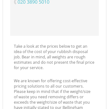
‎020 3890 5010
Take a look at the prices below to get an
idea of the cost of your rubbish disposal
job. Bear in mind, all weights are rough
estimates and do not present the final price
for your service.
We are known for offering cost-effective
pricing solutions to all our customers.
Please keep in mind that if the weight/size
of waste you need removing differs or
exceeds the weight/size of waste that you
have initially stated to our Bellingham