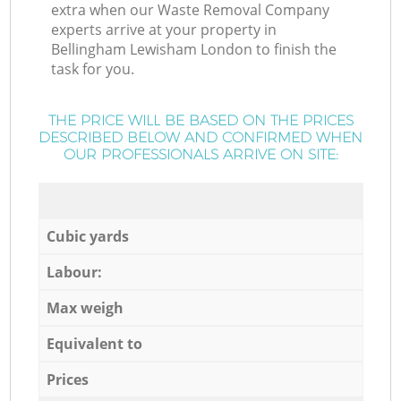
extra when our Waste Removal Company
experts arrive at your property in
Bellingham Lewisham London to finish the
task for you.
THE PRICE WILL BE BASED ON THE PRICES
DESCRIBED BELOW AND CONFIRMED WHEN
OUR PROFESSIONALS ARRIVE ON SITE:
Cubic yards
Labour:
Max weigh
Equivalent to
Prices