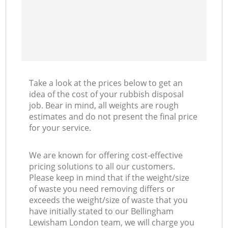
Take a look at the prices below to get an
idea of the cost of your rubbish disposal
job. Bear in mind, all weights are rough
estimates and do not present the final price
for your service.
We are known for offering cost-effective
pricing solutions to all our customers.
Please keep in mind that if the weight/size
of waste you need removing differs or
exceeds the weight/size of waste that you
have initially stated to our Bellingham
Lewisham London team, we will charge you