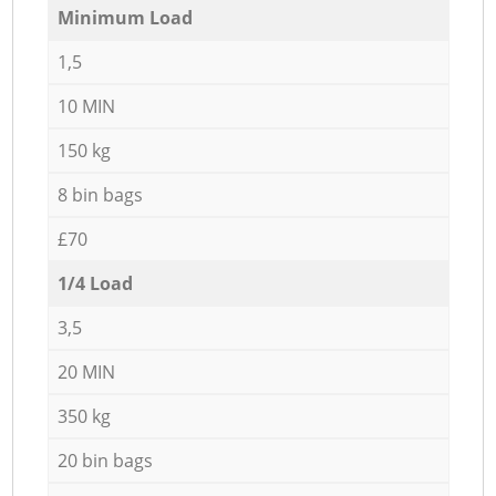
Minimum Load
1,5
10 MIN
150 kg
8 bin bags
£70
1/4 Load
3,5
20 MIN
350 kg
20 bin bags