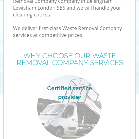
Removal Company company in Bellingham
Lewisham London SE6 and we will handle your
cleaning chores.
T
We deliver first-class Waste Removal Company
services at competitive prices.
WHY CHOOSE OUR WASTE
I
REMOVAL COMPANY SERVICES
Certified service
provider
Ev