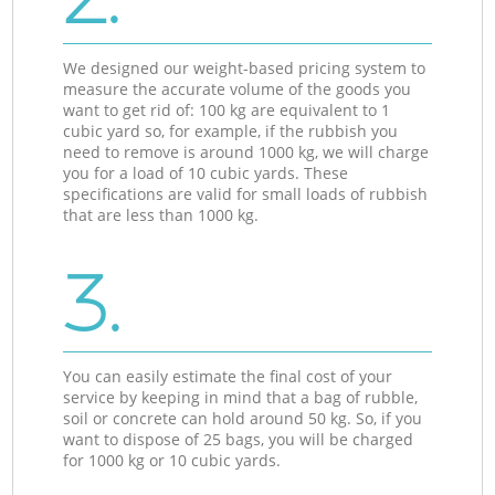
We designed our weight-based pricing system to
measure the accurate volume of the goods you
want to get rid of: 100 kg are equivalent to 1
cubic yard so, for example, if the rubbish you
need to remove is around 1000 kg, we will charge
you for a load of 10 cubic yards. These
specifications are valid for small loads of rubbish
that are less than 1000 kg.
3.
You can easily estimate the final cost of your
service by keeping in mind that a bag of rubble,
soil or concrete can hold around 50 kg. So, if you
want to dispose of 25 bags, you will be charged
for 1000 kg or 10 cubic yards.