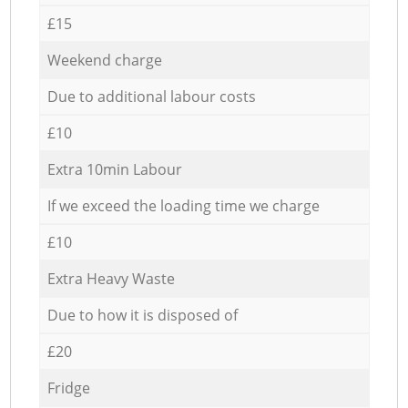
£15
Weekend charge
Due to additional labour costs
£10
Extra 10min Labour
If we exceed the loading time we charge
£10
Extra Heavy Waste
Due to how it is disposed of
£20
Fridge