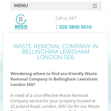
MENU
SERVICES
Call us 24/7
W
HOME
‎020 3890 5010
DEALS
FAQ
WASTE REMOVAL COMPANY IN
Ki
BELLINGHAM LEWISHAM
CONTACTS
LONDON SE6
Wondering where to find eco-friendly Waste
Bu
Removal Company in Bellingham Lewisham
London SE6?
In need of a cost-effective Waste Removal
Company service for your property located at
22 Jutland Road, London, SE6? Go for our Waste