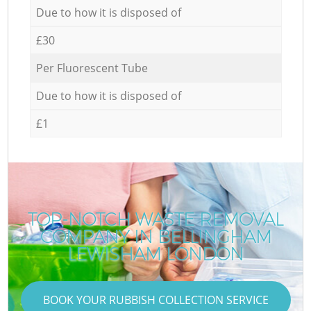
Due to how it is disposed of
£30
Per Fluorescent Tube
Due to how it is disposed of
£1
TOP-NOTCH WASTE REMOVAL
COMPANY IN BELLINGHAM
LEWISHAM LONDON
BOOK YOUR RUBBISH COLLECTION SERVICE