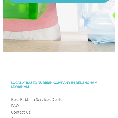
LOCALLY BASED RUBBISH COMPANY IN BELLINGHAM
LEWISHAM
Best Rubbish Services Deals
FAQ
Contact Us