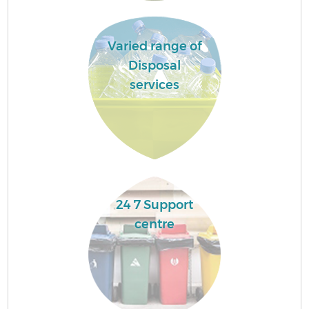
Varied range of
Disposal
services
24 7 Support
centre