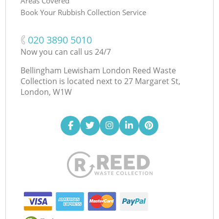
Areas Covered
Book Your Rubbish Collection Service
‎020 3890 5010
Now you can call us 24/7
Bellingham Lewisham London Reed Waste
Collection is located next to
27 Margaret St,
London, W1W