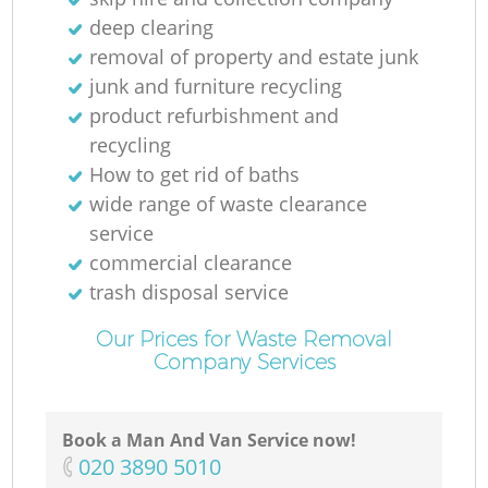
deep clearing
removal of property and estate junk
junk and furniture recycling
product refurbishment and
recycling
How to get rid of baths
wide range of waste clearance
service
commercial clearance
trash disposal service
Our Prices for Waste Removal
Company Services
Book a Man And Van Service now!
‎020 3890 5010