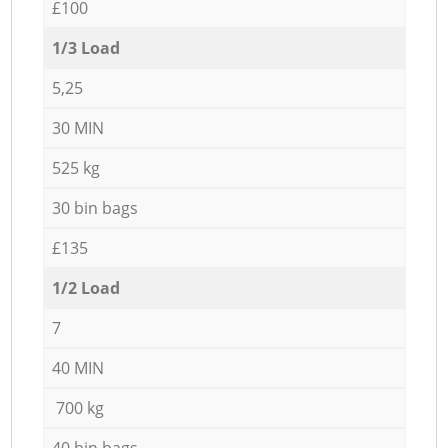
£100
1/3 Load
5,25
30 MIN
525 kg
30 bin bags
£135
1/2 Load
7
40 MIN
700 kg
40 bin bags