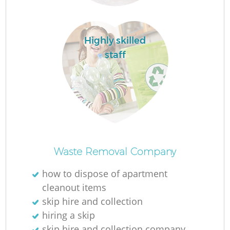
Highly skilled
staff
Of
Waste Removal Company
how to dispose of apartment
cleanout items
Co
skip hire and collection
hiring a skip
skip hire and collection company