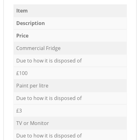
Item
Description
Price
Commercial Fridge
Due to how it is disposed of
£100
Paint per litre
Due to how it is disposed of
£3
TV or Monitor
Due to how it is disposed of