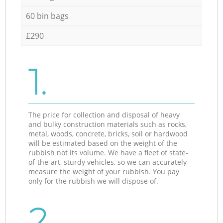
60 bin bags
£290
1.
The price for collection and disposal of heavy
and bulky construction materials such as rocks,
metal, woods, concrete, bricks, soil or hardwood
will be estimated based on the weight of the
rubbish not its volume. We have a fleet of state-
of-the-art, sturdy vehicles, so we can accurately
measure the weight of your rubbish. You pay
only for the rubbish we will dispose of.
2.