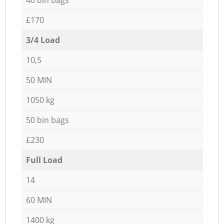
£170
3/4 Load
10,5
50 MIN
1050 kg
50 bin bags
£230
Full Load
14
60 MIN
1400 kg