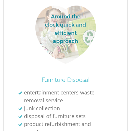
Around the
La
clock quick and
efficient
approach
N
Furniture Disposal
entertainment centers waste
removal service
junk collection
disposal of furniture sets
product refurbishment and