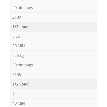
20 bin bags
£100
1/3 Load
5,25
30 MIN
525 kg
30 bin bags
£135
1/2 Load
7
40 MIN