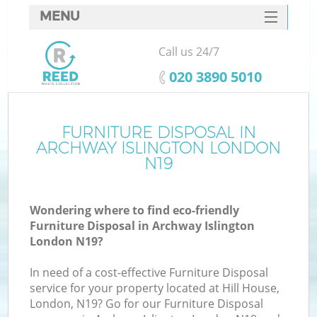
MENU
SERVICES
Call us 24/7
HOME
‎020 3890 5010
DEALS
FAQ
FURNITURE DISPOSAL IN
K
ARCHWAY ISLINGTON LONDON
CONTACTS
N19
So
Wondering where to find eco-friendly
Furniture Disposal in Archway Islington
London N19?
In need of a cost-effective Furniture Disposal
service for your property located at Hill House,
London, N19? Go for our Furniture Disposal