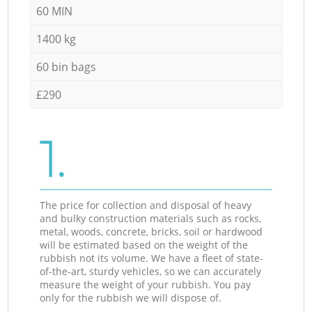
60 MIN
1400 kg
60 bin bags
£290
1.
The price for collection and disposal of heavy
and bulky construction materials such as rocks,
metal, woods, concrete, bricks, soil or hardwood
will be estimated based on the weight of the
rubbish not its volume. We have a fleet of state-
of-the-art, sturdy vehicles, so we can accurately
measure the weight of your rubbish. You pay
only for the rubbish we will dispose of.