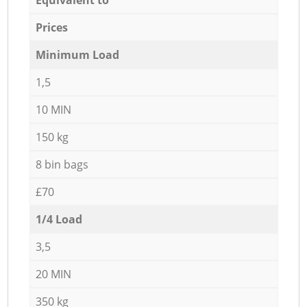
Prices
Minimum Load
1,5
10 MIN
150 kg
8 bin bags
£70
1/4 Load
3,5
20 MIN
350 kg