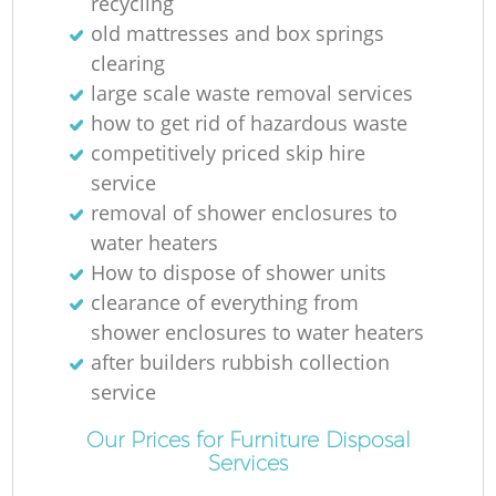
recycling
old mattresses and box springs
clearing
large scale waste removal services
how to get rid of hazardous waste
competitively priced skip hire
service
removal of shower enclosures to
water heaters
How to dispose of shower units
clearance of everything from
shower enclosures to water heaters
after builders rubbish collection
service
Our Prices for Furniture Disposal
Services