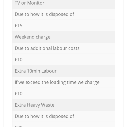
TV or Monitor
Due to how it is disposed of
£15
Weekend charge
Due to additional labour costs
£10
Extra 10min Labour
If we exceed the loading time we charge
£10
Extra Heavy Waste
Due to how it is disposed of