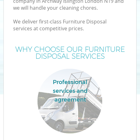
company in Archway Islington London N19 and
we will handle your cleaning chores.
We deliver first-class Furniture Disposal
services at competitive prices.
W
WHY CHOOSE OUR FURNITURE
DISPOSAL SERVICES
Professional
services and
agreement