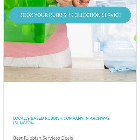
BOOK YOUR RUBBISH COLLECTION SERVICE
LOCALLY BASED RUBBISH COMPANY IN ARCHWAY
ISLINGTON
Best Rubbish Services Deals