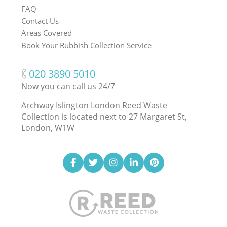
FAQ
Contact Us
Areas Covered
Book Your Rubbish Collection Service
‎020 3890 5010
Now you can call us 24/7
Archway Islington London Reed Waste
Collection is located next to
27 Margaret St,
London, W1W