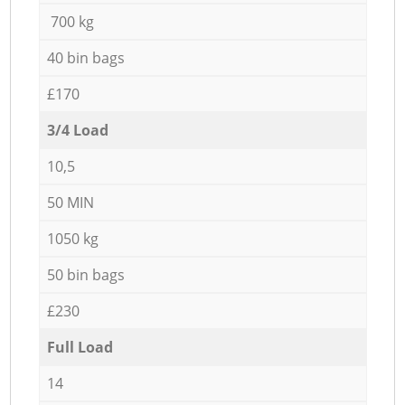
700 kg
40 bin bags
£170
3/4 Load
10,5
50 MIN
1050 kg
50 bin bags
£230
Full Load
14