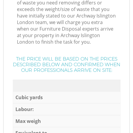
of waste you need removing differs or
exceeds the weight/size of waste that you
have initially stated to our Archway Islington
London team, we will charge you extra
when our Furniture Disposal experts arrive
at your property in Archway Islington
London to finish the task for you.
THE PRICE WILL BE BASED ON THE PRICES
DESCRIBED BELOW AND CONFIRMED WHEN
OUR PROFESSIONALS ARRIVE ON SITE:
Cubic yards
Labour:
Max weigh
Equivalent to