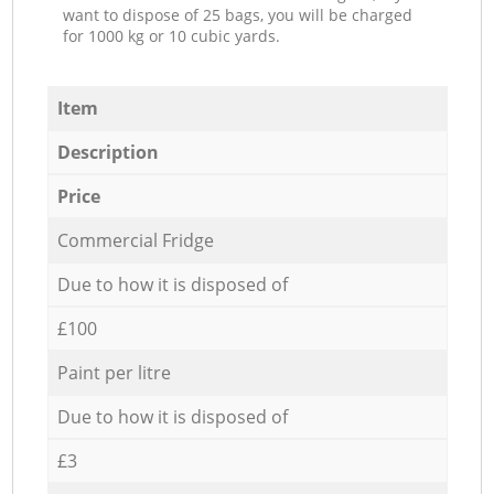
want to dispose of 25 bags, you will be charged
for 1000 kg or 10 cubic yards.
Item
Description
Price
Commercial Fridge
Due to how it is disposed of
£100
Paint per litre
Due to how it is disposed of
£3