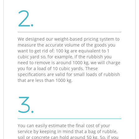
2.
We designed our weight-based pricing system to
measure the accurate volume of the goods you
want to get rid of: 100 kg are equivalent to 1
cubic yard so, for example, if the rubbish you
need to remove is around 1000 kg, we will charge
you for a load of 10 cubic yards. These
specifications are valid for small loads of rubbish
that are less than 1000 kg.
3.
You can easily estimate the final cost of your
service by keeping in mind that a bag of rubble,
soil or concrete can hold around 50 kg. So, if you