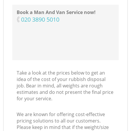
Book a Man And Van Service now!
‎020 3890 5010
Take a look at the prices below to get an
idea of the cost of your rubbish disposal
job. Bear in mind, all weights are rough
estimates and do not present the final price
for your service.
We are known for offering cost-effective
pricing solutions to all our customers.
Please keep in mind that if the weight/size