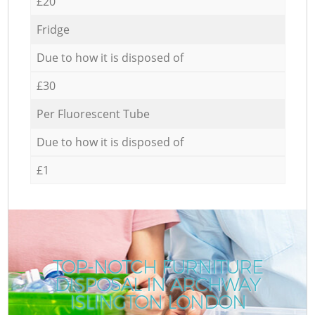
£20
Fridge
Due to how it is disposed of
£30
Per Fluorescent Tube
Due to how it is disposed of
£1
TOP-NOTCH FURNITURE
DISPOSAL IN ARCHWAY
ISLINGTON LONDON