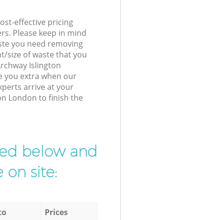
st-effective pricing
ers. Please keep in mind
waste you need removing
t/size of waste that you
 Archway Islington
e you extra when our
erts arrive at your
on London to finish the
ibed below and
 on site:
to
Prices