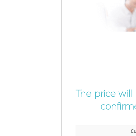
The price wil
confirme
Cu