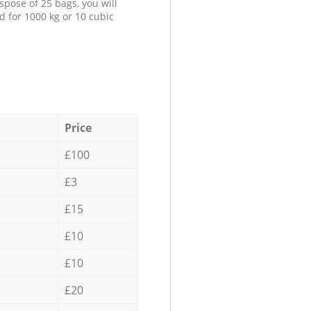
spose of 25 bags, you will
d for 1000 kg or 10 cubic
Price
£100
£3
£15
£10
£10
£20