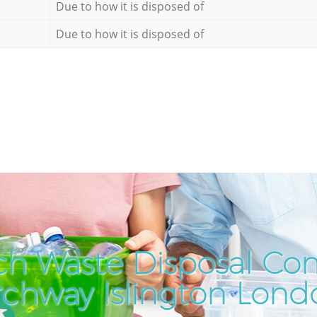
Due to how it is disposed of
Due to how it is disposed of
ch Waste Disposal Co
rchway Islington Lond