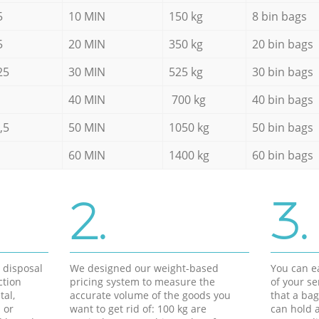
5
10 MIN
150 kg
8 bin bags
5
20 MIN
350 kg
20 bin bags
25
30 MIN
525 kg
30 bin bags
40 MIN
700 kg
40 bin bags
,5
50 MIN
1050 kg
50 bin bags
60 MIN
1400 kg
60 bin bags
2.
3.
d disposal
We designed our weight-based
You can ea
ction
pricing system to measure the
of your s
tal,
accurate volume of the goods you
that a bag
 or
want to get rid of: 100 kg are
can hold a