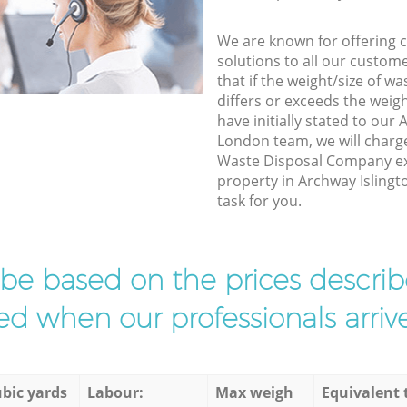
We are known for offering co
solutions to all our custom
that if the weight/size of 
differs or exceeds the weigh
have initially stated to our
London team, we will charg
Waste Disposal Company exp
property in Archway Islingt
task for you.
l be based on the prices descr
d when our professionals arrive
bic yards
Labour:
Max weigh
Equivalent 