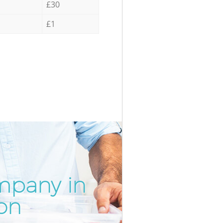
£30
£1
mpany in
Incredi
Unbeata
on