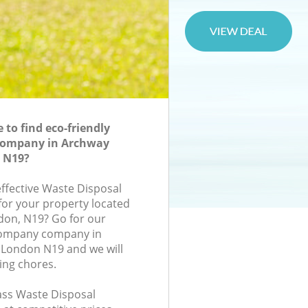
to find eco-friendly
Company in Archway
n N19?
effective Waste Disposal
or your property located
ndon, N19? Go for our
Company company in
 London N19 and we will
ing chores.
lass Waste Disposal