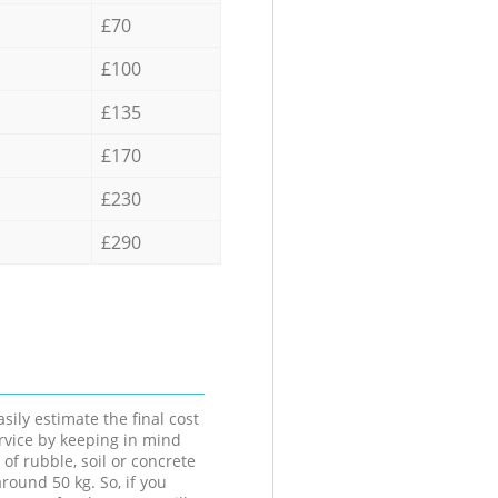
£70
£100
£135
£170
£230
£290
sily estimate the final cost
ervice by keeping in mind
 of rubble, soil or concrete
round 50 kg. So, if you