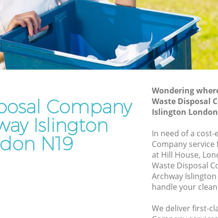
Junk Removal Archway Islington
on
Rubbish Disposal Archway Islington
Rubbish Removal Services Archway
 Islington
Islington
gton
Rubbish Clearance Services Archway
Islington
hway
Refuse Disposal Archway Islington
Wondering where 
posal Company
Waste Disposal 
Islington
Rubbish Removal Company Archway
Islington Londo
Islington
way Islington
gton
In need of a cost-
Laptop Recycling Disposal Archway
don N19
ngton
Company service f
Islington
at Hill House, Lo
Archway
Garage Clearance Archway Islington
Waste Disposal 
Archway Islington
Office Waste Clearance Archway
y
handle your clean
Islington
Night Rubbish Collection Archway
We deliver first-c
 Archway
Islington