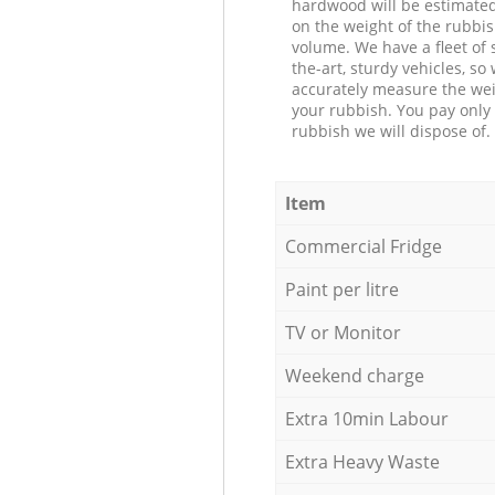
hardwood will be estimate
on the weight of the rubbis
volume. We have a fleet of s
the-art, sturdy vehicles, so
accurately measure the wei
your rubbish. You pay only 
rubbish we will dispose of.
Item
Commercial Fridge
Paint per litre
TV or Monitor
Weekend charge
Extra 10min Labour
Extra Heavy Waste