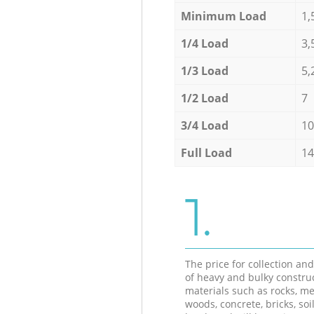
Minimum Load
1,
1/4 Load
3,
1/3 Load
5,
1/2 Load
7
3/4 Load
10
Full Load
14
1.
The price for collection an
of heavy and bulky constru
materials such as rocks, me
woods, concrete, bricks, soil