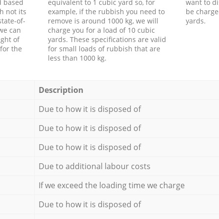
d based
equivalent to 1 cubic yard so, for
want to di
h not its
example, if the rubbish you need to
be charge
tate-of-
remove is around 1000 kg, we will
yards.
 we can
charge you for a load of 10 cubic
ght of
yards. These specifications are valid
for the
for small loads of rubbish that are
less than 1000 kg.
Description
Due to how it is disposed of
Due to how it is disposed of
Due to how it is disposed of
Due to additional labour costs
If we exceed the loading time we charge
Due to how it is disposed of