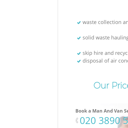
waste collection a
solid waste haulin
skip hire and recyc
disposal of air con
Our Pric
Book a Man And Van Se
‎020 3890 