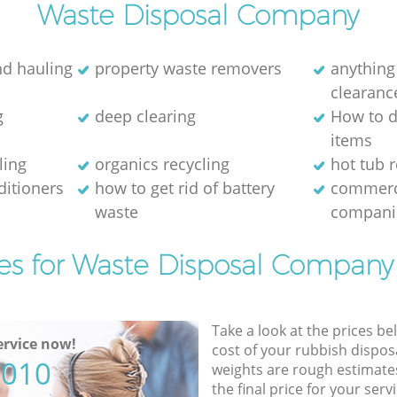
Waste Disposal Company
nd hauling
property waste removers
anything
clearanc
g
deep clearing
How to d
items
ling
organics recycling
hot tub 
ditioners
how to get rid of battery
commerc
waste
compani
es for Waste Disposal Company
Take a look at the prices be
rvice now!
cost of your rubbish disposa
5010
weights are rough estimate
the final price for your servi