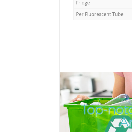
Fridge
Per Fluorescent Tube
Top-not
A