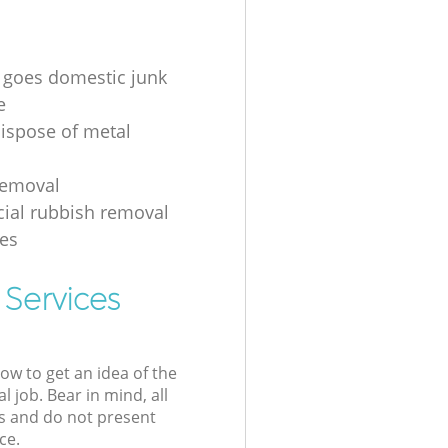
 goes domestic junk
e
ispose of metal
removal
ial rubbish removal
es
 Services
low to get an idea of the
l job. Bear in mind, all
s and do not present
ce.