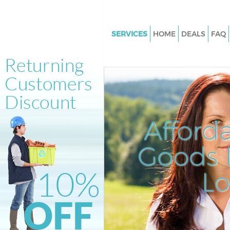
SERVICES
HOME
DEALS
FAQ
White Goods Disposal Archway 
Junk Clearance Archway Isling
Waste Clearance Archway Islin
Kitchen Bathroom Waste Dispo
Archway Islington
Afford
Sofa Bed Removal Disposal A
Islington
Goods D
Bulky Waste Collection Archw
L
Islington
Rubbish Clearance Archway Isl
Waste Disposal Archway Isling
Waste Collection Archway Isli