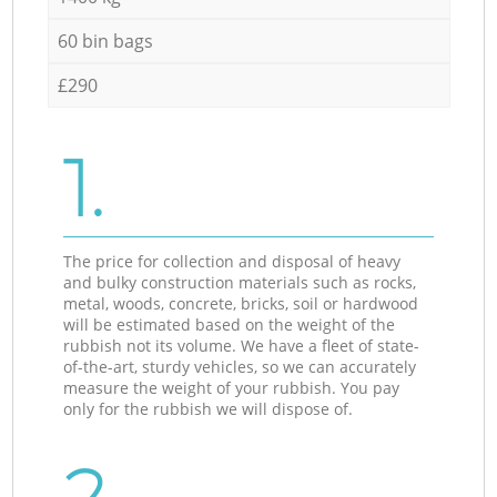
60 bin bags
£290
1.
The price for collection and disposal of heavy
and bulky construction materials such as rocks,
metal, woods, concrete, bricks, soil or hardwood
will be estimated based on the weight of the
rubbish not its volume. We have a fleet of state-
of-the-art, sturdy vehicles, so we can accurately
measure the weight of your rubbish. You pay
only for the rubbish we will dispose of.