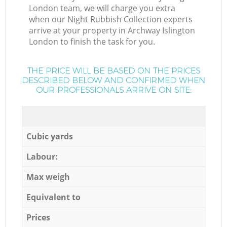
London team, we will charge you extra
when our Night Rubbish Collection experts
arrive at your property in Archway Islington
London to finish the task for you.
THE PRICE WILL BE BASED ON THE PRICES
DESCRIBED BELOW AND CONFIRMED WHEN
OUR PROFESSIONALS ARRIVE ON SITE:
Cubic yards
Labour:
Max weigh
Equivalent to
Prices