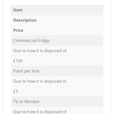
Item
Description
Price
Commercial Fridge
Due to how it is disposed of
£100
Paint per litre
Due to how it is disposed of
£3
TV or Monitor
Due to how it is disposed of