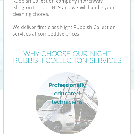
Rubbish Collection company in Archway
Islington London N19 and we will handle your
cleaning chores.
We deliver first-class Night Rubbish Collection
W
services at competitive prices.
WHY CHOOSE OUR NIGHT
RUBBISH COLLECTION SERVICES
Professionally
educated
technicians