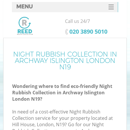
MENU
SERVICES
Call us 24/7
HOME
‎020 3890 5010
DEALS
FAQ
NIGHT RUBBISH COLLECTION IN
K
ARCHWAY ISLINGTON LONDON
CONTACTS
N19
So
Wondering where to find eco-friendly Night
Rubbish Collection in Archway Islington
London N19?
In need of a cost-effective Night Rubbish
Collection service for your property located at
Hill House, London, N19? Go for our Night