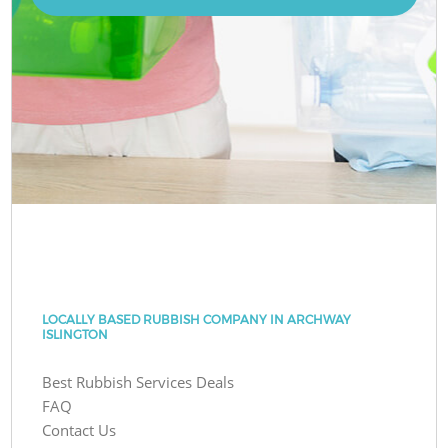
LOCALLY BASED RUBBISH COMPANY IN ARCHWAY
ISLINGTON
Best Rubbish Services Deals
FAQ
Contact Us