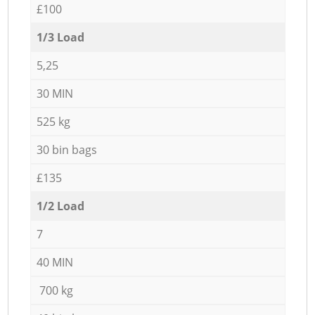
£100
1/3 Load
5,25
30 MIN
525 kg
30 bin bags
£135
1/2 Load
7
40 MIN
700 kg