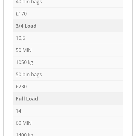
40 bin bags
£170
3/4 Load
10,5
50 MIN
1050 kg
50 bin bags
£230
Full Load
14
60 MIN
1400 kg