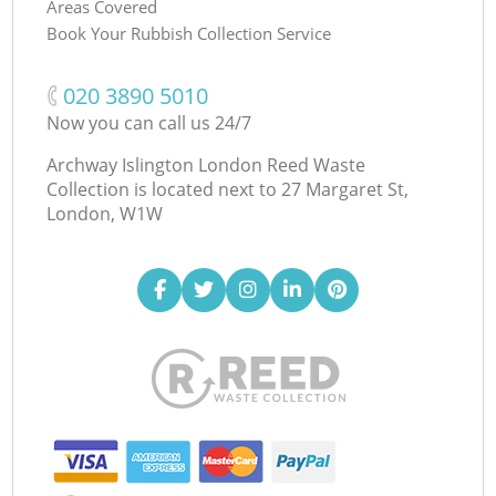
Areas Covered
Book Your Rubbish Collection Service
‎020 3890 5010
Now you can call us 24/7
Archway Islington London Reed Waste
Collection is located next to
27 Margaret St,
London, W1W