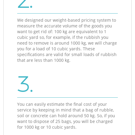
2.
We designed our weight-based pricing system to
measure the accurate volume of the goods you
want to get rid of: 100 kg are equivalent to 1
cubic yard so, for example, if the rubbish you
need to remove is around 1000 kg, we will charge
you for a load of 10 cubic yards. These
specifications are valid for small loads of rubbish
that are less than 1000 kg.
3.
You can easily estimate the final cost of your
service by keeping in mind that a bag of rubble,
soil or concrete can hold around 50 kg. So, if you
want to dispose of 25 bags, you will be charged
for 1000 kg or 10 cubic yards.