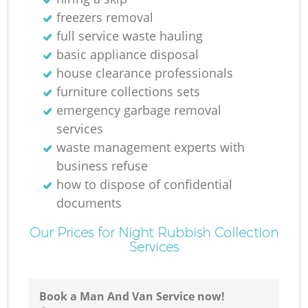
freezers removal
full service waste hauling
basic appliance disposal
house clearance professionals
furniture collections sets
emergency garbage removal
services
waste management experts with
business refuse
how to dispose of confidential
documents
Our Prices for Night Rubbish Collection
Services
Book a Man And Van Service now!