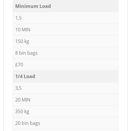
Minimum Load
1,5
10 MIN
150 kg
8 bin bags
£70
1/4 Load
3,5
20 MIN
350 kg
20 bin bags