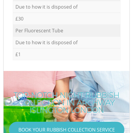
Due to how it is disposed of
£30
Per Fluorescent Tube
Due to how it is disposed of
£1
TOP-NOTCH NIGHT RUBBISH
COLLECTION IN ARCHWAY
ISLINGTON LONDON
BOOK YOUR RUBBISH COLLECTION SERVICE