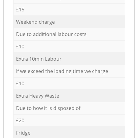
£15
Weekend charge
Due to additional labour costs
£10
Extra 10min Labour
If we exceed the loading time we charge
£10
Extra Heavy Waste
Due to how it is disposed of
£20
Fridge