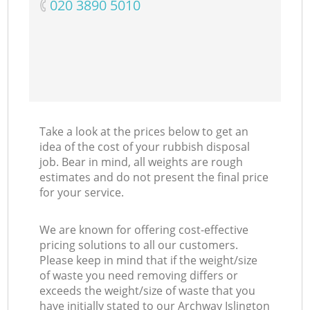
‎020 3890 5010
Take a look at the prices below to get an
idea of the cost of your rubbish disposal
job. Bear in mind, all weights are rough
estimates and do not present the final price
for your service.
We are known for offering cost-effective
pricing solutions to all our customers.
Please keep in mind that if the weight/size
of waste you need removing differs or
exceeds the weight/size of waste that you
have initially stated to our Archway Islington