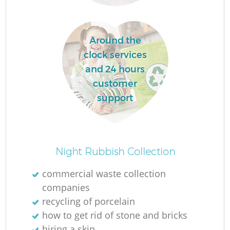
La
Around the
clock services
and 24 hours
customer
N
support
Night Rubbish Collection
commercial waste collection
companies
recycling of porcelain
how to get rid of stone and bricks
hiring a skip