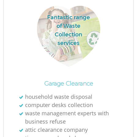
Fantastic range
of Waste
Collection
services
Garage Clearance
Of
household waste disposal
computer desks collection
waste management experts with
Co
business refuse
attic clearance company