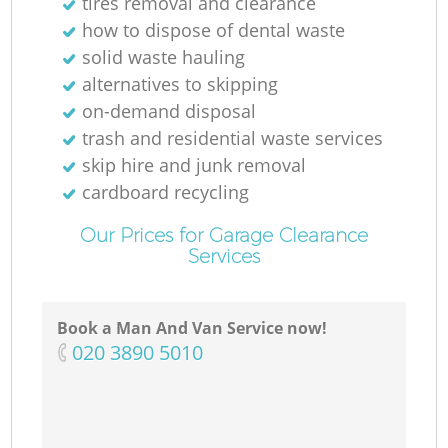
tires removal and clearance
how to dispose of dental waste
solid waste hauling
alternatives to skipping
on-demand disposal
trash and residential waste services
skip hire and junk removal
cardboard recycling
Our Prices for Garage Clearance
Services
Book a Man And Van Service now!
‎020 3890 5010