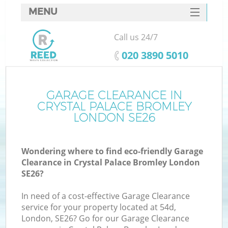
MENU
SERVICES
Call us 24/7
Wh
HOME
‎020 3890 5010
DEALS
FAQ
GARAGE CLEARANCE IN
CRYSTAL PALACE BROMLEY
CONTACTS
LONDON SE26
Wondering where to find eco-friendly Garage
Bu
Clearance in Crystal Palace Bromley London
SE26?
In need of a cost-effective Garage Clearance
service for your property located at 54d,
London, SE26? Go for our Garage Clearance