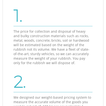
1.
The price for collection and disposal of heavy
and bulky construction materials such as rocks,
metal, woods, concrete, bricks, soil or hardwood
will be estimated based on the weight of the
rubbish not its volume. We have a fleet of state-
of-the-art, sturdy vehicles, so we can accurately
measure the weight of your rubbish. You pay
only for the rubbish we will dispose of.
2.
We designed our weight-based pricing system to
measure the accurate volume of the goods you