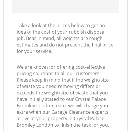
Take a look at the prices below to get an
idea of the cost of your rubbish disposal
job. Bear in mind, all weights are rough
estimates and do not present the final price
for your service.
We are known for offering cost-effective
pricing solutions to all our customers.
Please keep in mind that if the weight/size
of waste you need removing differs or
exceeds the weight/size of waste that you
have initially stated to our Crystal Palace
Bromley London team, we will charge you
extra when our Garage Clearance experts
arrive at your property in Crystal Palace
Bromley London to finish the task for you.