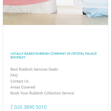
LOCALLY BASED RUBBISH COMPANY IN CRYSTAL PALACE
BROMLEY
Best Rubbish Services Deals
FAQ
Contact Us
Areas Covered
Book Your Rubbish Collection Service
‎020 3890 5010