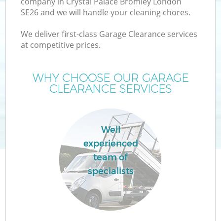
company in Crystal Palace Bromley London
SE26 and we will handle your cleaning chores.
TV
We deliver first-class Garage Clearance services
at competitive prices.
WHY CHOOSE OUR GARAGE
CLEARANCE SERVICES
I
Well
experienced
C
team of
specialists
Ev
C