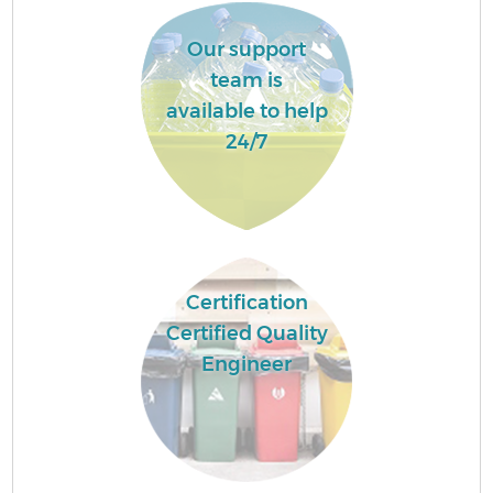
Our support
team is
available to help
24/7
Certification
Certified Quality
Engineer