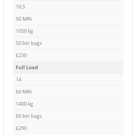
10,5
50 MIN
1050 kg
50 bin bags
£230
Full Load
14
60 MIN
1400 kg
60 bin bags
£290