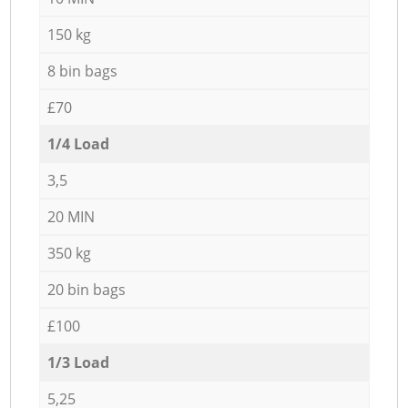
150 kg
8 bin bags
£70
1/4 Load
3,5
20 MIN
350 kg
20 bin bags
£100
1/3 Load
5,25