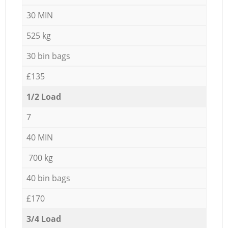
30 MIN
525 kg
30 bin bags
£135
1/2 Load
7
40 MIN
700 kg
40 bin bags
£170
3/4 Load