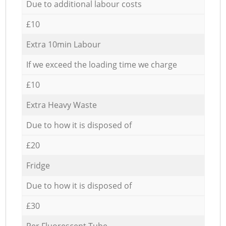
Due to additional labour costs
£10
Extra 10min Labour
If we exceed the loading time we charge
£10
Extra Heavy Waste
Due to how it is disposed of
£20
Fridge
Due to how it is disposed of
£30
Per Fluorescent Tube