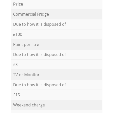
Price
Commercial Fridge
Due to how it is disposed of
£100
Paint per litre
Due to how it is disposed of
£3
TV or Monitor
Due to how it is disposed of
£15
Weekend charge