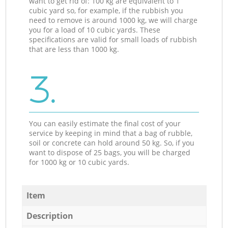
want to get rid of: 100 kg are equivalent to 1
cubic yard so, for example, if the rubbish you
need to remove is around 1000 kg, we will charge
you for a load of 10 cubic yards. These
specifications are valid for small loads of rubbish
that are less than 1000 kg.
3.
You can easily estimate the final cost of your
service by keeping in mind that a bag of rubble,
soil or concrete can hold around 50 kg. So, if you
want to dispose of 25 bags, you will be charged
for 1000 kg or 10 cubic yards.
Item
Description