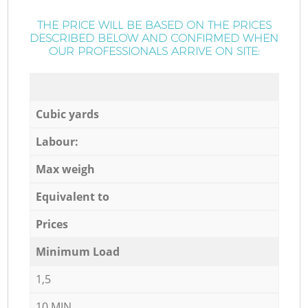
THE PRICE WILL BE BASED ON THE PRICES
DESCRIBED BELOW AND CONFIRMED WHEN
OUR PROFESSIONALS ARRIVE ON SITE:
Cubic yards
Labour:
Max weigh
Equivalent to
Prices
Minimum Load
1,5
10 MIN