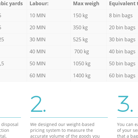
bic yards
Labour:
Max weigh
Equivalent 
5
10 MIN
150 kg
8 bin bags
5
20 MIN
350 kg
20 bin bags
25
30 MIN
525 kg
30 bin bags
40 MIN
700 kg
40 bin bags
,5
50 MIN
1050 kg
50 bin bags
60 MIN
1400 kg
60 bin bags
2.
3.
d disposal
We designed our weight-based
You can ea
ction
pricing system to measure the
of your s
tal,
accurate volume of the goods you
that a bag