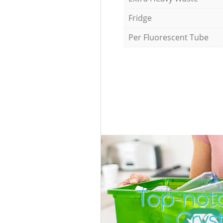
Fridge
Per Fluorescent Tube
Top-notc
Crys