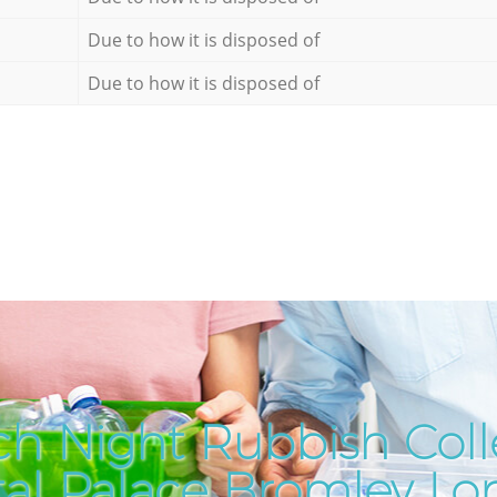
Due to how it is disposed of
Due to how it is disposed of
h Night Rubbish Coll
tal Palace Bromley L