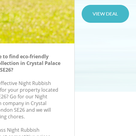
to find eco-friendly
lection in Crystal Palace
SE26?
effective Night Rubbish
 for your property located
E26? Go for our Night
n company in Crystal
ondon SE26 and we will
ing chores.
lass Night Rubbish