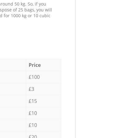
round 50 kg. So, if you
spose of 25 bags, you will
d for 1000 kg or 10 cubic
Price
£100
£3
£15
£10
£10
£20