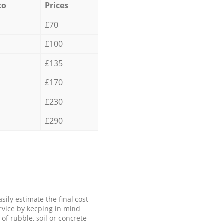
to
Prices
£70
£100
£135
£170
£230
£290
sily estimate the final cost
ervice by keeping in mind
 of rubble, soil or concrete