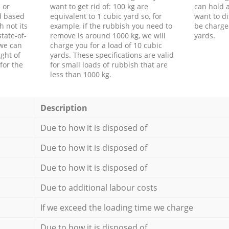
 or
want to get rid of: 100 kg are
can hold a
d based
equivalent to 1 cubic yard so, for
want to di
h not its
example, if the rubbish you need to
be charge
tate-of-
remove is around 1000 kg, we will
yards.
 we can
charge you for a load of 10 cubic
ght of
yards. These specifications are valid
for the
for small loads of rubbish that are
less than 1000 kg.
Description
Due to how it is disposed of
Due to how it is disposed of
Due to how it is disposed of
Due to additional labour costs
If we exceed the loading time we charge
Due to how it is disposed of