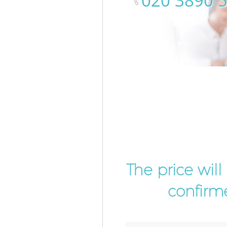
‎020 3890 
The price wil
confirme