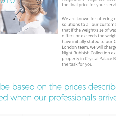
5010
the final price for your servi
We are known for offering co
solutions to all our custom
that if the weight/size of 
differs or exceeds the weigh
have initially stated to our
London team, we will charg
Night Rubbish Collection ex
property in Crystal Palace 
the task for you.
l be based on the prices descr
d when our professionals arrive