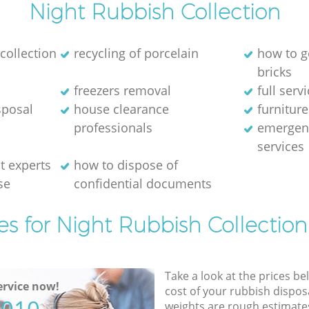
Night Rubbish Collection
collection
recycling of porcelain
how to g
bricks
freezers removal
full serv
sposal
house clearance
furniture
professionals
emergen
services
 experts
how to dispose of
se
confidential documents
es for Night Rubbish Collection
Take a look at the prices be
rvice now!
cost of your rubbish disposa
weights are rough estimate