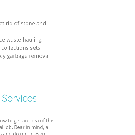
et rid of stone and
ice waste hauling
 collections sets
cy garbage removal
 Services
low to get an idea of the
l job. Bear in mind, all
s and do not present