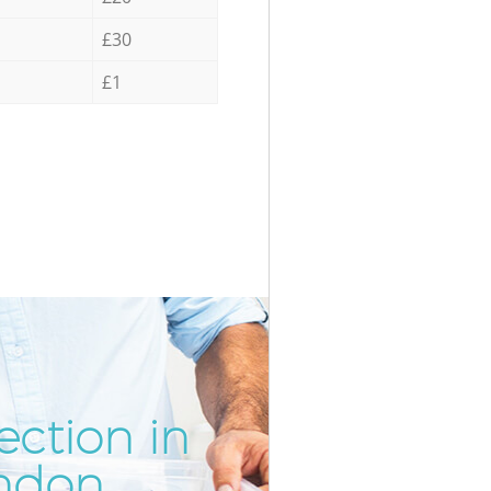
£30
£1
ection in
Incredi
Unbeat
ondon