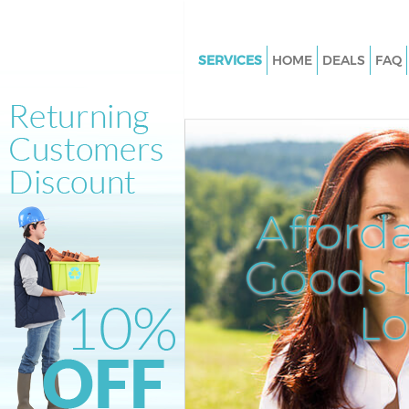
SERVICES
HOME
DEALS
FAQ
White Goods Disposal Crystal 
Bromley
Junk Clearance Crystal Palace
Waste Clearance Crystal Palac
Kitchen Bathroom Waste Dispo
Afford
Crystal Palace Bromley
Sofa Bed Removal Disposal Cry
Goods D
Palace Bromley
L
Bulky Waste Collection Crystal
Bromley
Rubbish Clearance Crystal Pal
Bromley
Waste Disposal Crystal Palace