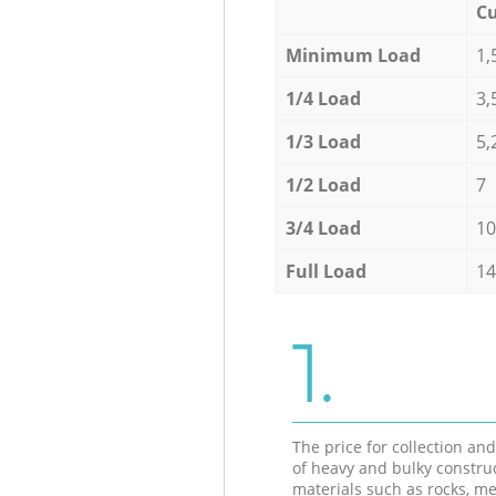
Cu
Minimum Load
1,
1/4 Load
3,
1/3 Load
5,
1/2 Load
7
3/4 Load
10
Full Load
14
1.
The price for collection an
of heavy and bulky constru
materials such as rocks, me