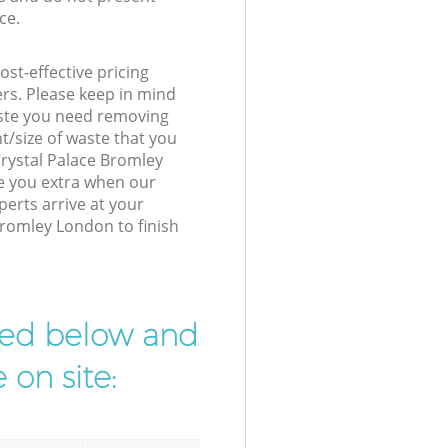
ce.
st-effective pricing
ers. Please keep in mind
waste you need removing
t/size of waste that you
 Crystal Palace Bromley
e you extra when our
perts arrive at your
Bromley London to finish
ibed below and
 on site: