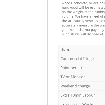
woods, concrete, bricks, soil
hardwood will be estimate
on the weight of the rubbis
volume. We have a fleet of s
the-art, sturdy vehicles, so
accurately measure the wei
your rubbish. You pay only 
rubbish we will dispose of.
Item
Commercial Fridge
Paint per litre
TV or Monitor
Weekend charge
Extra 10min Labour
Extra Heavy Waste