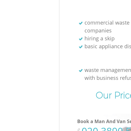
commercial waste 
companies
hiring a skip
basic appliance di
waste management
with business refu
Our Pric
Book a Man And Van Se