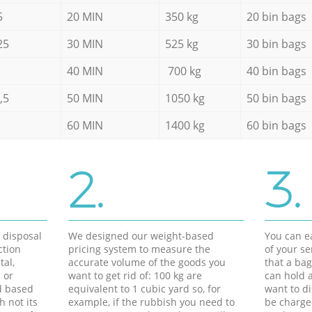
5
20 MIN
350 kg
20 bin bags
25
30 MIN
525 kg
30 bin bags
40 MIN
700 kg
40 bin bags
,5
50 MIN
1050 kg
50 bin bags
60 MIN
1400 kg
60 bin bags
2.
3.
d disposal
We designed our weight-based
You can ea
ction
pricing system to measure the
of your s
tal,
accurate volume of the goods you
that a bag
 or
want to get rid of: 100 kg are
can hold a
d based
equivalent to 1 cubic yard so, for
want to di
h not its
example, if the rubbish you need to
be charge