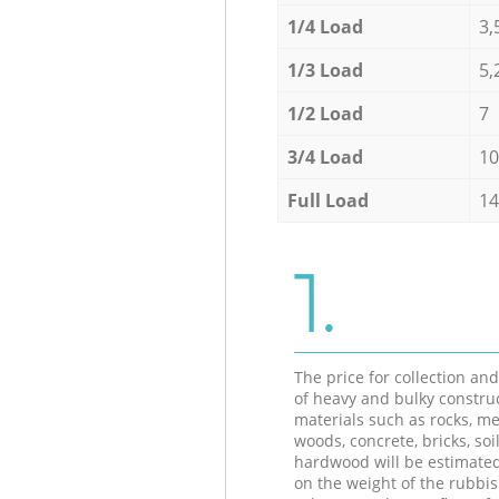
1/4 Load
3,
1/3 Load
5,
1/2 Load
7
3/4 Load
10
Full Load
14
1.
The price for collection an
of heavy and bulky constru
materials such as rocks, me
woods, concrete, bricks, soil
hardwood will be estimate
on the weight of the rubbis