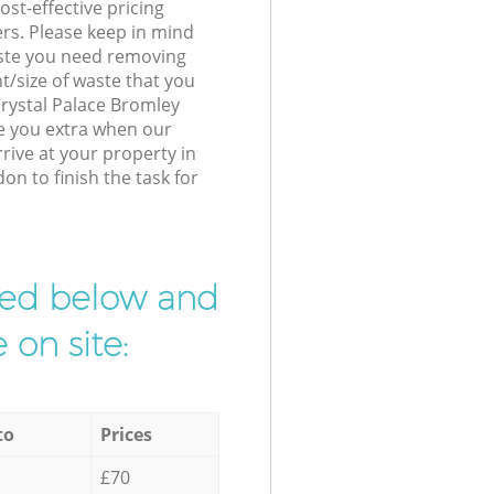
st-effective pricing
ers. Please keep in mind
waste you need removing
t/size of waste that you
 Crystal Palace Bromley
e you extra when our
ive at your property in
on to finish the task for
ibed below and
 on site:
to
Prices
£70