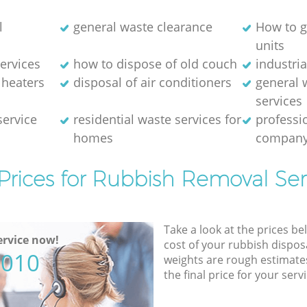
l
general waste clearance
How to g
units
ervices
how to dispose of old couch
industri
 heaters
disposal of air conditioners
general 
services
service
residential waste services for
professi
homes
compan
Prices for Rubbish Removal Ser
Take a look at the prices be
rvice now!
cost of your rubbish disposa
5010
weights are rough estimate
the final price for your servi