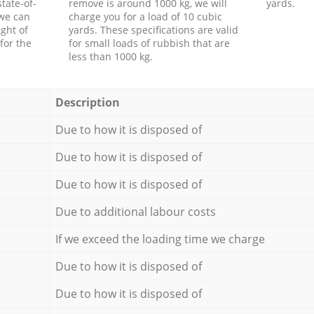
tate-of-
remove is around 1000 kg, we will
yards.
 we can
charge you for a load of 10 cubic
ght of
yards. These specifications are valid
for the
for small loads of rubbish that are
less than 1000 kg.
Description
Due to how it is disposed of
Due to how it is disposed of
Due to how it is disposed of
Due to additional labour costs
If we exceed the loading time we charge
Due to how it is disposed of
Due to how it is disposed of