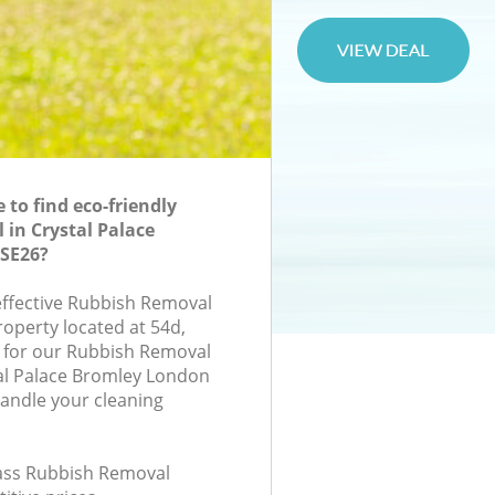
to find eco-friendly
in Crystal Palace
SE26?
-effective Rubbish Removal
roperty located at 54d,
 for our Rubbish Removal
al Palace Bromley London
handle your cleaning
class Rubbish Removal