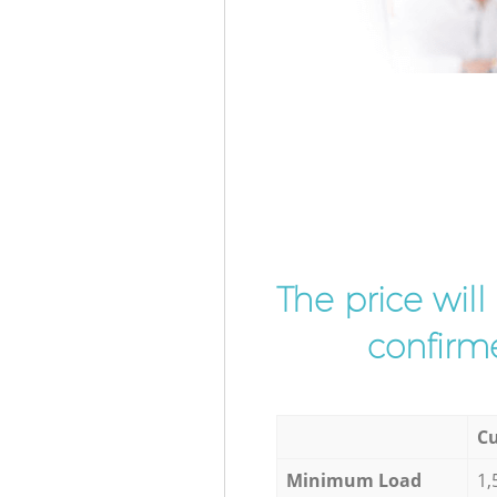
The price wil
confirme
Cu
Minimum Load
1,