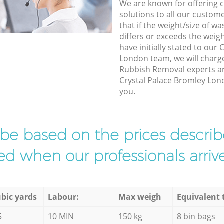
We are known for offering co
solutions to all our custom
that if the weight/size of 
differs or exceeds the weigh
have initially stated to our
London team, we will charg
Rubbish Removal experts arr
Crystal Palace Bromley Lond
you.
l be based on the prices descr
d when our professionals arrive
bic yards
Labour:
Max weigh
Equivalent 
5
10 MIN
150 kg
8 bin bags