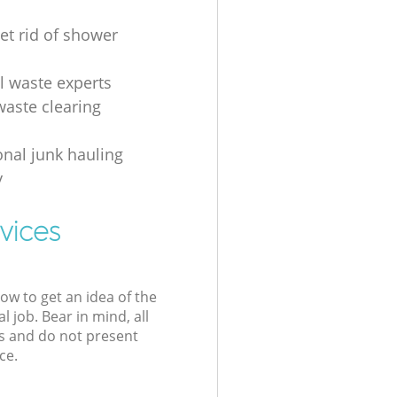
et rid of shower
al waste experts
waste clearing
onal junk hauling
y
vices
low to get an idea of the
l job. Bear in mind, all
s and do not present
ce.