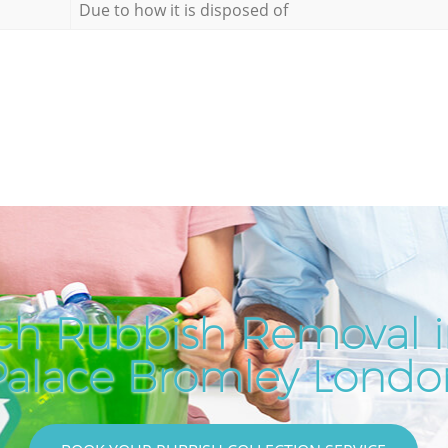
Due to how it is disposed of
ch Rubbish Removal in
Palace Bromley Londo