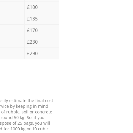
£100
£135
£170
£230
£290
sily estimate the final cost
ervice by keeping in mind
 of rubble, soil or concrete
round 50 kg. So, if you
spose of 25 bags, you will
d for 1000 kg or 10 cubic