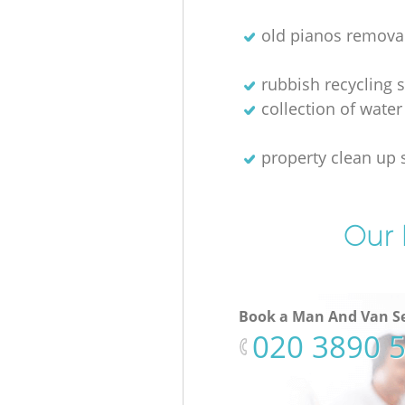
old pianos remova
rubbish recycling s
collection of water
property clean up 
Our 
Book a Man And Van Se
‎020 3890 