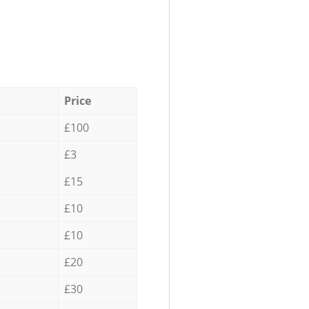
Price
£100
£3
£15
£10
£10
£20
£30