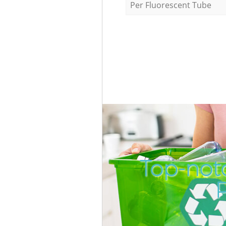
Per Fluorescent Tube
Top-not