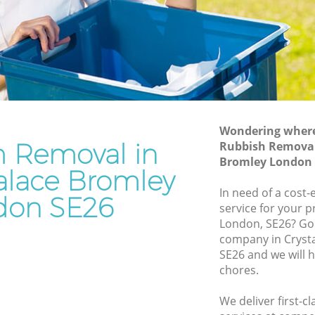
Bromley
e Bromley
Waste Removal Crystal Palace Bromley
Bromley
Junk Removal Crystal Palace Bromley
y
Rubbish Disposal Crystal Palace
Palace
Bromley
Rubbish Removal Services Crystal
Wondering where 
 Bromley
Palace Bromley
h Removal in
Rubbish Removal 
al Palace
Bromley London 
Rubbish Clearance Services Crystal
Palace Bromley
Palace Bromley
In need of a cost
don SE26
alace
Refuse Disposal Crystal Palace Bromley
service for your p
London, SE26? Go
Rubbish Removal Company Crystal
company in Cryst
e Bromley
Palace Bromley
SE26 and we will 
e
chores.
Laptop Recycling Disposal Crystal
Palace Bromley
We deliver first-
ystal
Garage Clearance Crystal Palace