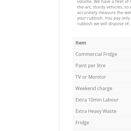
volume. We have a fleet of s
the-art, sturdy vehicles, so
accurately measure the wei
your rubbish. You pay only 
rubbish we will dispose of.
Item
Commercial Fridge
Paint per litre
TV or Monitor
Weekend charge
Extra 10min Labour
Extra Heavy Waste
Fridge