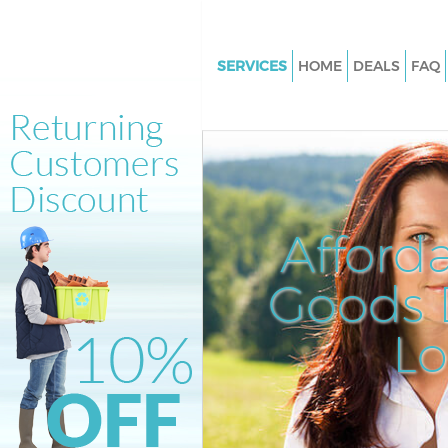
SERVICES
HOME
DEALS
FAQ
White Goods Disposal Crystal 
Bromley
Junk Clearance Crystal Palace
Waste Clearance Crystal Palac
Kitchen Bathroom Waste Dispo
Afford
Crystal Palace Bromley
Sofa Bed Removal Disposal Cry
Goods D
Palace Bromley
L
Bulky Waste Collection Crystal
Bromley
Rubbish Clearance Crystal Pal
Bromley
Waste Disposal Crystal Palace