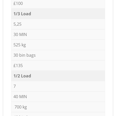
£100
1/3 Load
5,25
30 MIN
525 kg
30 bin bags
£135
1/2 Load
7
40 MIN
700 kg