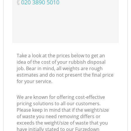
‎020 3890 5010
Take a look at the prices below to get an
idea of the cost of your rubbish disposal
job. Bear in mind, all weights are rough
estimates and do not present the final price
for your service.
We are known for offering cost-effective
pricing solutions to all our customers.
Please keep in mind that if the weight/size
of waste you need removing differs or
exceeds the weight/size of waste that you
have initially stated to our Furzedown