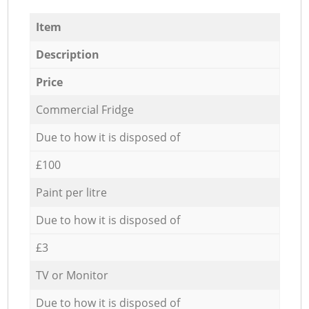
Item
Description
Price
Commercial Fridge
Due to how it is disposed of
£100
Paint per litre
Due to how it is disposed of
£3
TV or Monitor
Due to how it is disposed of