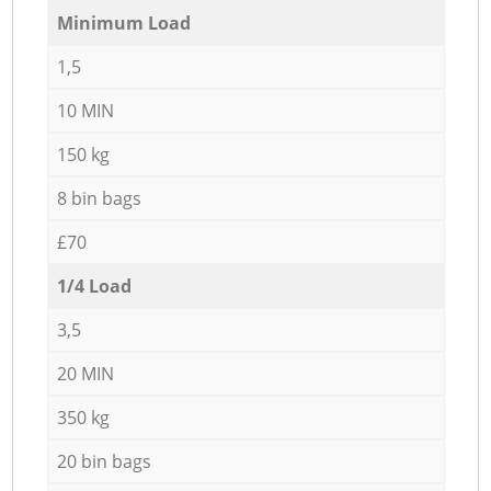
Minimum Load
1,5
10 MIN
150 kg
8 bin bags
£70
1/4 Load
3,5
20 MIN
350 kg
20 bin bags