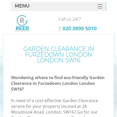
MENU
SERVICES
Call us 24/7
HOME
‎020 3890 5010
DEALS
FAQ
GARDEN CLEARANCE IN
Ki
FURZEDOWN LONDON
CONTACTS
LONDON SW16
Wondering where to find eco-friendly Garden
B
Clearance in Furzedown London London
SW16?
In need of a cost-effective Garden Clearance
service for your property located at 28
Woodnook Road, London, SW16? Go for our