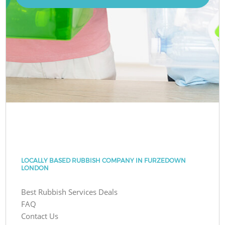
LOCALLY BASED RUBBISH COMPANY IN FURZEDOWN
LONDON
Best Rubbish Services Deals
FAQ
Contact Us