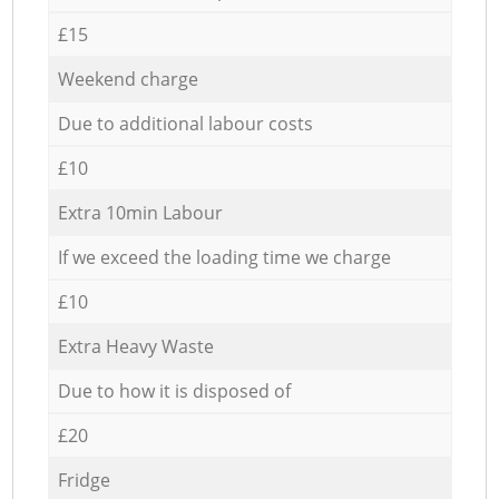
£15
Weekend charge
Due to additional labour costs
£10
Extra 10min Labour
If we exceed the loading time we charge
£10
Extra Heavy Waste
Due to how it is disposed of
£20
Fridge