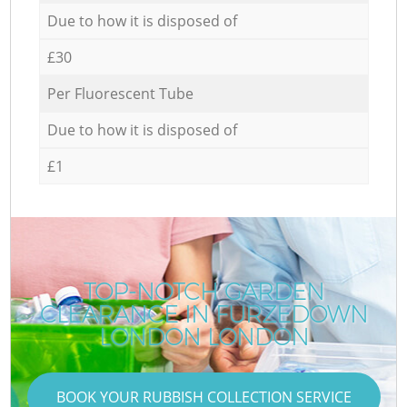
Due to how it is disposed of
£30
Per Fluorescent Tube
Due to how it is disposed of
£1
TOP-NOTCH GARDEN
CLEARANCE IN FURZEDOWN
LONDON LONDON
BOOK YOUR RUBBISH COLLECTION SERVICE