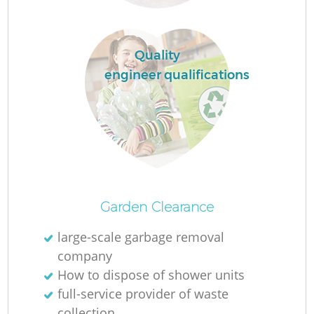
Quality
engineer qualifications
O
Ni
Garden Clearance
C
large-scale garbage removal
company
How to dispose of shower units
full-service provider of waste
collection