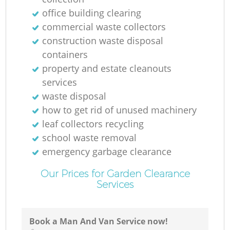
office building clearing
commercial waste collectors
construction waste disposal
containers
property and estate cleanouts
services
waste disposal
how to get rid of unused machinery
leaf collectors recycling
school waste removal
emergency garbage clearance
Our Prices for Garden Clearance
Services
Book a Man And Van Service now!