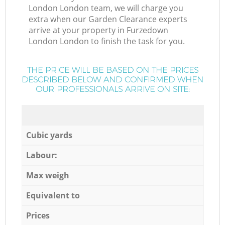
London London team, we will charge you
extra when our Garden Clearance experts
arrive at your property in Furzedown
London London to finish the task for you.
THE PRICE WILL BE BASED ON THE PRICES
DESCRIBED BELOW AND CONFIRMED WHEN
OUR PROFESSIONALS ARRIVE ON SITE:
Cubic yards
Labour:
Max weigh
Equivalent to
Prices