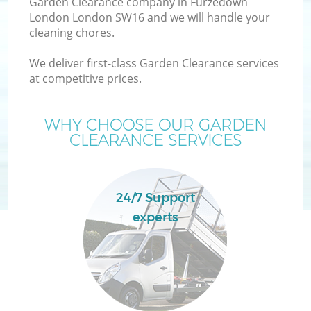
Garden Clearance company in Furzedown
London London SW16 and we will handle your
cleaning chores.
We deliver first-class Garden Clearance services
at competitive prices.
Wa
WHY CHOOSE OUR GARDEN
CLEARANCE SERVICES
24/7 Support
experts
E