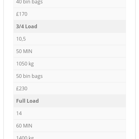
40 bin bags
£170
3/4 Load
10,5
50 MIN
1050 kg
50 bin bags
£230
Full Load
14
60 MIN
1400 kg