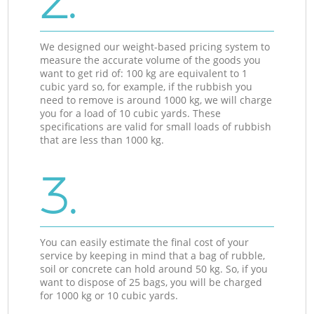
2.
We designed our weight-based pricing system to
measure the accurate volume of the goods you
want to get rid of: 100 kg are equivalent to 1
cubic yard so, for example, if the rubbish you
need to remove is around 1000 kg, we will charge
you for a load of 10 cubic yards. These
specifications are valid for small loads of rubbish
that are less than 1000 kg.
3.
You can easily estimate the final cost of your
service by keeping in mind that a bag of rubble,
soil or concrete can hold around 50 kg. So, if you
want to dispose of 25 bags, you will be charged
for 1000 kg or 10 cubic yards.