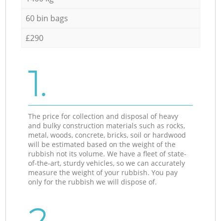
60 bin bags
£290
1.
The price for collection and disposal of heavy
and bulky construction materials such as rocks,
metal, woods, concrete, bricks, soil or hardwood
will be estimated based on the weight of the
rubbish not its volume. We have a fleet of state-
of-the-art, sturdy vehicles, so we can accurately
measure the weight of your rubbish. You pay
only for the rubbish we will dispose of.