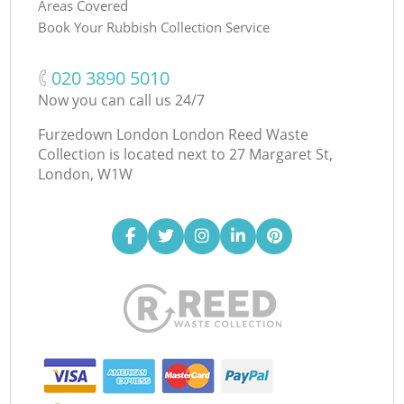
Areas Covered
Book Your Rubbish Collection Service
‎020 3890 5010
Now you can call us 24/7
Furzedown London London Reed Waste
Collection is located next to
27 Margaret St,
London, W1W