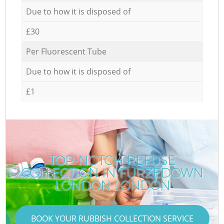
Due to how it is disposed of
£30
Per Fluorescent Tube
Due to how it is disposed of
£1
TOP-NOTCH REFUSE
COLLECTION IN FURZEDOWN
LONDON LONDON
BOOK YOUR RUBBISH COLLECTION SERVICE