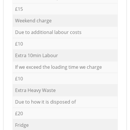
£15
Weekend charge
Due to additional labour costs
£10
Extra 10min Labour
If we exceed the loading time we charge
£10
Extra Heavy Waste
Due to how it is disposed of
£20
Fridge