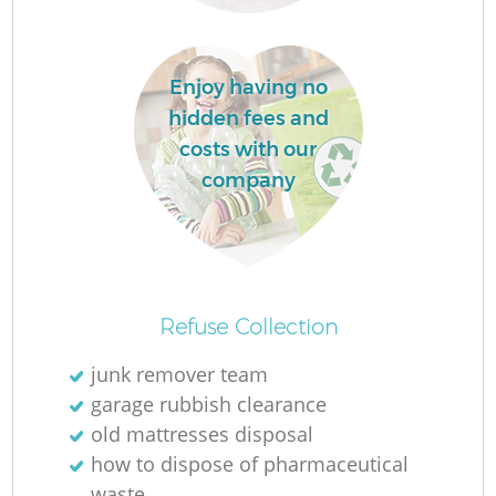
Enjoy having no
hidden fees and
costs with our
company
O
Ni
Refuse Collection
C
junk remover team
garage rubbish clearance
old mattresses disposal
how to dispose of pharmaceutical
waste