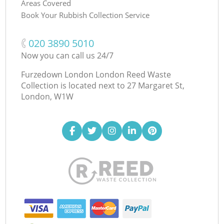
Areas Covered
Book Your Rubbish Collection Service
‎020 3890 5010
Now you can call us 24/7
Furzedown London London Reed Waste
Collection is located next to
27 Margaret St,
London, W1W