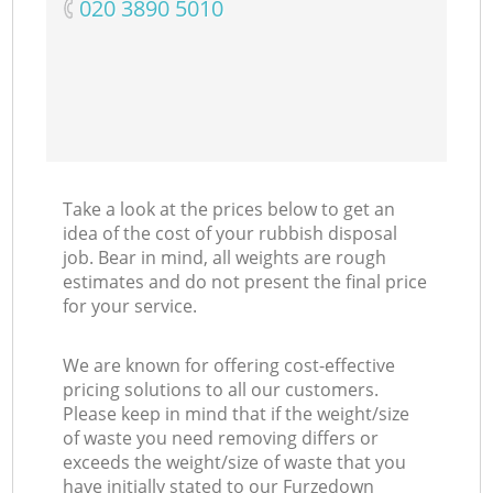
‎020 3890 5010
Take a look at the prices below to get an
idea of the cost of your rubbish disposal
job. Bear in mind, all weights are rough
estimates and do not present the final price
for your service.
We are known for offering cost-effective
pricing solutions to all our customers.
Please keep in mind that if the weight/size
of waste you need removing differs or
exceeds the weight/size of waste that you
have initially stated to our Furzedown