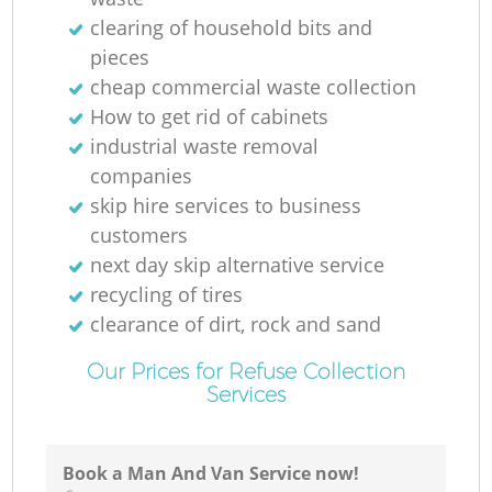
clearing of household bits and
pieces
cheap commercial waste collection
How to get rid of cabinets
industrial waste removal
companies
skip hire services to business
customers
next day skip alternative service
recycling of tires
clearance of dirt, rock and sand
Our Prices for Refuse Collection
Services
Book a Man And Van Service now!