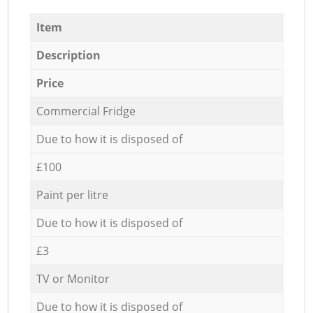
Item
Description
Price
Commercial Fridge
Due to how it is disposed of
£100
Paint per litre
Due to how it is disposed of
£3
TV or Monitor
Due to how it is disposed of