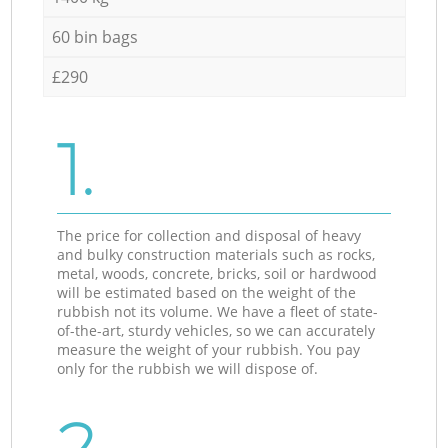
60 bin bags
£290
1.
The price for collection and disposal of heavy
and bulky construction materials such as rocks,
metal, woods, concrete, bricks, soil or hardwood
will be estimated based on the weight of the
rubbish not its volume. We have a fleet of state-
of-the-art, sturdy vehicles, so we can accurately
measure the weight of your rubbish. You pay
only for the rubbish we will dispose of.