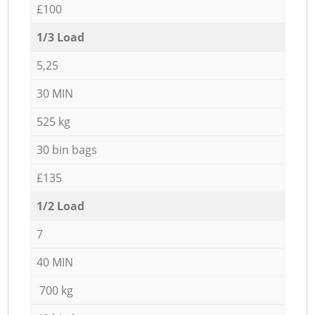
£100
1/3 Load
5,25
30 MIN
525 kg
30 bin bags
£135
1/2 Load
7
40 MIN
700 kg