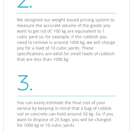
2.
We designed our weight-based pricing system to
measure the accurate volume of the goods you
want to get rid of: 100 kg are equivalent to 1
cubic yard so, for example, if the rubbish you
need to remove is around 1000 kg, we will charge
you for a load of 10 cubic yards. These
specifications are valid for small loads of rubbish
that are less than 1000 kg.
3.
You can easily estimate the final cost of your
service by keeping in mind that a bag of rubble,
soil or concrete can hold around 50 kg. So, if you
want to dispose of 25 bags, you will be charged
for 1000 kg or 10 cubic yards.