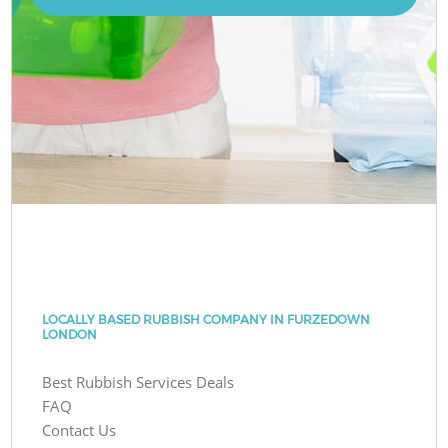
LOCALLY BASED RUBBISH COMPANY IN FURZEDOWN
LONDON
Best Rubbish Services Deals
FAQ
Contact Us