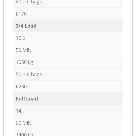
40 bin bags
£170
3/4 Load
10,5
50 MIN
1050 kg
50 bin bags
£230
Full Load
14
60 MIN
1400 kg