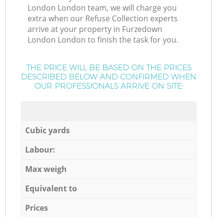
London London team, we will charge you
extra when our Refuse Collection experts
arrive at your property in Furzedown
London London to finish the task for you.
THE PRICE WILL BE BASED ON THE PRICES
DESCRIBED BELOW AND CONFIRMED WHEN
OUR PROFESSIONALS ARRIVE ON SITE:
Cubic yards
Labour:
Max weigh
Equivalent to
Prices