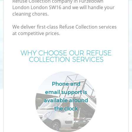
Refuse Collection company in Furzedown
London London SW16 and we will handle your
cleaning chores.
We deliver first-class Refuse Collection services
at competitive prices.
Wa
WHY CHOOSE OUR REFUSE
COLLECTION SERVICES
Phone and
email support is
E
available around
the clock