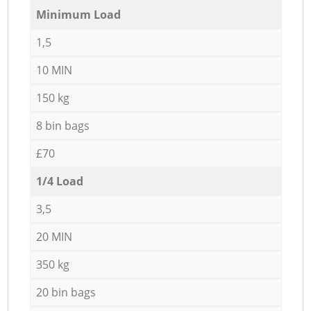
Minimum Load
1,5
10 MIN
150 kg
8 bin bags
£70
1/4 Load
3,5
20 MIN
350 kg
20 bin bags