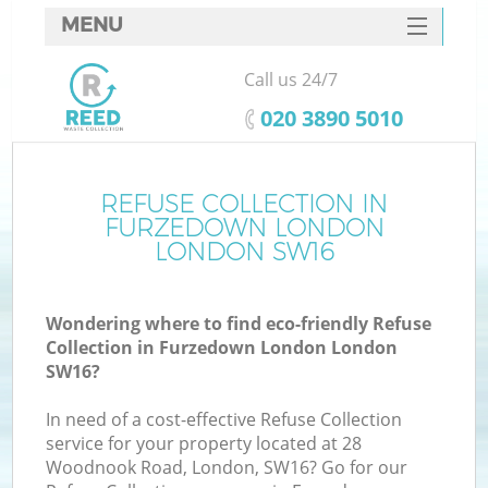
MENU
SERVICES
Call us 24/7
HOME
‎020 3890 5010
DEALS
FAQ
REFUSE COLLECTION IN
Ki
FURZEDOWN LONDON
CONTACTS
LONDON SW16
Wondering where to find eco-friendly Refuse
B
Collection in Furzedown London London
SW16?
In need of a cost-effective Refuse Collection
service for your property located at 28
Woodnook Road, London, SW16? Go for our