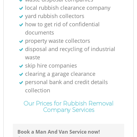
local rubbish clearance company
yard rubbish collectors
how to get rid of confidential
documents
property waste collectors
disposal and recycling of industrial
waste
skip hire companies
clearing a garage clearance
personal bank and credit details
collection
Our Prices for Rubbish Removal
Company Services
Book a Man And Van Service now!