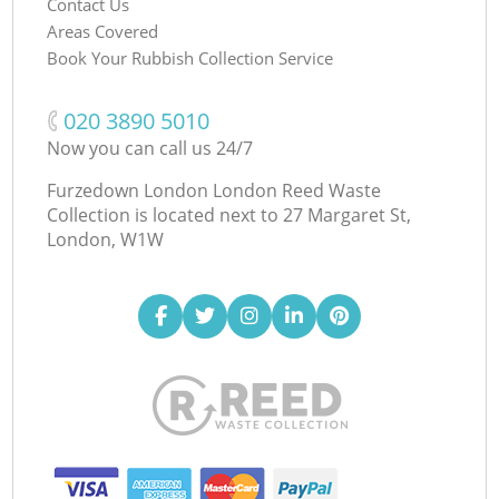
Contact Us
Areas Covered
Book Your Rubbish Collection Service
‎020 3890 5010
Now you can call us 24/7
Furzedown London London Reed Waste
Collection is located next to
27 Margaret St,
London, W1W