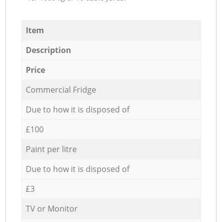
Item
Description
Price
Commercial Fridge
Due to how it is disposed of
£100
Paint per litre
Due to how it is disposed of
£3
TV or Monitor