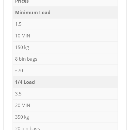
Prices
Minimum Load
1,5
10 MIN
150 kg
8 bin bags
£70
1/4 Load
3,5
20 MIN
350 kg
20 bin bags