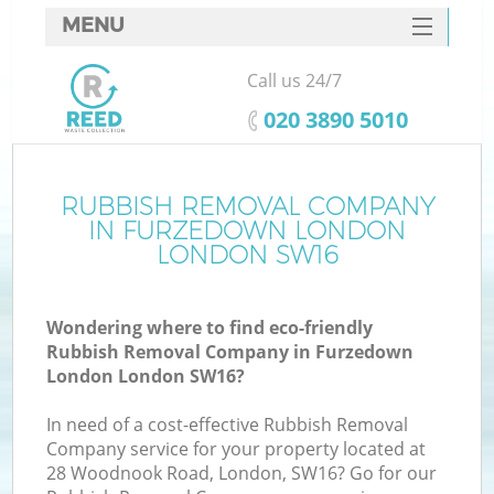
MENU
SERVICES
Call us 24/7
HOME
‎020 3890 5010
DEALS
FAQ
RUBBISH REMOVAL COMPANY
Ki
IN FURZEDOWN LONDON
CONTACTS
LONDON SW16
Wondering where to find eco-friendly
B
Rubbish Removal Company in Furzedown
London London SW16?
In need of a cost-effective Rubbish Removal
Company service for your property located at
28 Woodnook Road, London, SW16? Go for our