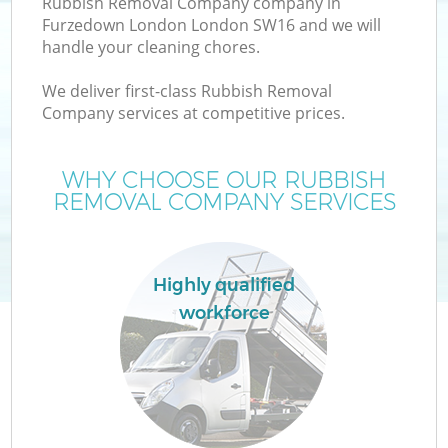
Rubbish Removal Company company in
Furzedown London London SW16 and we will
handle your cleaning chores.
We deliver first-class Rubbish Removal
Company services at competitive prices.
Wa
WHY CHOOSE OUR RUBBISH
REMOVAL COMPANY SERVICES
Highly qualified
workforce
E