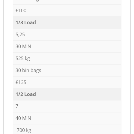
£100
1/3 Load
5,25
30 MIN
525 kg
30 bin bags
£135
1/2 Load
7
40 MIN
700 kg