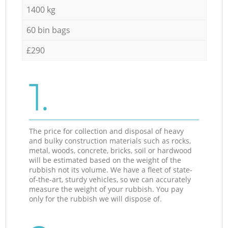
1400 kg
60 bin bags
£290
1.
The price for collection and disposal of heavy
and bulky construction materials such as rocks,
metal, woods, concrete, bricks, soil or hardwood
will be estimated based on the weight of the
rubbish not its volume. We have a fleet of state-
of-the-art, sturdy vehicles, so we can accurately
measure the weight of your rubbish. You pay
only for the rubbish we will dispose of.