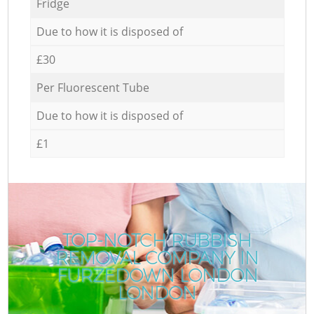
Fridge
Due to how it is disposed of
£30
Per Fluorescent Tube
Due to how it is disposed of
£1
TOP-NOTCH RUBBISH
REMOVAL COMPANY IN
FURZEDOWN LONDON
LONDON