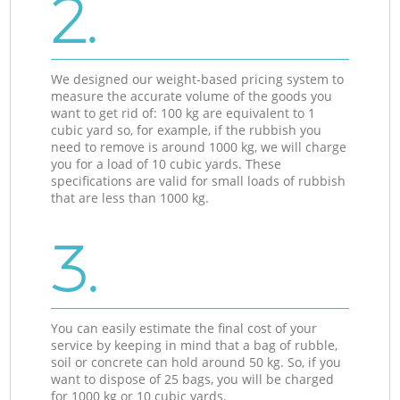
2.
We designed our weight-based pricing system to
measure the accurate volume of the goods you
want to get rid of: 100 kg are equivalent to 1
cubic yard so, for example, if the rubbish you
need to remove is around 1000 kg, we will charge
you for a load of 10 cubic yards. These
specifications are valid for small loads of rubbish
that are less than 1000 kg.
3.
You can easily estimate the final cost of your
service by keeping in mind that a bag of rubble,
soil or concrete can hold around 50 kg. So, if you
want to dispose of 25 bags, you will be charged
for 1000 kg or 10 cubic yards.