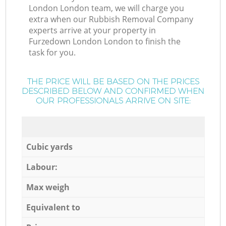
London London team, we will charge you
extra when our Rubbish Removal Company
experts arrive at your property in
Furzedown London London to finish the
task for you.
THE PRICE WILL BE BASED ON THE PRICES
DESCRIBED BELOW AND CONFIRMED WHEN
OUR PROFESSIONALS ARRIVE ON SITE:
Cubic yards
Labour:
Max weigh
Equivalent to