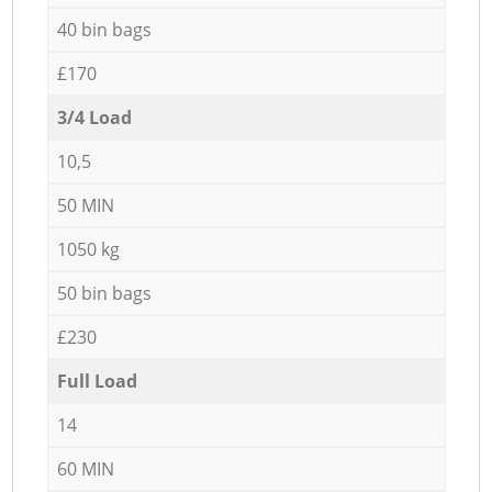
40 bin bags
£170
3/4 Load
10,5
50 MIN
1050 kg
50 bin bags
£230
Full Load
14
60 MIN