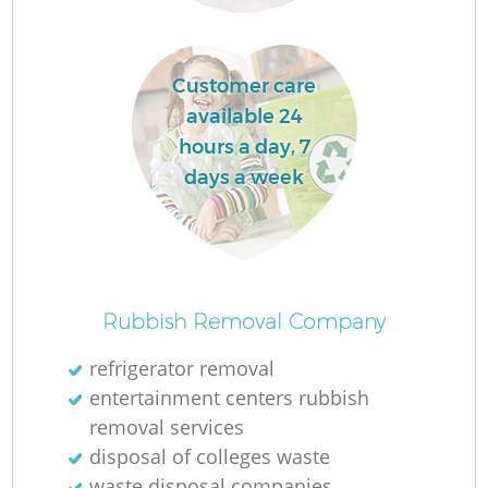
Customer care
available 24
hours a day, 7
days a week
O
Ni
Rubbish Removal Company
C
refrigerator removal
entertainment centers rubbish
removal services
disposal of colleges waste
waste disposal companies