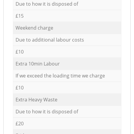
Due to how it is disposed of
£15
Weekend charge
Due to additional labour costs
£10
Extra 10min Labour
If we exceed the loading time we charge
£10
Extra Heavy Waste
Due to how it is disposed of
£20