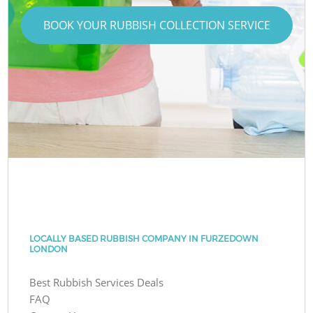
BOOK YOUR RUBBISH COLLECTION SERVICE
LOCALLY BASED RUBBISH COMPANY IN FURZEDOWN
LONDON
Best Rubbish Services Deals
FAQ