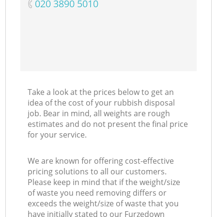
‎020 3890 5010
Take a look at the prices below to get an
idea of the cost of your rubbish disposal
job. Bear in mind, all weights are rough
estimates and do not present the final price
for your service.
We are known for offering cost-effective
pricing solutions to all our customers.
Please keep in mind that if the weight/size
of waste you need removing differs or
exceeds the weight/size of waste that you
have initially stated to our Furzedown