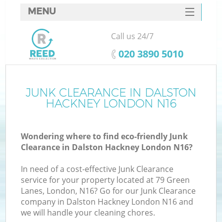
MENU
SERVICES
Call us 24/7
HOME
‎020 3890 5010
DEALS
FAQ
JUNK CLEARANCE IN DALSTON
HACKNEY LONDON N16
CONTACTS
S
Wondering where to find eco-friendly Junk
Clearance in Dalston Hackney London N16?
In need of a cost-effective Junk Clearance
service for your property located at 79 Green
Lanes, London, N16? Go for our Junk Clearance
company in Dalston Hackney London N16 and
we will handle your cleaning chores.