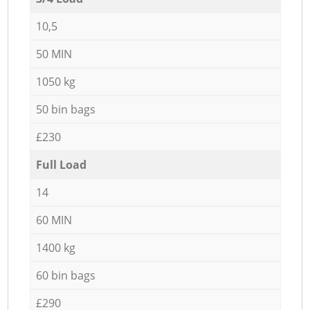
10,5
50 MIN
1050 kg
50 bin bags
£230
Full Load
14
60 MIN
1400 kg
60 bin bags
£290