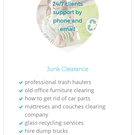
24/7 clients
L
support by
phone and
email
Ma
Junk Clearance
professional trash haulers
old office furniture clearing
how to get rid of car parts
mattreses and couches clearing
company
glass recycling services
hire dump trucks