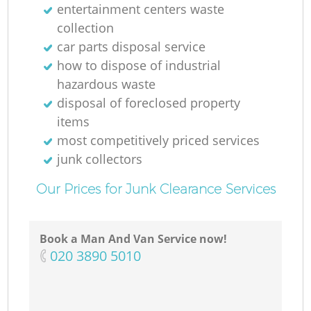
entertainment centers waste
collection
car parts disposal service
how to dispose of industrial
hazardous waste
disposal of foreclosed property
items
most competitively priced services
junk collectors
Our Prices for Junk Clearance Services
Book a Man And Van Service now!
‎020 3890 5010