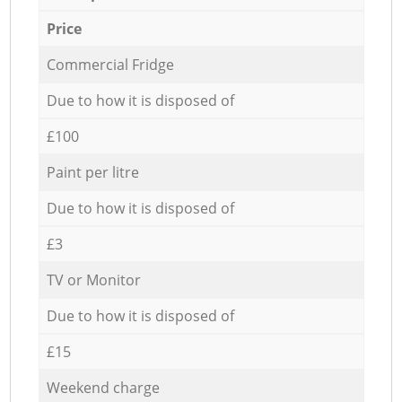
Price
Commercial Fridge
Due to how it is disposed of
£100
Paint per litre
Due to how it is disposed of
£3
TV or Monitor
Due to how it is disposed of
£15
Weekend charge