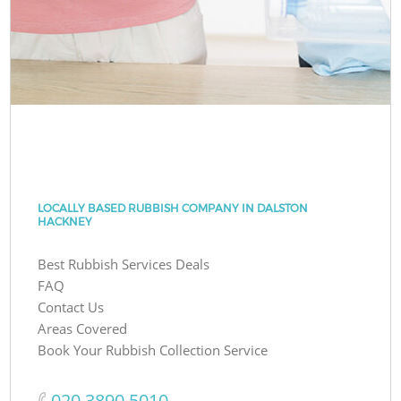
LOCALLY BASED RUBBISH COMPANY IN DALSTON
HACKNEY
Best Rubbish Services Deals
FAQ
Contact Us
Areas Covered
Book Your Rubbish Collection Service
‎020 3890 5010