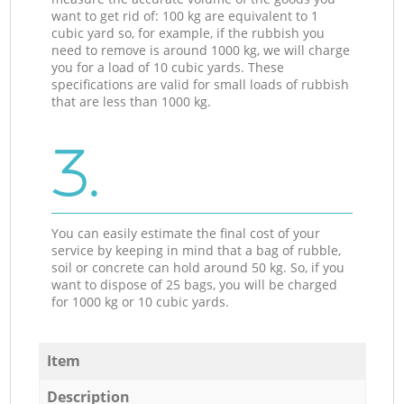
want to get rid of: 100 kg are equivalent to 1
cubic yard so, for example, if the rubbish you
need to remove is around 1000 kg, we will charge
you for a load of 10 cubic yards. These
specifications are valid for small loads of rubbish
that are less than 1000 kg.
3.
You can easily estimate the final cost of your
service by keeping in mind that a bag of rubble,
soil or concrete can hold around 50 kg. So, if you
want to dispose of 25 bags, you will be charged
for 1000 kg or 10 cubic yards.
Item
Description