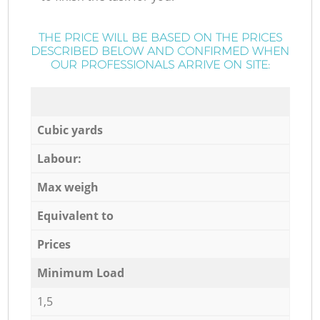
THE PRICE WILL BE BASED ON THE PRICES
DESCRIBED BELOW AND CONFIRMED WHEN
OUR PROFESSIONALS ARRIVE ON SITE:
Cubic yards
Labour:
Max weigh
Equivalent to
Prices
Minimum Load
1,5