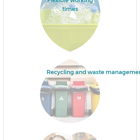
Flexible working
F
times
W
Recycling and waste manageme
R
Ru
Ru