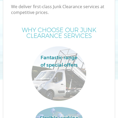
We deliver first-class Junk Clearance services at
competitive prices.
WHY CHOOSE OUR JUNK
W
CLEARANCE SERVICES
Fantastic range
of special offers
Co