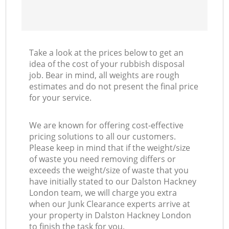
Take a look at the prices below to get an
idea of the cost of your rubbish disposal
job. Bear in mind, all weights are rough
estimates and do not present the final price
for your service.
We are known for offering cost-effective
pricing solutions to all our customers.
Please keep in mind that if the weight/size
of waste you need removing differs or
exceeds the weight/size of waste that you
have initially stated to our Dalston Hackney
London team, we will charge you extra
when our Junk Clearance experts arrive at
your property in Dalston Hackney London
to finish the task for you.