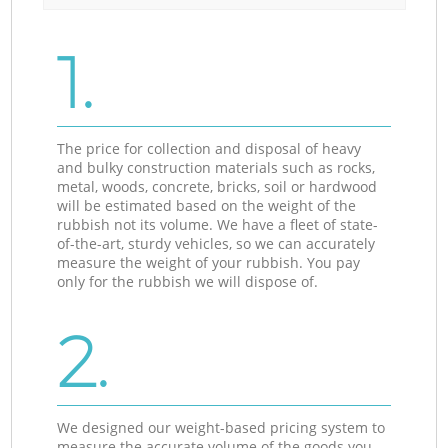
1.
The price for collection and disposal of heavy
and bulky construction materials such as rocks,
metal, woods, concrete, bricks, soil or hardwood
will be estimated based on the weight of the
rubbish not its volume. We have a fleet of state-
of-the-art, sturdy vehicles, so we can accurately
measure the weight of your rubbish. You pay
only for the rubbish we will dispose of.
2.
We designed our weight-based pricing system to
measure the accurate volume of the goods you