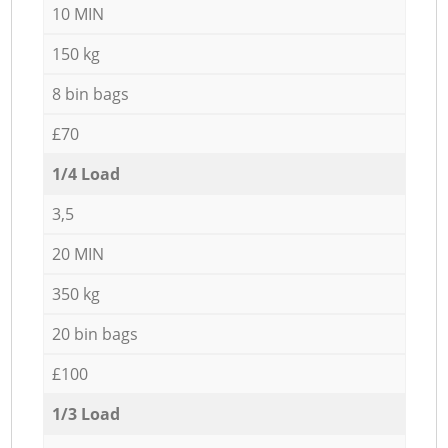
10 MIN
150 kg
8 bin bags
£70
1/4 Load
3,5
20 MIN
350 kg
20 bin bags
£100
1/3 Load