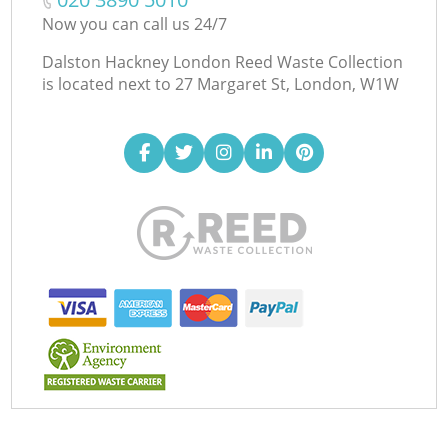
Now you can call us 24/7
Dalston Hackney London Reed Waste Collection
is located next to
27 Margaret St, London, W1W