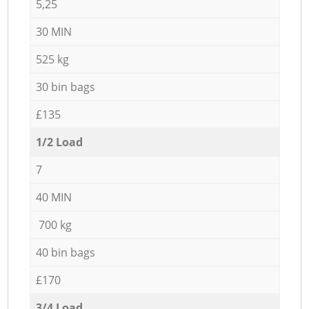
5,25
30 MIN
525 kg
30 bin bags
£135
1/2 Load
7
40 MIN
700 kg
40 bin bags
£170
3/4 Load