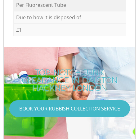
Per Fluorescent Tube
Due to how it is disposed of
£1
TOP-NOTCH JUNK
CLEARANCE IN DALSTON
HACKNEY LONDON
BOOK YOUR RUBBISH COLLECTION SERVICE