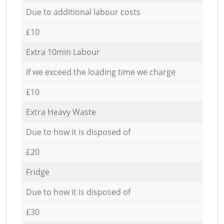
Due to additional labour costs
£10
Extra 10min Labour
If we exceed the loading time we charge
£10
Extra Heavy Waste
Due to how it is disposed of
£20
Fridge
Due to how it is disposed of
£30