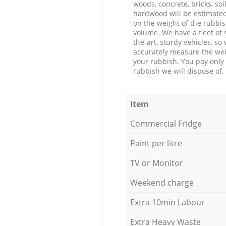
woods, concrete, bricks, soil
hardwood will be estimate
on the weight of the rubbis
volume. We have a fleet of s
the-art, sturdy vehicles, so
accurately measure the wei
your rubbish. You pay only 
rubbish we will dispose of.
Item
Commercial Fridge
Paint per litre
TV or Monitor
Weekend charge
Extra 10min Labour
Extra Heavy Waste