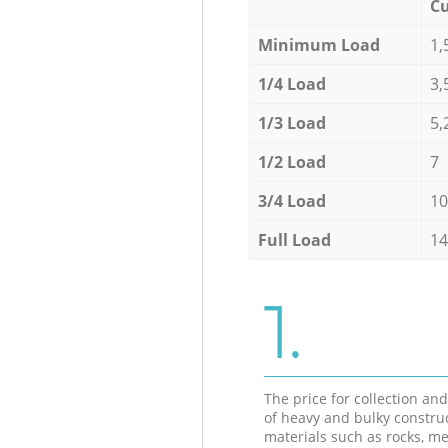
Cu
Minimum Load
1,
1/4 Load
3,
1/3 Load
5,
1/2 Load
7
3/4 Load
10
Full Load
14
1.
The price for collection an
of heavy and bulky constru
materials such as rocks, me