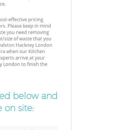
ce.
st-effective pricing
ers. Please keep in mind
waste you need removing
t/size of waste that you
r Dalston Hackney London
xtra when our Kitchen
perts arrive at your
y London to finish the
ibed below and
 on site: