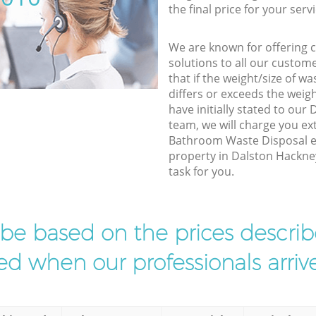
the final price for your servi
We are known for offering co
solutions to all our custom
that if the weight/size of 
differs or exceeds the weigh
have initially stated to ou
team, we will charge you e
Bathroom Waste Disposal ex
property in Dalston Hackne
task for you.
l be based on the prices descr
d when our professionals arrive