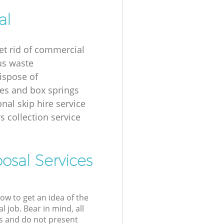
al
et rid of commercial
us waste
ispose of
es and box springs
nal skip hire service
s collection service
osal Services
low to get an idea of the
l job. Bear in mind, all
s and do not present