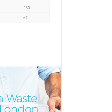
£30
£1
m Waste
Incredi
Unbeata
 London