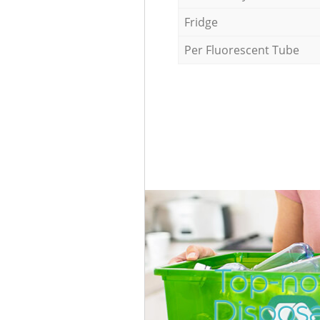
Fridge
Per Fluorescent Tube
Top-no
Dispos