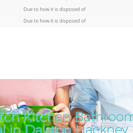
Due to how it is disposed of
Due to how it is disposed of
tch Kitchen Bathroo
al in Dalston Hackney