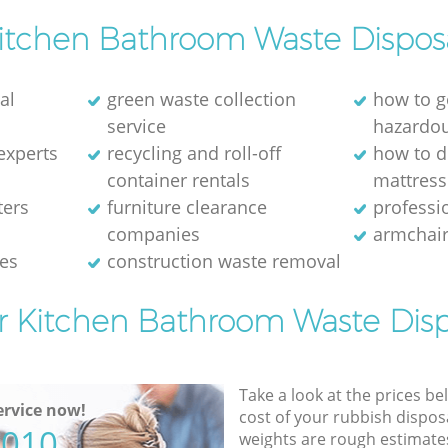
itchen Bathroom Waste Dispos
al
green waste collection
how to g
service
hazardo
experts
recycling and roll-off
how to d
container rentals
mattress
ters
furniture clearance
professio
companies
armchair
ces
construction waste removal
or Kitchen Bathroom Waste Disp
Take a look at the prices be
rvice now!
cost of your rubbish disposa
5010
weights are rough estimate