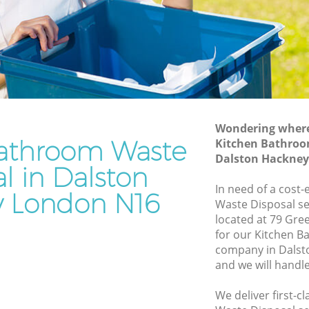
y
Junk Removal Dalston Hackney
Rubbish Disposal Dalston Hackney
 Hackney
Rubbish Removal Services Dalston
Hackney
ney
Rubbish Clearance Services Dalston
ton
Hackney
Refuse Disposal Dalston Hackney
Wondering where 
Hackney
athroom Waste
Kitchen Bathroo
Rubbish Removal Company Dalston
Dalston Hackney
ney
Hackney
l in Dalston
kney
In need of a cost
Laptop Recycling Disposal Dalston
 London N16
Waste Disposal se
Hackney
alston
located at 79 Gre
Garage Clearance Dalston Hackney
for our Kitchen 
n Hackney
company in Dals
Office Waste Clearance Dalston Hackney
and we will handl
Dalston
Night Rubbish Collection Dalston
Hackney
We deliver first-
ckney