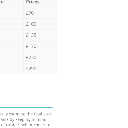
to
Prices
£70
£100
£135
£170
£230
£290
sily estimate the final cost
ervice by keeping in mind
 of rubble, soil or concrete