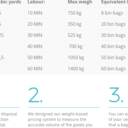
bic yards
Labour:
Max weigh
Equivalent 
5
10 MIN
150 kg
8 bin bags
5
20 MIN
350 kg
20 bin bags
25
30 MIN
525 kg
30 bin bags
40 MIN
700 kg
40 bin bags
,5
50 MIN
1050 kg
50 bin bags
60 MIN
1400 kg
60 bin bags
2.
3.
d disposal
We designed our weight-based
You can ea
ction
pricing system to measure the
of your s
tal,
accurate volume of the goods you
that a bag