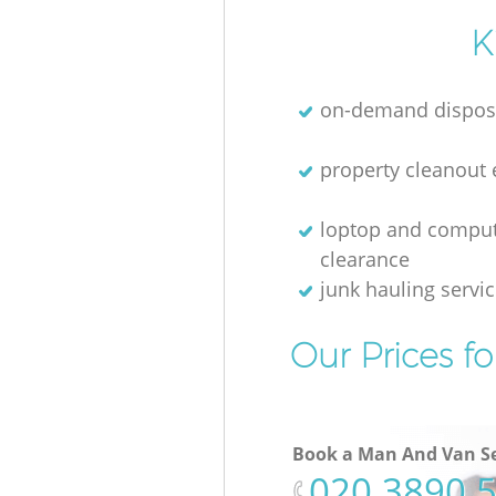
K
on-demand dispos
property cleanout 
loptop and compu
clearance
junk hauling servi
Our Prices f
Book a Man And Van Se
‎020 3890 