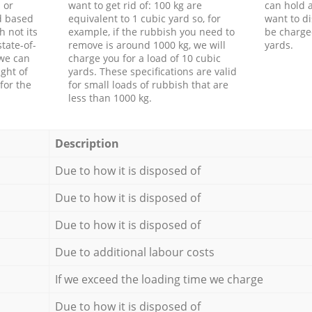
 or
want to get rid of: 100 kg are
can hold a
d based
equivalent to 1 cubic yard so, for
want to di
h not its
example, if the rubbish you need to
be charge
tate-of-
remove is around 1000 kg, we will
yards.
 we can
charge you for a load of 10 cubic
ght of
yards. These specifications are valid
for the
for small loads of rubbish that are
less than 1000 kg.
Description
Due to how it is disposed of
Due to how it is disposed of
Due to how it is disposed of
Due to additional labour costs
If we exceed the loading time we charge
Due to how it is disposed of