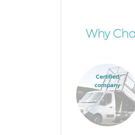
Why Cho
Certified
company