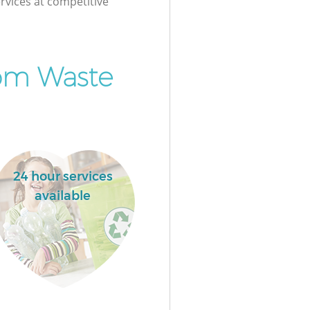
rvices at competitive
om Waste
24 hour services
available