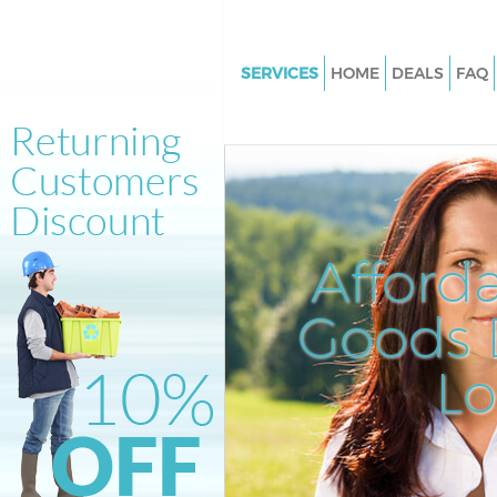
SERVICES
HOME
DEALS
FAQ
White Goods Disposal Dalston
Junk Clearance Dalston Hackn
Waste Clearance Dalston Hack
Kitchen Bathroom Waste Dispo
Dalston Hackney
Afford
Sofa Bed Removal Disposal Da
Hackney
Goods D
Bulky Waste Collection Dalsto
L
Rubbish Clearance Dalston Ha
Waste Disposal Dalston Hackn
Waste Collection Dalston Hack