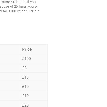
round 50 kg. So, if you
spose of 25 bags, you will
d for 1000 kg or 10 cubic
Price
£100
£3
£15
£10
£10
£20