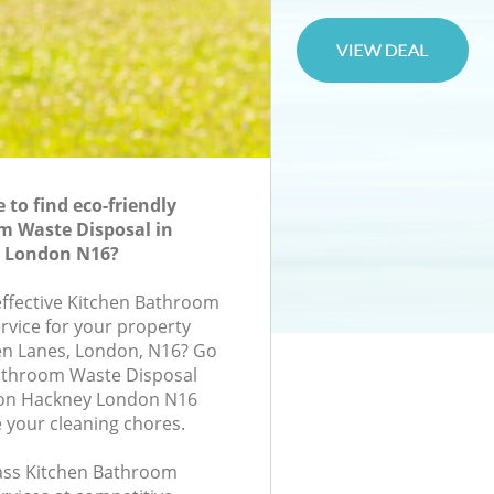
to find eco-friendly
m Waste Disposal in
 London N16?
-effective Kitchen Bathroom
rvice for your property
en Lanes, London, N16? Go
Bathroom Waste Disposal
ton Hackney London N16
e your cleaning chores.
class Kitchen Bathroom