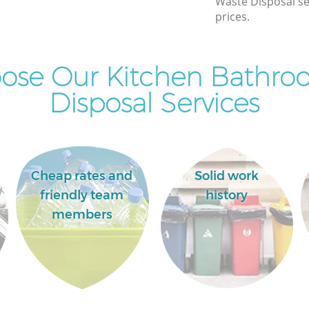
Waste Disposal se
Commercial Clearance Dalston Hackney
prices.
Man Van Rubbish Collection Dalston
Hackney
ose Our Kitchen Bathro
Disposal Services
Cheap rates and
Solid work
friendly team
history
members