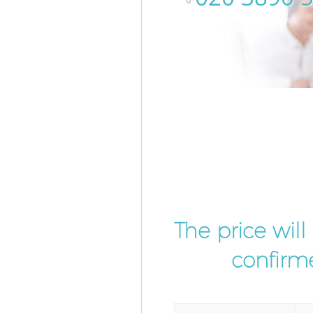
The price wil
confirme