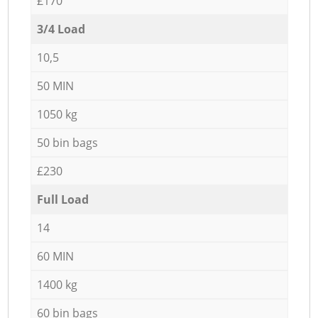
£170
3/4 Load
10,5
50 MIN
1050 kg
50 bin bags
£230
Full Load
14
60 MIN
1400 kg
60 bin bags