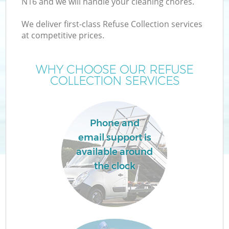
N16 and we will handle your cleaning chores.
We deliver first-class Refuse Collection services
at competitive prices.
W
WHY CHOOSE OUR REFUSE
COLLECTION SERVICES
Phone and
Co
email support is
available around
the clock