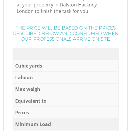
at your property in Dalston Hackney
London to finish the task for you.
THE PRICE WILL BE BASED ON THE PRICES
DESCRIBED BELOW AND CONFIRMED WHEN
OUR PROFESSIONALS ARRIVE ON SITE:
Cubic yards
Labour:
Max weigh
Equivalent to
Prices
Minimum Load