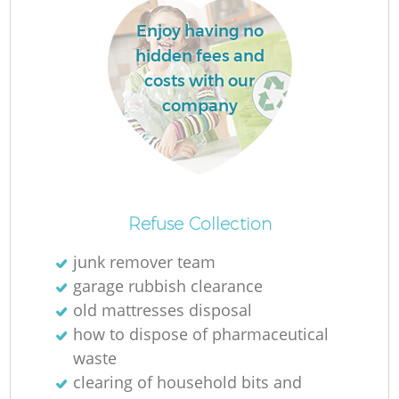
L
Enjoy having no
hidden fees and
costs with our
company
Ma
Refuse Collection
junk remover team
garage rubbish clearance
old mattresses disposal
how to dispose of pharmaceutical
waste
clearing of household bits and