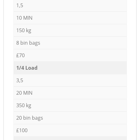
1,5
10 MIN
150 kg
8 bin bags
£70
1/4 Load
3,5
20 MIN
350 kg
20 bin bags
£100