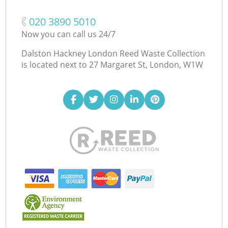
‎020 3890 5010
Now you can call us 24/7
Dalston Hackney London Reed Waste Collection
is located next to
27 Margaret St, London, W1W