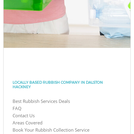
LOCALLY BASED RUBBISH COMPANY IN DALSTON
HACKNEY
Best Rubbish Services Deals
FAQ
Contact Us
Areas Covered
Book Your Rubbish Collection Service