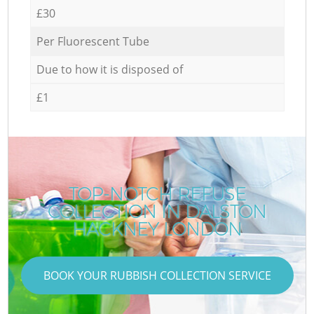
£30
Per Fluorescent Tube
Due to how it is disposed of
£1
TOP-NOTCH REFUSE
COLLECTION IN DALSTON
HACKNEY LONDON
BOOK YOUR RUBBISH COLLECTION SERVICE