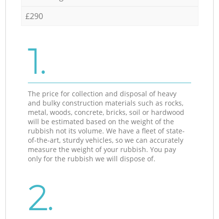
£290
1.
The price for collection and disposal of heavy
and bulky construction materials such as rocks,
metal, woods, concrete, bricks, soil or hardwood
will be estimated based on the weight of the
rubbish not its volume. We have a fleet of state-
of-the-art, sturdy vehicles, so we can accurately
measure the weight of your rubbish. You pay
only for the rubbish we will dispose of.
2.