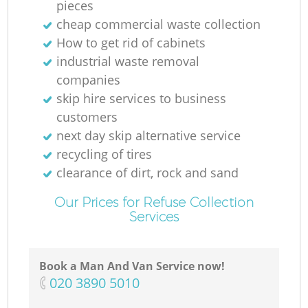
pieces
cheap commercial waste collection
How to get rid of cabinets
industrial waste removal
companies
skip hire services to business
customers
next day skip alternative service
recycling of tires
clearance of dirt, rock and sand
Our Prices for Refuse Collection
Services
Book a Man And Van Service now!
‎020 3890 5010