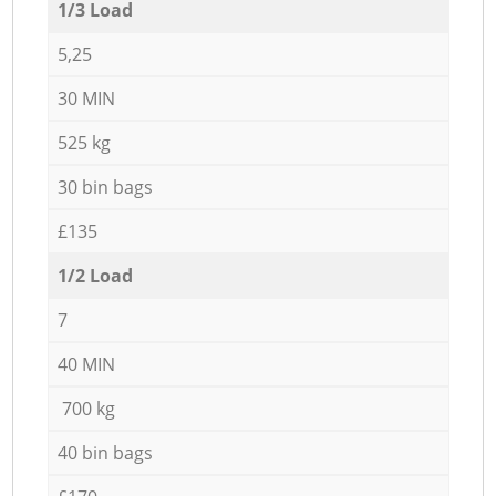
1/3 Load
5,25
30 MIN
525 kg
30 bin bags
£135
1/2 Load
7
40 MIN
700 kg
40 bin bags