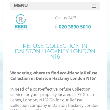
MENU
SERVICES
Call us 24/7
HOME
‎020 3890 5010
DEALS
FAQ
REFUSE COLLECTION IN
DALSTON HACKNEY LONDON
CONTACTS
N16
S
Wondering where to find eco-friendly Refuse
Collection in Dalston Hackney London N16?
In need of a cost-effective Refuse Collection
service for your property located at 79 Green
Lanes, London, N16? Go for our Refuse
Collection company in Dalston Hackney London