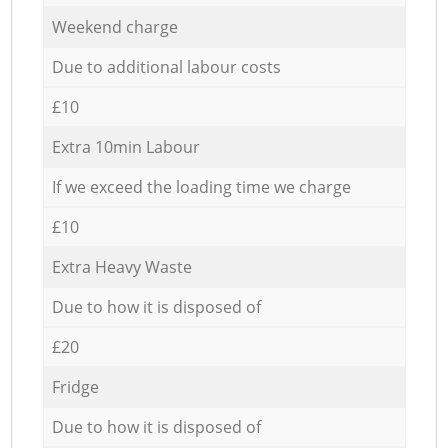
Weekend charge
Due to additional labour costs
£10
Extra 10min Labour
If we exceed the loading time we charge
£10
Extra Heavy Waste
Due to how it is disposed of
£20
Fridge
Due to how it is disposed of