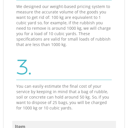
We designed our weight-based pricing system to
measure the accurate volume of the goods you
want to get rid of: 100 kg are equivalent to 1
cubic yard so, for example, if the rubbish you
need to remove is around 1000 kg, we will charge
you for a load of 10 cubic yards. These
specifications are valid for small loads of rubbish
that are less than 1000 kg.
3.
You can easily estimate the final cost of your
service by keeping in mind that a bag of rubble,
soil or concrete can hold around 50 kg. So, if you
want to dispose of 25 bags, you will be charged
for 1000 kg or 10 cubic yards.
Item