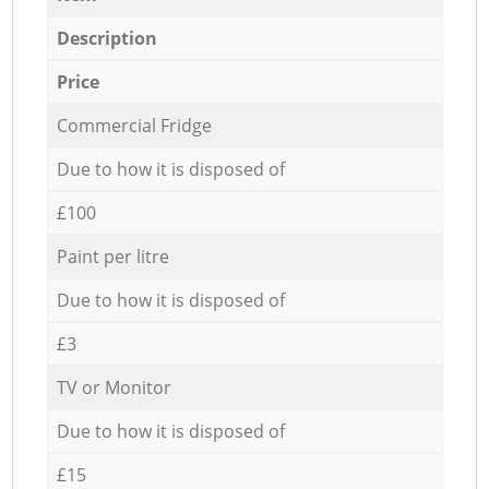
Description
Price
Commercial Fridge
Due to how it is disposed of
£100
Paint per litre
Due to how it is disposed of
£3
TV or Monitor
Due to how it is disposed of
£15