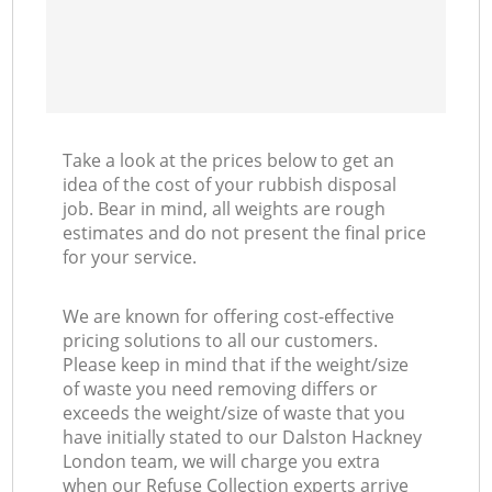
Take a look at the prices below to get an
idea of the cost of your rubbish disposal
job. Bear in mind, all weights are rough
estimates and do not present the final price
for your service.
We are known for offering cost-effective
pricing solutions to all our customers.
Please keep in mind that if the weight/size
of waste you need removing differs or
exceeds the weight/size of waste that you
have initially stated to our Dalston Hackney
London team, we will charge you extra
when our Refuse Collection experts arrive