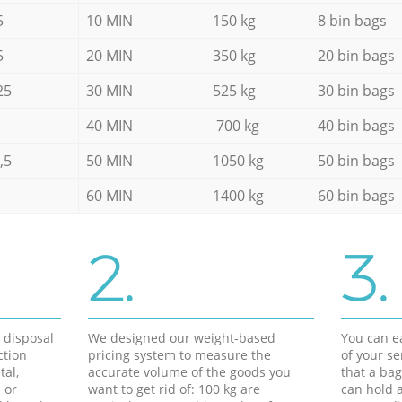
5
10 MIN
150 kg
8 bin bags
5
20 MIN
350 kg
20 bin bags
25
30 MIN
525 kg
30 bin bags
40 MIN
700 kg
40 bin bags
,5
50 MIN
1050 kg
50 bin bags
60 MIN
1400 kg
60 bin bags
2.
3.
d disposal
We designed our weight-based
You can ea
ction
pricing system to measure the
of your s
tal,
accurate volume of the goods you
that a bag
 or
want to get rid of: 100 kg are
can hold a