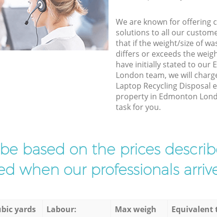
We are known for offering co
solutions to all our custom
that if the weight/size of 
differs or exceeds the weigh
have initially stated to o
London team, we will charg
Laptop Recycling Disposal e
property in Edmonton Lond
task for you.
l be based on the prices descr
d when our professionals arrive
bic yards
Labour:
Max weigh
Equivalent 