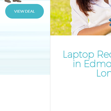
Waste Collection Edmonton L
Junk Disposal Edmonton Lon
Disposal Edmonton London
TV Recycling Disposal Edmont
London
Refuse Removal Edmonton Lo
Laptop Rec
Waste Removal Company Ed
London
in Edmo
IT Recycling Disposal Edmont
Lo
House Clearance Edmonton L
Garden Clearance Edmonton 
Commercial Fridge Disposal 
London
Event Waste Clearance Edmon
London