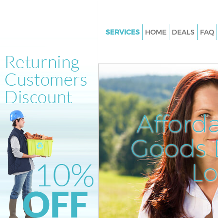
SERVICES
HOME
DEALS
FAQ
White Goods Disposal Edmon
London
Junk Clearance Edmonton Lo
Waste Clearance Edmonton L
Kitchen Bathroom Waste Dispo
Afford
Edmonton London
Sofa Bed Removal Disposal E
Goods D
London
L
Bulky Waste Collection Edmon
London
Rubbish Clearance Edmonton
Waste Disposal Edmonton Lo