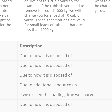
d based
equivalent to 1 cubic yard so, for
want to di
h not its
example, if the rubbish you need to
be charge
tate-of-
remove is around 1000 kg, we will
yards.
 we can
charge you for a load of 10 cubic
ght of
yards. These specifications are valid
for the
for small loads of rubbish that are
less than 1000 kg.
Description
Due to how it is disposed of
Due to how it is disposed of
Due to how it is disposed of
Due to additional labour costs
If we exceed the loading time we charge
Due to how it is disposed of