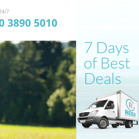
 24/7
20 3890 5010
ofessional Junk
ficient Rubbish
Dependable
arance in London
oval in London
uorescent Tube
posal in London