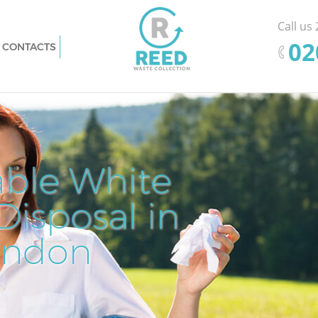
Call us
‎0
CONTACTS
ton
Rubbish Removal Edmonton London
Junk Collection Edmonton London
ndon
Fluorescent Tube Disposal Edmonton
ondon
London
sal
Loft Clearance Edmonton London
able White
Pr
Ef
Furniture Disposal Edmonton London
dmonton
isposal in
Cle
Rem
Fl
Rubbish Collection Edmonton London
Refuse Collection Edmonton London
ondon
Dis
ton
Waste Disposal Company Edmonton
London
 London
Waste Removal Edmonton London
ndon