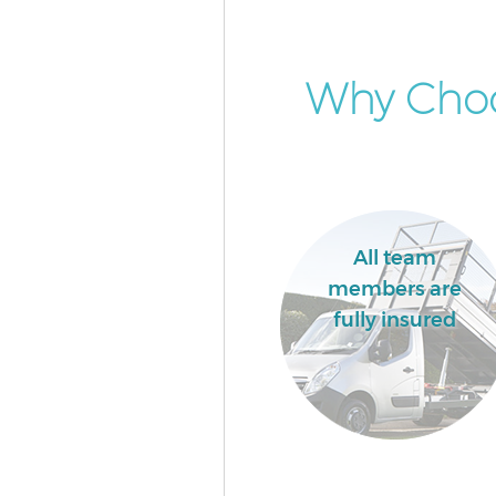
Commercial Waste Collection
Edmonton London
Why Choo
Builders Clearance Edmonton
All team
members are
fully insured