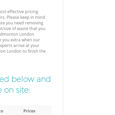
st-effective pricing
ers. Please keep in mind
waste you need removing
t/size of waste that you
ur Edmonton London
e you extra when our
xperts arrive at your
on London to finish the
ibed below and
 on site:
to
Prices