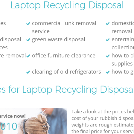
Laptop Recycling Disposal
nes
commercial junk removal
domestic
service
removal
disposal
green waste disposal
entertai
ices
collectio
ure removal
office furniture clearance
how to d
supplies
e
clearing of old refrigerators
how to ge
es for Laptop Recycling Disposal
Take a look at the prices be
rvice now!
cost of your rubbish disposa
5010
weights are rough estimate
the final price for your servi