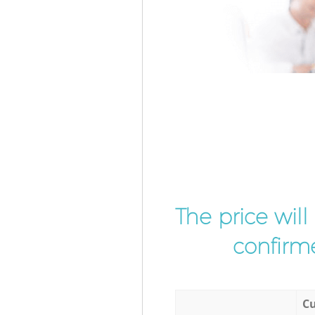
The price wil
confirme
Cu