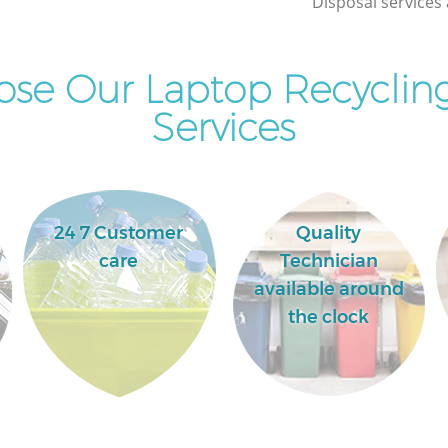
Disposal services 
Commercial Clearance Edmonton
London
se Our Laptop Recycling
 London
Man Van Rubbish Collection Edmonton
London
Services
24 7 Customer
Quality
care
Technician
available around
the clock