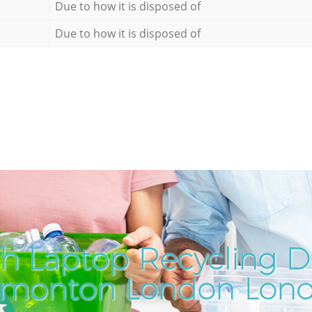
Due to how it is disposed of
Due to how it is disposed of
h Laptop Recycling Di
monton London Lon