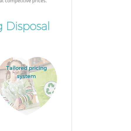
at competitive prices.
 Disposal
Tailored pricing
system