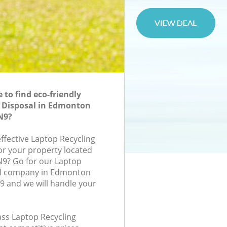
to find eco-friendly
g Disposal in Edmonton
N9?
effective Laptop Recycling
for your property located
N9? Go for our Laptop
al company in Edmonton
 and we will handle your
lass Laptop Recycling