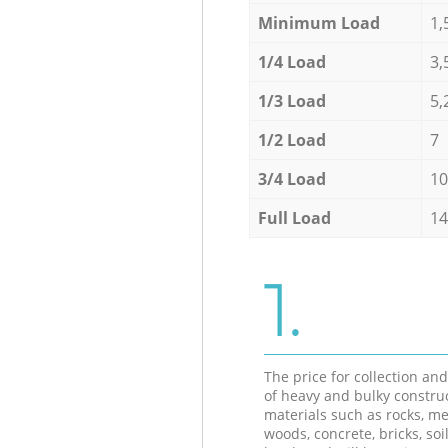
Minimum Load
1,
1/4 Load
3,
1/3 Load
5,
1/2 Load
7
3/4 Load
10
Full Load
14
1.
The price for collection an
of heavy and bulky constru
materials such as rocks, me
woods, concrete, bricks, soil