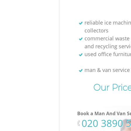
reliable ice machi
collectors
commercial waste 
and recycling serv
used office furnit
man & van servic
Our Pric
Book a Man And Van Se
‎020 3890 