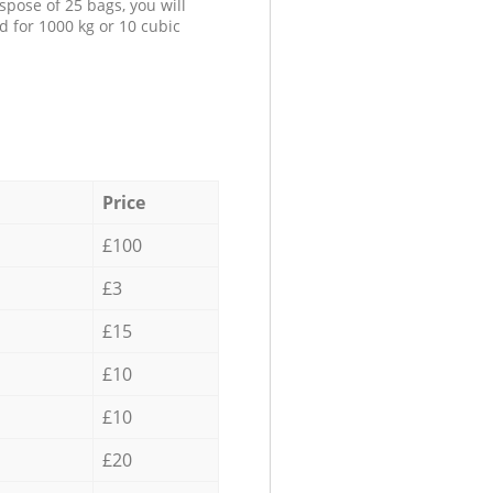
spose of 25 bags, you will
d for 1000 kg or 10 cubic
Price
£100
£3
£15
£10
£10
£20