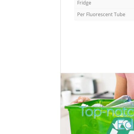
Fridge
Per Fluorescent Tube
Top-notc
Ed