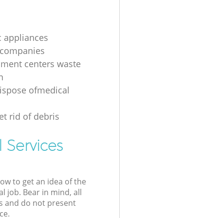
 appliances
 companies
nment centers waste
n
ispose ofmedical
t rid of debris
 Services
low to get an idea of the
l job. Bear in mind, all
s and do not present
ce.