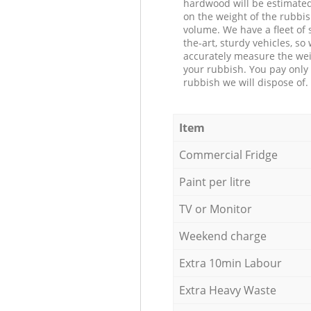
hardwood will be estimate
on the weight of the rubbis
volume. We have a fleet of s
the-art, sturdy vehicles, so
accurately measure the wei
your rubbish. You pay only 
rubbish we will dispose of.
Item
Commercial Fridge
Paint per litre
TV or Monitor
Weekend charge
Extra 10min Labour
Extra Heavy Waste