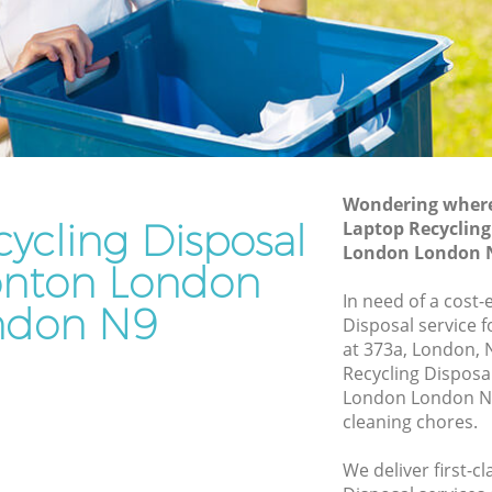
Junk Removal Edmonton London
ondon
Rubbish Disposal Edmonton London
don
Rubbish Removal Services Edmonton
London
on
Rubbish Clearance Services Edmonton
London
ndon
Refuse Disposal Edmonton London
Wondering where 
ycling Disposal
monton
Laptop Recyclin
Rubbish Removal Company Edmonton
London London 
London
nton London
on London
In need of a cost-
Laptop Recycling Disposal Edmonton
ndon N9
Disposal service 
ondon
London
at 373a, London, 
London
Garage Clearance Edmonton London
Recycling Dispos
London London N9
Edmonton
Office Waste Clearance Edmonton
cleaning chores.
London
ton
Night Rubbish Collection Edmonton
We deliver first-c
London