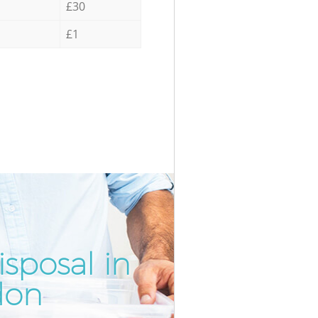
£30
£1
sposal in
Incredib
Unbeatab
don