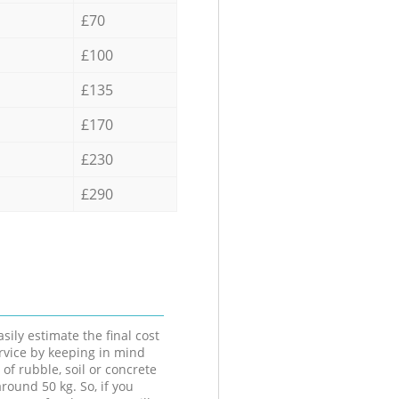
£70
£100
£135
£170
£230
£290
sily estimate the final cost
ervice by keeping in mind
 of rubble, soil or concrete
round 50 kg. So, if you