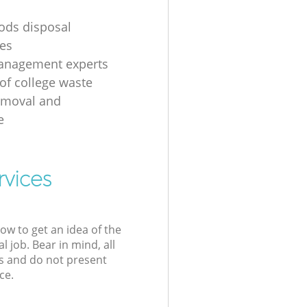
ods disposal
es
anagement experts
of college waste
emoval and
e
rvices
low to get an idea of the
l job. Bear in mind, all
s and do not present
ce.