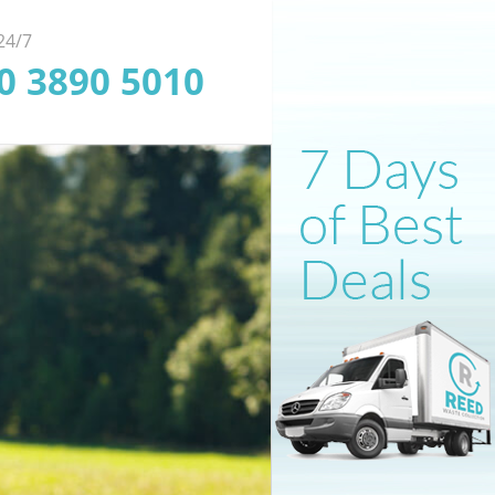
 24/7
20 3890 5010
ofessional Junk
ficient Rubbish
Dependable
arance in London
oval in London
uorescent Tube
posal in London