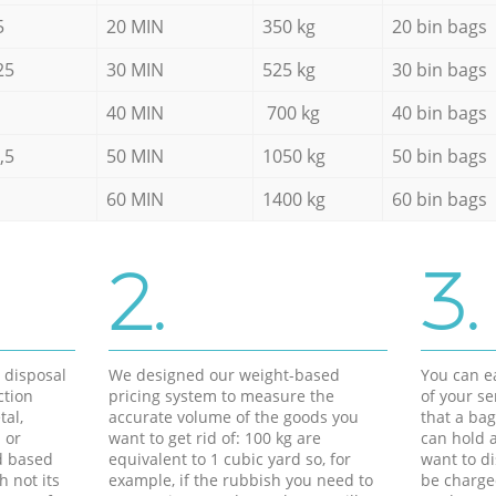
5
20 MIN
350 kg
20 bin bags
25
30 MIN
525 kg
30 bin bags
40 MIN
700 kg
40 bin bags
,5
50 MIN
1050 kg
50 bin bags
60 MIN
1400 kg
60 bin bags
2.
3.
d disposal
We designed our weight-based
You can ea
ction
pricing system to measure the
of your s
tal,
accurate volume of the goods you
that a bag
 or
want to get rid of: 100 kg are
can hold a
d based
equivalent to 1 cubic yard so, for
want to di
h not its
example, if the rubbish you need to
be charge