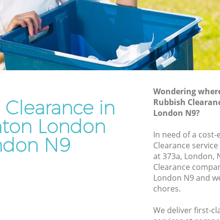
Junk Removal Edmonton London
ondon
Rubbish Disposal Edmonton London
don
Rubbish Removal Services Edmonton
London
on
Rubbish Clearance Services Edmonton
London
ndon
Refuse Disposal Edmonton London
Wondering where 
 Clearance in
monton
Rubbish Clearan
Rubbish Removal Company Edmonton
London N9?
London
ton London
on London
In need of a cost-
Laptop Recycling Disposal Edmonton
ndon N9
Clearance service
ondon
London
at 373a, London, 
London
Garage Clearance Edmonton London
Clearance compa
London N9 and we 
Edmonton
Office Waste Clearance Edmonton
chores.
London
ton
Night Rubbish Collection Edmonton
We deliver first-c
London