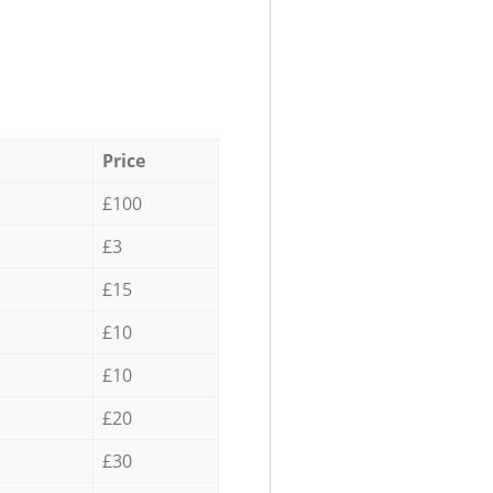
Price
£100
£3
£15
£10
£10
£20
£30