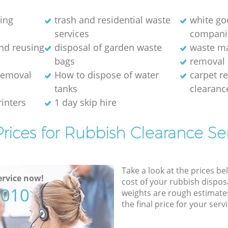
ring
trash and residential waste
white go
services
compani
and reusing
disposal of garden waste
waste m
bags
removal 
removal
How to dispose of water
carpet r
tanks
clearanc
rinters
1 day skip hire
rices for Rubbish Clearance Se
Take a look at the prices be
rvice now!
cost of your rubbish disposa
5010
weights are rough estimate
the final price for your servi