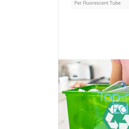
Per Fluorescent Tube
Top-
Ed