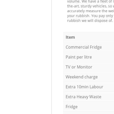
volume. We have a fleet of s
the-art, sturdy vehicles, so
accurately measure the wei
your rubbish. You pay only 
rubbish we will dispose of.
Item
Commercial Fridge
Paint per litre
TV or Monitor
Weekend charge
Extra 10min Labour
Extra Heavy Waste
Fridge