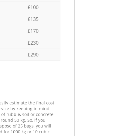
£100
£135
£170
£230
£290
sily estimate the final cost
ervice by keeping in mind
 of rubble, soil or concrete
round 50 kg. So, if you
spose of 25 bags, you will
d for 1000 kg or 10 cubic