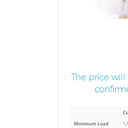
The price wil
confirme
Cu
Minimum Load
1,