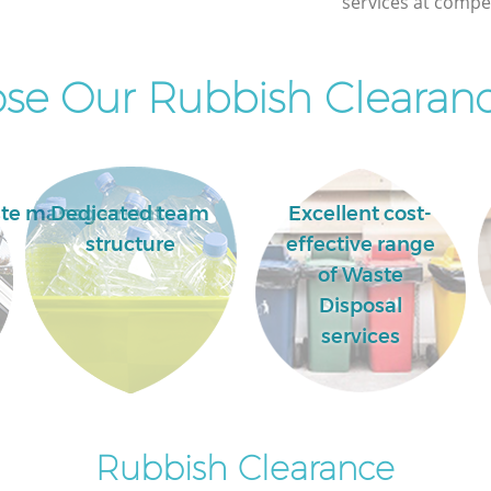
services at compet
Commercial Clearance Edmonton
London
e Our Rubbish Clearanc
 London
Man Van Rubbish Collection Edmonton
London
aste management
Dedicated team
Excellent cost-
structure
effective range
of Waste
Disposal
services
Rubbish Clearance