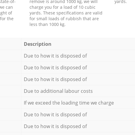
tate-of-
remove is around 1000 kg, we will
yards.
 we can
charge you for a load of 10 cubic
ght of
yards. These specifications are valid
for the
for small loads of rubbish that are
less than 1000 kg.
Description
Due to how it is disposed of
Due to how it is disposed of
Due to how it is disposed of
Due to additional labour costs
If we exceed the loading time we charge
Due to how it is disposed of
Due to how it is disposed of