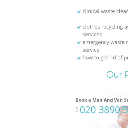
clinical waste clea
clothes recycling 
services
emergency waste 
service
how to get rid of p
Our P
Book a Man And Van Se
‎020 3890 