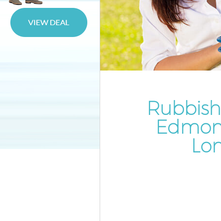
Waste Collection Edmonton L
Junk Disposal Edmonton Lon
Disposal Edmonton London
TV Recycling Disposal Edmont
London
Refuse Removal Edmonton Lo
Rubbish
Waste Removal Company Ed
London
Edmon
IT Recycling Disposal Edmont
Lo
House Clearance Edmonton L
Garden Clearance Edmonton 
Commercial Fridge Disposal 
London
Event Waste Clearance Edmon
London