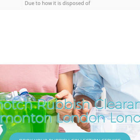
Due to how it is disposed of
notch Rubbish Clearan
monton London Lon