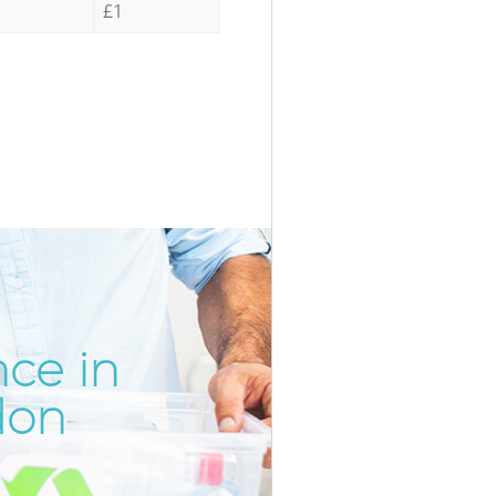
£1
ce in
Incredib
Unbeatab
don