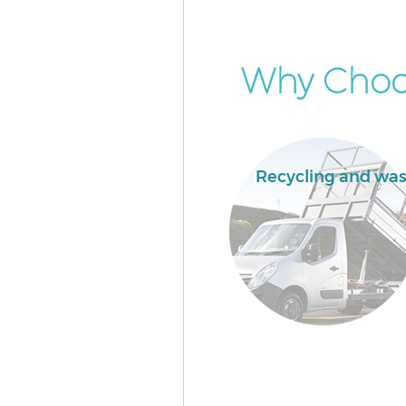
Commercial Waste Collection
Edmonton London
Why Choos
Builders Clearance Edmonton
Recycling and w