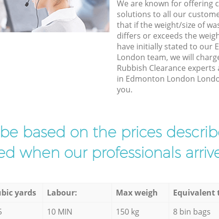
We are known for offering co
solutions to all our custom
that if the weight/size of 
differs or exceeds the weigh
have initially stated to o
London team, we will charg
Rubbish Clearance experts a
in Edmonton London London 
you.
l be based on the prices descr
d when our professionals arrive
bic yards
Labour:
Max weigh
Equivalent 
5
10 MIN
150 kg
8 bin bags