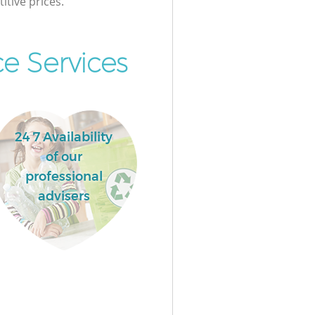
itive prices.
e Services
24 7 Availability
of our
professional
advisers