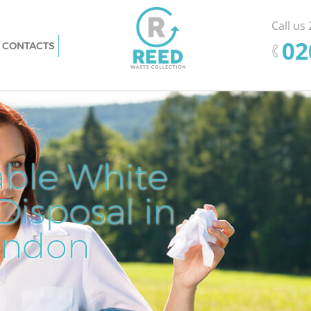
Call us
‎0
CONTACTS
ton
Rubbish Removal Edmonton London
Junk Collection Edmonton London
ndon
Fluorescent Tube Disposal Edmonton
ondon
London
sal
Loft Clearance Edmonton London
able White
Pr
Ef
Furniture Disposal Edmonton London
dmonton
isposal in
Cle
Rem
Fl
Rubbish Collection Edmonton London
Refuse Collection Edmonton London
ondon
Dis
ton
Waste Disposal Company Edmonton
London
 London
Waste Removal Edmonton London
ndon