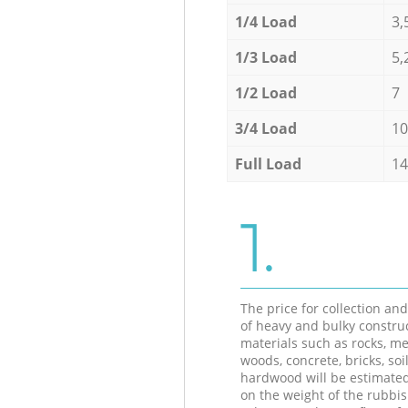
1/4 Load
3,
1/3 Load
5,
1/2 Load
7
3/4 Load
10
Full Load
14
1.
The price for collection an
of heavy and bulky constru
materials such as rocks, me
woods, concrete, bricks, soil
hardwood will be estimate
on the weight of the rubbis