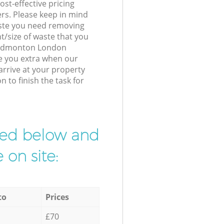
st-effective pricing
ers. Please keep in mind
waste you need removing
t/size of waste that you
ur Edmonton London
e you extra when our
rrive at your property
to finish the task for
ibed below and
 on site:
to
Prices
£70