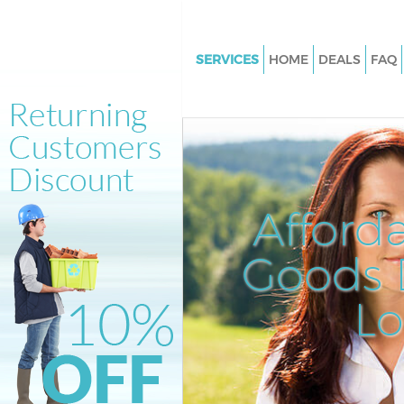
SERVICES
HOME
DEALS
FAQ
White Goods Disposal Edmon
London
Junk Clearance Edmonton Lo
Waste Clearance Edmonton L
Kitchen Bathroom Waste Dispo
Afford
Edmonton London
Sofa Bed Removal Disposal E
Goods D
London
L
Bulky Waste Collection Edmon
London
Rubbish Clearance Edmonton
Waste Disposal Edmonton Lo