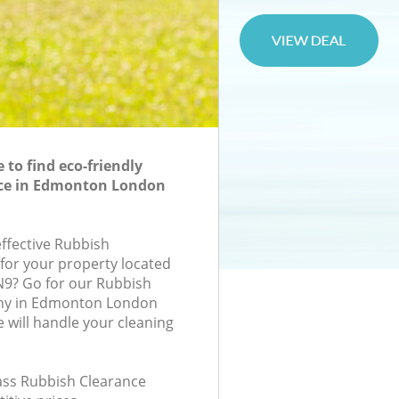
to find eco-friendly
ce in Edmonton London
effective Rubbish
 for your property located
N9? Go for our Rubbish
ny in Edmonton London
will handle your cleaning
lass Rubbish Clearance