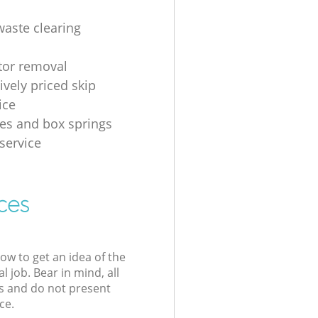
waste clearing
ator removal
ively priced skip
ice
es and box springs
service
ces
low to get an idea of the
l job. Bear in mind, all
s and do not present
ce.