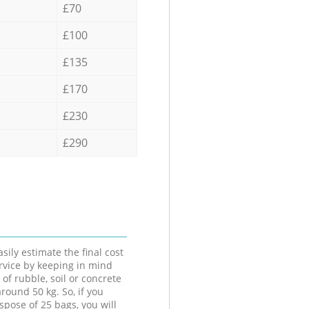
£70
£100
£135
£170
£230
£290
sily estimate the final cost
ervice by keeping in mind
 of rubble, soil or concrete
round 50 kg. So, if you
spose of 25 bags, you will