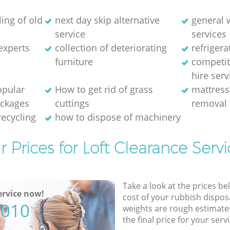
ing of old
next day skip alternative
general 
service
services
experts
collection of deteriorating
refriger
furniture
competit
hire serv
opular
How to get rid of grass
mattress
ackages
cuttings
removal 
recycling
how to dispose of machinery
r Prices for Loft Clearance Servi
Take a look at the prices be
rvice now!
cost of your rubbish disposa
5010
weights are rough estimate
the final price for your servi