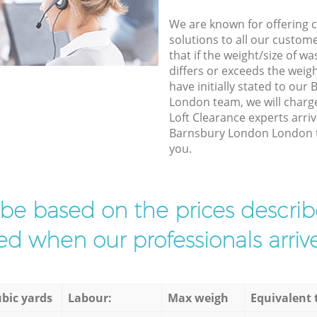
We are known for offering co
solutions to all our custom
that if the weight/size of 
differs or exceeds the weigh
have initially stated to ou
London team, we will charg
Loft Clearance experts arriv
Barnsbury London London to
you.
l be based on the prices descr
d when our professionals arrive
bic yards
Labour:
Max weigh
Equivalent 