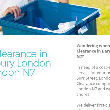
Junk Removal Barnsbury London
ondon
Rubbish Disposal Barnsbury London
on
Rubbish Removal Services Barnsbury
London
ry
Rubbish Clearance Services Barnsbury
London
ndon
Refuse Disposal Barnsbury London
Wondering where 
learance in
sbury
Clearance in Ba
Rubbish Removal Company Barnsbury
N7?
London
ury London
ry London
In need of a cost-
Laptop Recycling Disposal Barnsbury
ndon N7
service for your p
ondon
London
Surr Street, Londo
London
Garage Clearance Barnsbury London
Clearance compan
London N7 and we 
arnsbury
Office Waste Clearance Barnsbury
chores.
London
ury
Night Rubbish Collection Barnsbury
We deliver first-c
London