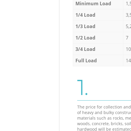
Minimum Load
1,
1/4 Load
3,
1/3 Load
5,
1/2 Load
7
3/4 Load
10
Full Load
14
1.
The price for collection an
of heavy and bulky constru
materials such as rocks, me
woods, concrete, bricks, soil
hardwood will be estimate