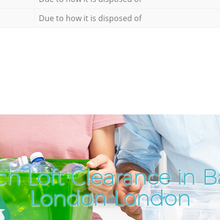
Due to how it is disposed of
h Loft Clearance in 
London London