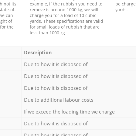
h not its
example, if the rubbish you need to
be charge
tate-of-
remove is around 1000 kg, we will
yards.
 we can
charge you for a load of 10 cubic
ght of
yards. These specifications are valid
for the
for small loads of rubbish that are
less than 1000 kg.
Description
Due to how it is disposed of
Due to how it is disposed of
Due to how it is disposed of
Due to additional labour costs
If we exceed the loading time we charge
Due to how it is disposed of
Due to how it is disposed of