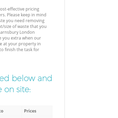
st-effective pricing
ers. Please keep in mind
waste you need removing
t/size of waste that you
r Barnsbury London
e you extra when our
e at your property in
 finish the task for
ibed below and
 on site:
to
Prices