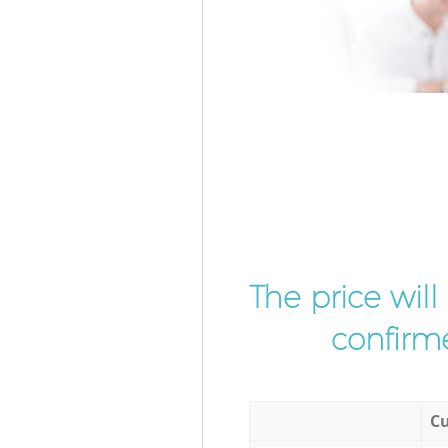
The price wil
confirme
Cu