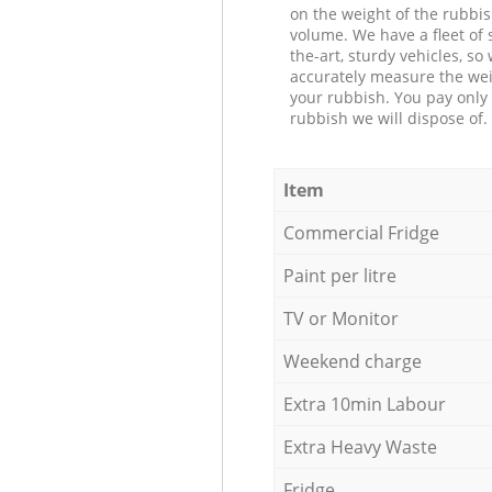
on the weight of the rubbis
volume. We have a fleet of s
the-art, sturdy vehicles, so
accurately measure the wei
your rubbish. You pay only 
rubbish we will dispose of.
Item
Commercial Fridge
Paint per litre
TV or Monitor
Weekend charge
Extra 10min Labour
Extra Heavy Waste
Fridge