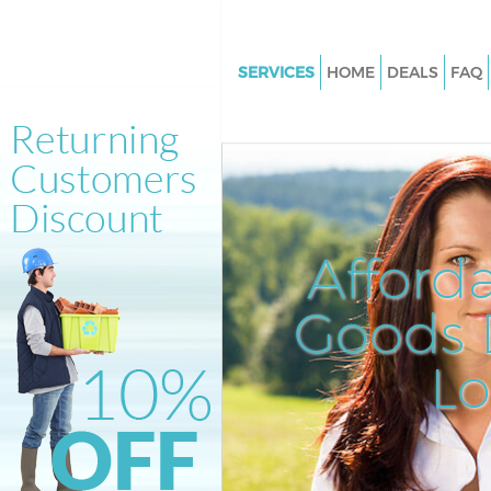
SERVICES
HOME
DEALS
FAQ
White Goods Disposal Barnsbu
London
Junk Clearance Barnsbury Lon
Waste Clearance Barnsbury L
Kitchen Bathroom Waste Dispo
Afford
Barnsbury London
Sofa Bed Removal Disposal Ba
Goods D
London
L
Bulky Waste Collection Barnsb
London
Rubbish Clearance Barnsbury
Waste Disposal Barnsbury Lo