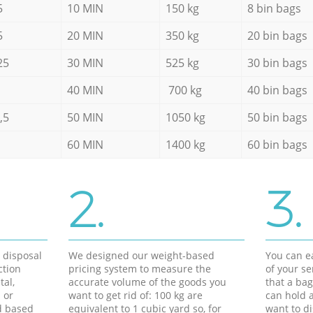
5
10 MIN
150 kg
8 bin bags
5
20 MIN
350 kg
20 bin bags
25
30 MIN
525 kg
30 bin bags
40 MIN
700 kg
40 bin bags
,5
50 MIN
1050 kg
50 bin bags
60 MIN
1400 kg
60 bin bags
2.
3.
d disposal
We designed our weight-based
You can ea
ction
pricing system to measure the
of your s
tal,
accurate volume of the goods you
that a bag
 or
want to get rid of: 100 kg are
can hold a
d based
equivalent to 1 cubic yard so, for
want to di