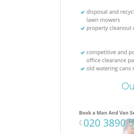
disposal and recycl
lawn mowers
property cleanout 
competitive and p
office clearance p
old watering cans 
Ou
Book a Man And Van Se
‎020 3890 