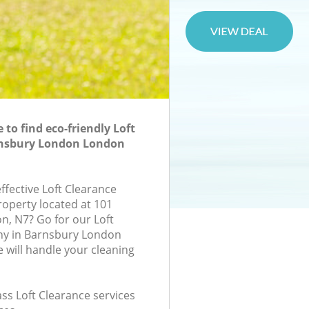
to find eco-friendly Loft
rnsbury London London
effective Loft Clearance
roperty located at 101
n, N7? Go for our Loft
y in Barnsbury London
will handle your cleaning
lass Loft Clearance services