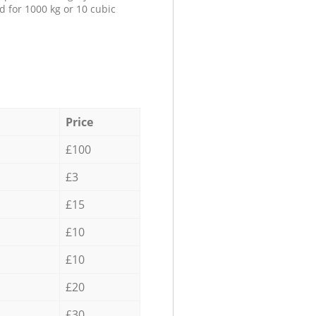
d for 1000 kg or 10 cubic
Price
£100
£3
£15
£10
£10
£20
£30