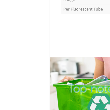
Per Fluorescent Tube
Top-notc