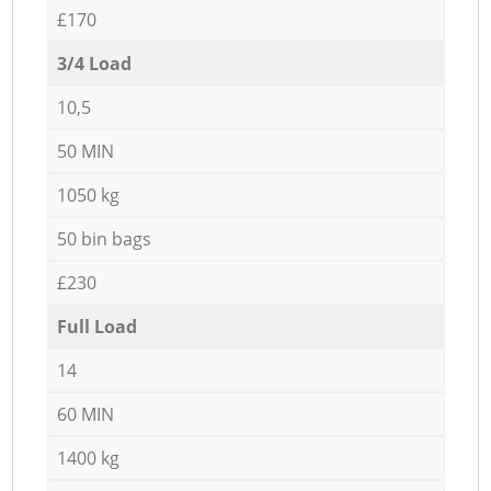
£170
3/4 Load
10,5
50 MIN
1050 kg
50 bin bags
£230
Full Load
14
60 MIN
1400 kg