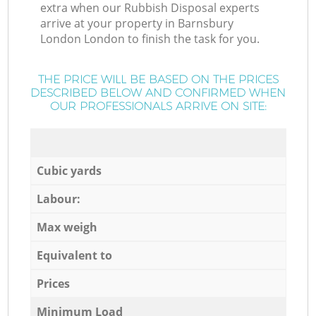
extra when our Rubbish Disposal experts
arrive at your property in Barnsbury
London London to finish the task for you.
THE PRICE WILL BE BASED ON THE PRICES
DESCRIBED BELOW AND CONFIRMED WHEN
OUR PROFESSIONALS ARRIVE ON SITE:
Cubic yards
Labour:
Max weigh
Equivalent to
Prices
Minimum Load