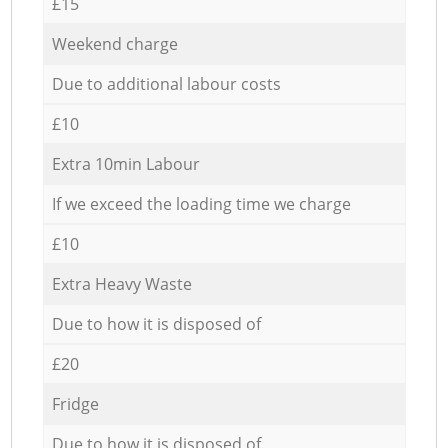
£15
Weekend charge
Due to additional labour costs
£10
Extra 10min Labour
If we exceed the loading time we charge
£10
Extra Heavy Waste
Due to how it is disposed of
£20
Fridge
Due to how it is disposed of