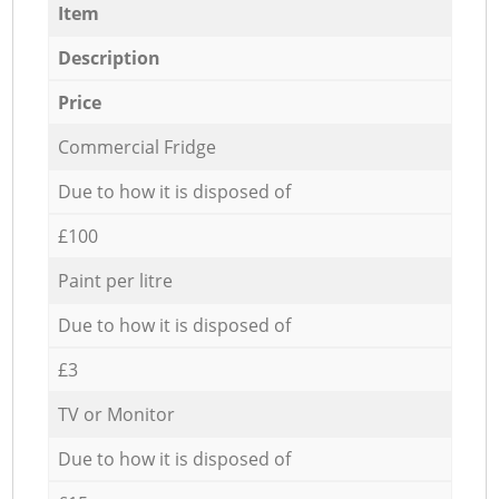
Item
Description
Price
Commercial Fridge
Due to how it is disposed of
£100
Paint per litre
Due to how it is disposed of
£3
TV or Monitor
Due to how it is disposed of