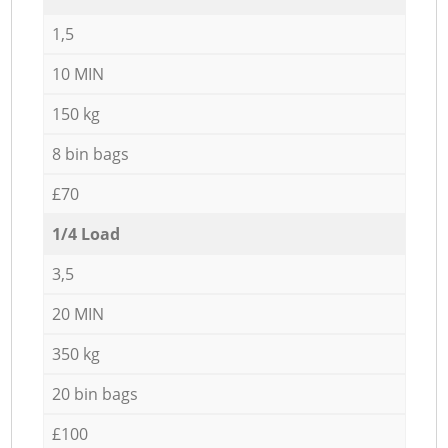
1,5
10 MIN
150 kg
8 bin bags
£70
1/4 Load
3,5
20 MIN
350 kg
20 bin bags
£100