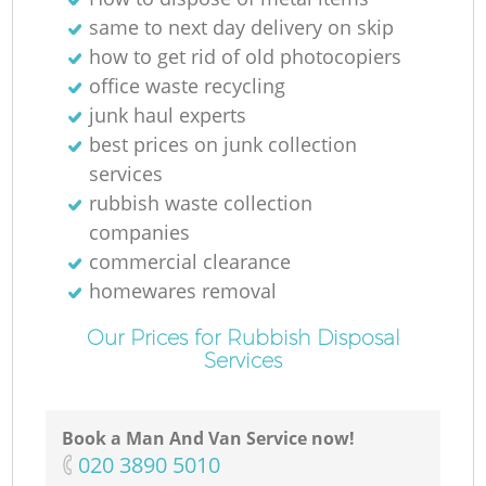
same to next day delivery on skip
how to get rid of old photocopiers
office waste recycling
junk haul experts
best prices on junk collection
services
rubbish waste collection
companies
commercial clearance
homewares removal
Our Prices for Rubbish Disposal
Services
Book a Man And Van Service now!
‎020 3890 5010