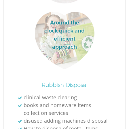
Around the
La
clock quick and
efficient
approach
N
Rubbish Disposal
clinical waste clearing
books and homeware items
collection services
disused adding machines disposal
How to dispose of metal items