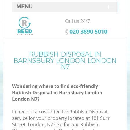
MENU
SERVICES
Call us 24/7
HOME
‎020 3890 5010
DEALS
FAQ
RUBBISH DISPOSAL IN
Ki
BARNSBURY LONDON LONDON
CONTACTS
N7
So
Wondering where to find eco-friendly
Rubbish Disposal in Barnsbury London
London N7?
In need of a cost-effective Rubbish Disposal
service for your property located at 101 Surr
Street, London, N7? Go for our Rubbish