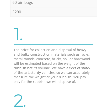
60 bin bags
£290
1.
The price for collection and disposal of heavy
and bulky construction materials such as rocks,
metal, woods, concrete, bricks, soil or hardwood
will be estimated based on the weight of the
rubbish not its volume. We have a fleet of state-
of-the-art, sturdy vehicles, so we can accurately
measure the weight of your rubbish. You pay
only for the rubbish we will dispose of.
2.