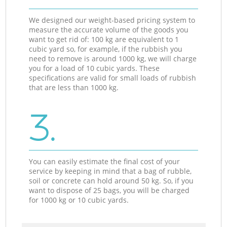
We designed our weight-based pricing system to
measure the accurate volume of the goods you
want to get rid of: 100 kg are equivalent to 1
cubic yard so, for example, if the rubbish you
need to remove is around 1000 kg, we will charge
you for a load of 10 cubic yards. These
specifications are valid for small loads of rubbish
that are less than 1000 kg.
3.
You can easily estimate the final cost of your
service by keeping in mind that a bag of rubble,
soil or concrete can hold around 50 kg. So, if you
want to dispose of 25 bags, you will be charged
for 1000 kg or 10 cubic yards.