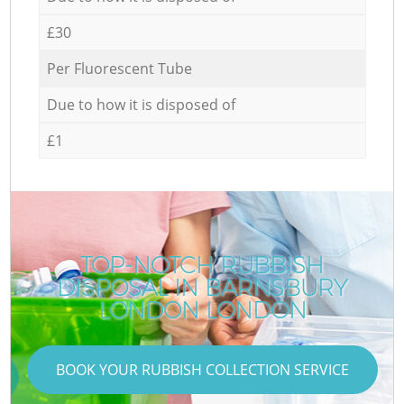
£30
Per Fluorescent Tube
Due to how it is disposed of
£1
TOP-NOTCH RUBBISH
DISPOSAL IN BARNSBURY
LONDON LONDON
BOOK YOUR RUBBISH COLLECTION SERVICE