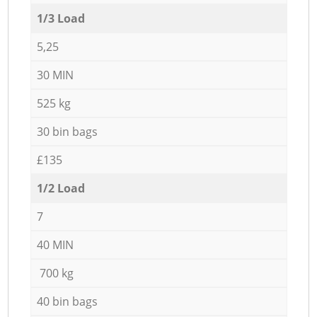
1/3 Load
5,25
30 MIN
525 kg
30 bin bags
£135
1/2 Load
7
40 MIN
700 kg
40 bin bags