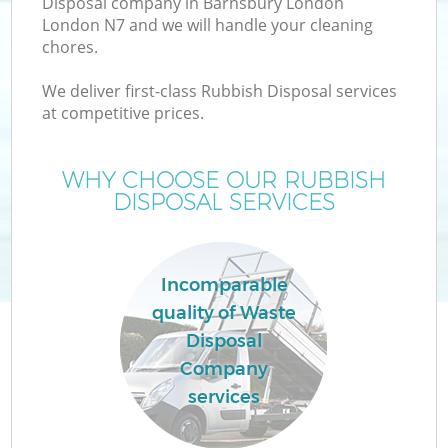
Disposal company in Barnsbury London
London N7 and we will handle your cleaning
chores.
We deliver first-class Rubbish Disposal services
W
at competitive prices.
WHY CHOOSE OUR RUBBISH
DISPOSAL SERVICES
Incomparable
quality of Waste
Disposal
Company
services