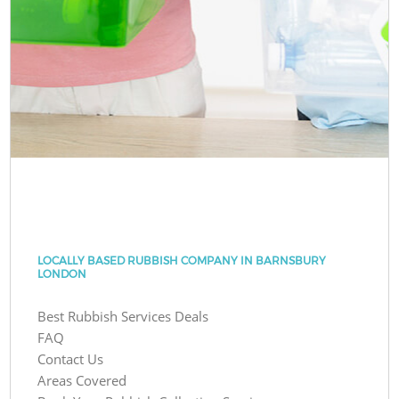
LOCALLY BASED RUBBISH COMPANY IN BARNSBURY
LONDON
Best Rubbish Services Deals
FAQ
Contact Us
Areas Covered