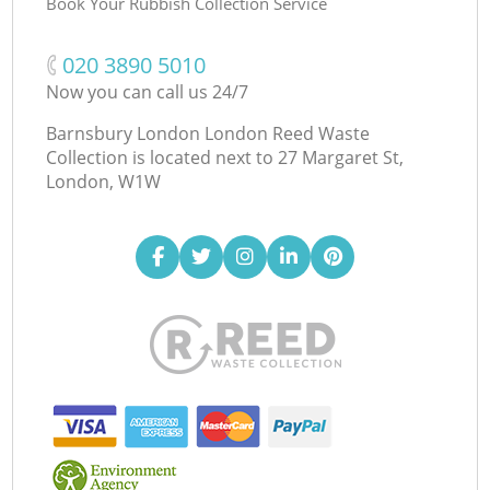
Book Your Rubbish Collection Service
‎020 3890 5010
Now you can call us 24/7
Barnsbury London London Reed Waste
Collection is located next to
27 Margaret St,
London, W1W