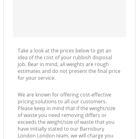
Take a look at the prices below to get an
idea of the cost of your rubbish disposal
job. Bear in mind, all weights are rough
estimates and do not present the final price
for your service.
We are known for offering cost-effective
pricing solutions to all our customers.
Please keep in mind that if the weight/size
of waste you need removing differs or
exceeds the weight/size of waste that you
have initially stated to our Barnsbury
London London team, we will charge you