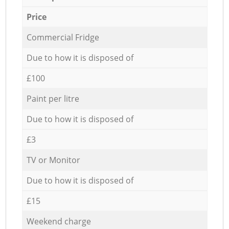
Price
Commercial Fridge
Due to how it is disposed of
£100
Paint per litre
Due to how it is disposed of
£3
TV or Monitor
Due to how it is disposed of
£15
Weekend charge