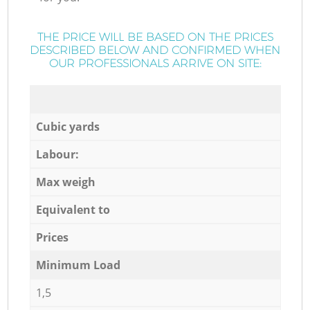
THE PRICE WILL BE BASED ON THE PRICES
DESCRIBED BELOW AND CONFIRMED WHEN
OUR PROFESSIONALS ARRIVE ON SITE:
Cubic yards
Labour:
Max weigh
Equivalent to
Prices
Minimum Load
1,5