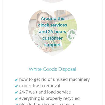
Around the
La
clock services
and 24 hours
customer
support
N
White Goods Disposal
how to get rid of unused machinery
expert trash removal
24/7 wait and load service
everything is properly recycled
old clothes disposal service