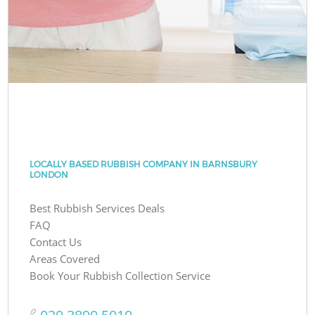
LOCALLY BASED RUBBISH COMPANY IN BARNSBURY
LONDON
Best Rubbish Services Deals
FAQ
Contact Us
Areas Covered
Book Your Rubbish Collection Service