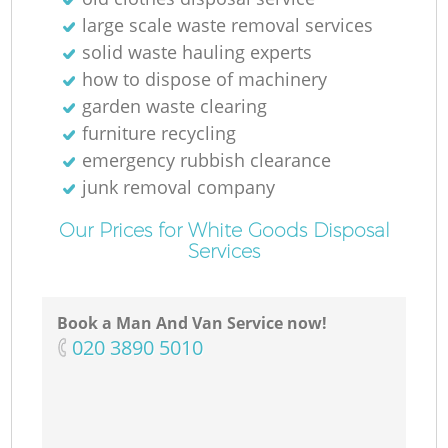
large scale waste removal services
solid waste hauling experts
how to dispose of machinery
garden waste clearing
furniture recycling
emergency rubbish clearance
junk removal company
Our Prices for White Goods Disposal
Services
Book a Man And Van Service now!
‎020 3890 5010