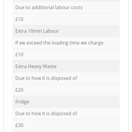
Due to additional labour costs
£10
Extra 10min Labour
If we exceed the loading time we charge
£10
Extra Heavy Waste
Due to how it is disposed of
£20
Fridge
Due to how it is disposed of
£30