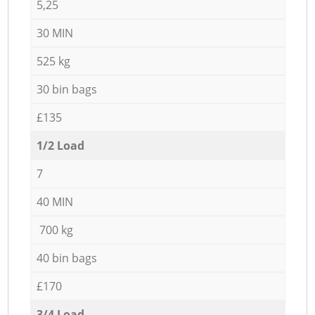
5,25
30 MIN
525 kg
30 bin bags
£135
1/2 Load
7
40 MIN
700 kg
40 bin bags
£170
3/4 Load