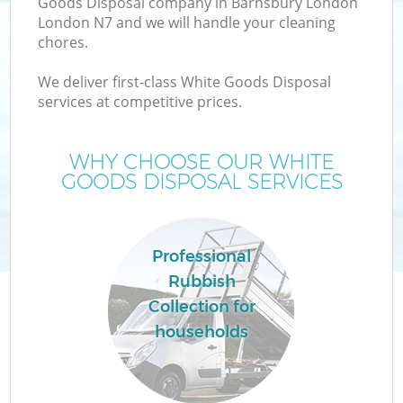
Goods Disposal company in Barnsbury London
London N7 and we will handle your cleaning
chores.
We deliver first-class White Goods Disposal
W
services at competitive prices.
WHY CHOOSE OUR WHITE
GOODS DISPOSAL SERVICES
Professional
Rubbish
Collection for
households