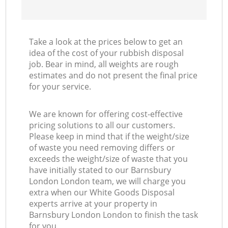
Take a look at the prices below to get an
idea of the cost of your rubbish disposal
job. Bear in mind, all weights are rough
estimates and do not present the final price
for your service.
We are known for offering cost-effective
pricing solutions to all our customers.
Please keep in mind that if the weight/size
of waste you need removing differs or
exceeds the weight/size of waste that you
have initially stated to our Barnsbury
London London team, we will charge you
extra when our White Goods Disposal
experts arrive at your property in
Barnsbury London London to finish the task
for you.