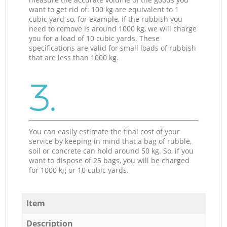
want to get rid of: 100 kg are equivalent to 1
cubic yard so, for example, if the rubbish you
need to remove is around 1000 kg, we will charge
you for a load of 10 cubic yards. These
specifications are valid for small loads of rubbish
that are less than 1000 kg.
3.
You can easily estimate the final cost of your
service by keeping in mind that a bag of rubble,
soil or concrete can hold around 50 kg. So, if you
want to dispose of 25 bags, you will be charged
for 1000 kg or 10 cubic yards.
Item
Description