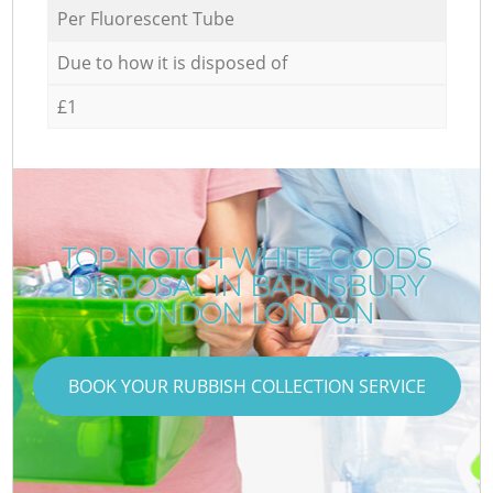
Per Fluorescent Tube
Due to how it is disposed of
£1
TOP-NOTCH WHITE GOODS
DISPOSAL IN BARNSBURY
LONDON LONDON
BOOK YOUR RUBBISH COLLECTION SERVICE