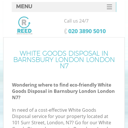
MENU
SERVICES
Call us 24/7
HOME
‎020 3890 5010
DEALS
FAQ
WHITE GOODS DISPOSAL IN
Ki
BARNSBURY LONDON LONDON
CONTACTS
N7
So
Wondering where to find eco-friendly White
Goods Disposal in Barnsbury London London
N7?
In need of a cost-effective White Goods
Disposal service for your property located at
101 Surr Street, London, N7? Go for our White