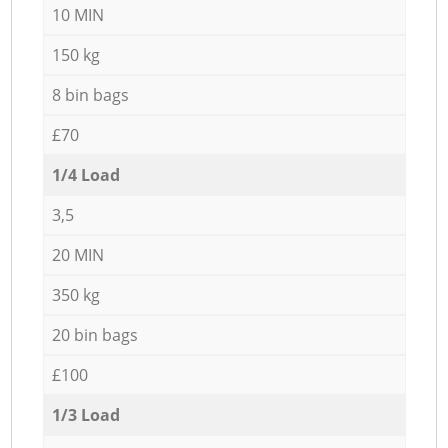
10 MIN
150 kg
8 bin bags
£70
1/4 Load
3,5
20 MIN
350 kg
20 bin bags
£100
1/3 Load