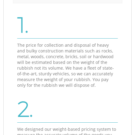
1.
The price for collection and disposal of heavy
and bulky construction materials such as rocks,
metal, woods, concrete, bricks, soil or hardwood
will be estimated based on the weight of the
rubbish not its volume. We have a fleet of state-
of-the-art, sturdy vehicles, so we can accurately
measure the weight of your rubbish. You pay
only for the rubbish we will dispose of.
2.
We designed our weight-based pricing system to
measure the accurate volume of the goods you