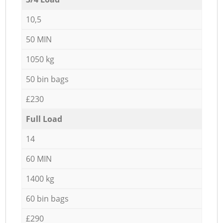
10,5
50 MIN
1050 kg
50 bin bags
£230
Full Load
14
60 MIN
1400 kg
60 bin bags
£290