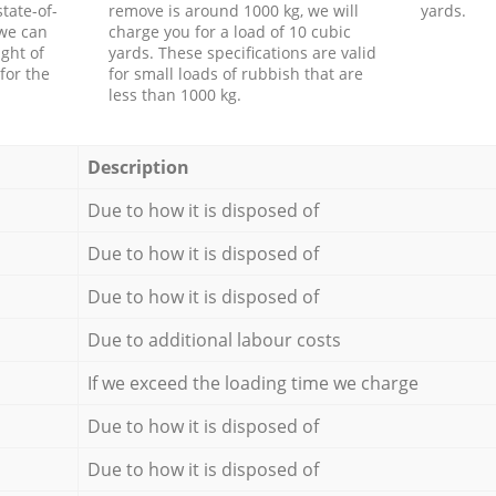
tate-of-
remove is around 1000 kg, we will
yards.
 we can
charge you for a load of 10 cubic
ght of
yards. These specifications are valid
for the
for small loads of rubbish that are
less than 1000 kg.
Description
Due to how it is disposed of
Due to how it is disposed of
Due to how it is disposed of
Due to additional labour costs
If we exceed the loading time we charge
Due to how it is disposed of
Due to how it is disposed of