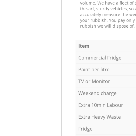
volume. We have a fleet of s
the-art, sturdy vehicles, so
accurately measure the wei
your rubbish. You pay only 
rubbish we will dispose of.
Item
Commercial Fridge
Paint per litre
TV or Monitor
Weekend charge
Extra 10min Labour
Extra Heavy Waste
Fridge