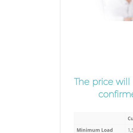
The price wil
confirme
Cu
Minimum Load
1,