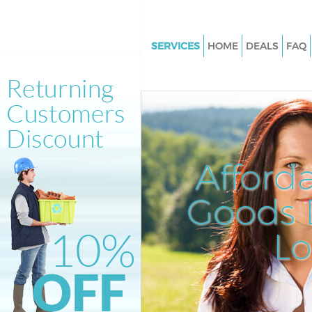
SERVICES
HOME
DEALS
FAQ
White Goods Disposal Fortis G
Barnet
Junk Clearance Fortis Green Ba
Waste Clearance Fortis Green 
Kitchen Bathroom Waste Dispos
Afford
Green Barnet
Sofa Bed Removal Disposal For
Goods D
Barnet
L
Bulky Waste Collection Fortis 
Barnet
Rubbish Clearance Fortis Gree
Waste Disposal Fortis Green Ba