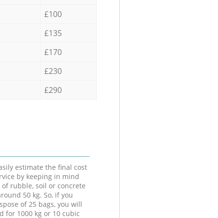
£100
£135
£170
£230
£290
sily estimate the final cost
ervice by keeping in mind
 of rubble, soil or concrete
round 50 kg. So, if you
spose of 25 bags, you will
d for 1000 kg or 10 cubic