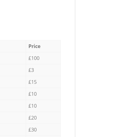
Price
£100
£3
£15
£10
£10
£20
£30