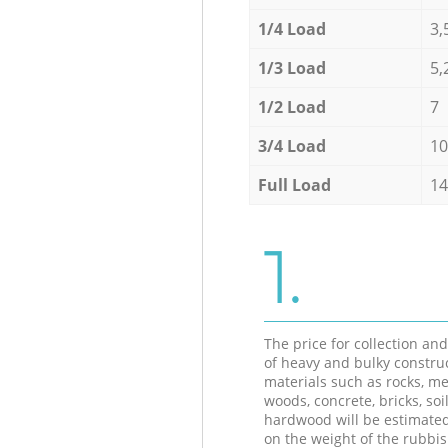
1/4 Load
3,
1/3 Load
5,
1/2 Load
7
3/4 Load
10
Full Load
14
1.
The price for collection an
of heavy and bulky constru
materials such as rocks, me
woods, concrete, bricks, soil
hardwood will be estimate
on the weight of the rubbis