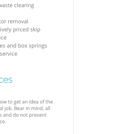
waste clearing
ator removal
ively priced skip
ice
es and box springs
service
ces
low to get an idea of the
l job. Bear in mind, all
s and do not present
ce.