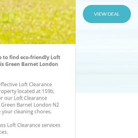
to find eco-friendly Loft
tis Green Barnet London
effective Loft Clearance
roperty located at 159b,
r our Loft Clearance
s Green Barnet London N2
e your cleaning chores.
lass Loft Clearance services
ces.