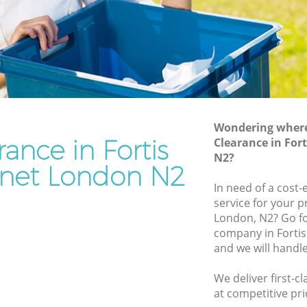
Junk Removal Fortis Green Barnet
Barnet
Rubbish Disposal Fortis Green Barnet
net
Rubbish Removal Services Fortis Green
Barnet
reen
Rubbish Clearance Services Fortis Green
Barnet
arnet
Refuse Disposal Fortis Green Barnet
Wondering where 
rance in Fortis
s Green
Clearance in For
Rubbish Removal Company Fortis
N2?
Green Barnet
net London N2
een
In need of a cost-
Laptop Recycling Disposal Fortis Green
service for your p
Barnet
London, N2? Go fo
Barnet
Garage Clearance Fortis Green Barnet
company in Forti
 Barnet
and we will handl
Office Waste Clearance Fortis Green
rtis
Barnet
We deliver first-c
Night Rubbish Collection Fortis Green
at competitive pri
Green
Barnet