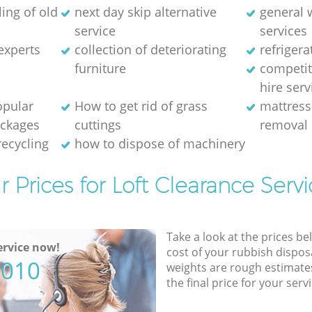
ing of old
next day skip alternative
general 
service
services
experts
collection of deteriorating
refriger
furniture
competit
hire serv
opular
How to get rid of grass
mattress
ackages
cuttings
removal 
recycling
how to dispose of machinery
r Prices for Loft Clearance Servi
Take a look at the prices be
rvice now!
cost of your rubbish disposa
5010
weights are rough estimate
the final price for your servi