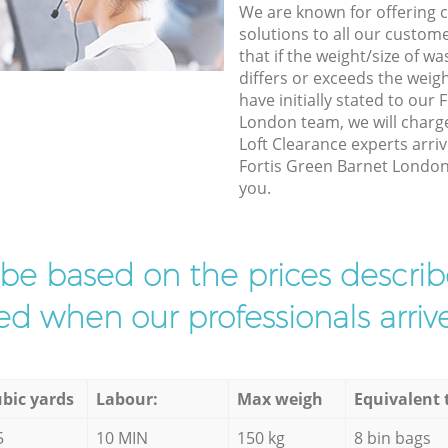
We are known for offering co
solutions to all our custom
that if the weight/size of 
differs or exceeds the weigh
have initially stated to our
London team, we will charg
Loft Clearance experts arriv
Fortis Green Barnet London 
you.
l be based on the prices descr
d when our professionals arrive
bic yards
Labour:
Max weigh
Equivalent 
5
10 MIN
150 kg
8 bin bags