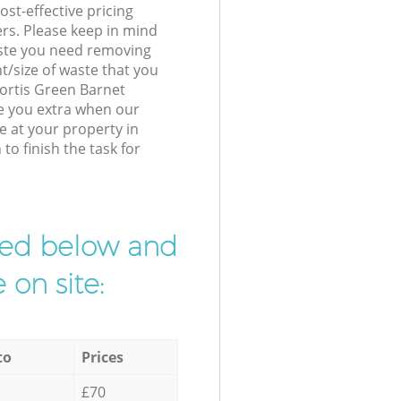
st-effective pricing
ers. Please keep in mind
waste you need removing
t/size of waste that you
 Fortis Green Barnet
e you extra when our
e at your property in
to finish the task for
ibed below and
 on site:
to
Prices
£70