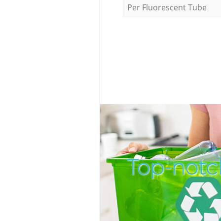
Per Fluorescent Tube
Top-notch