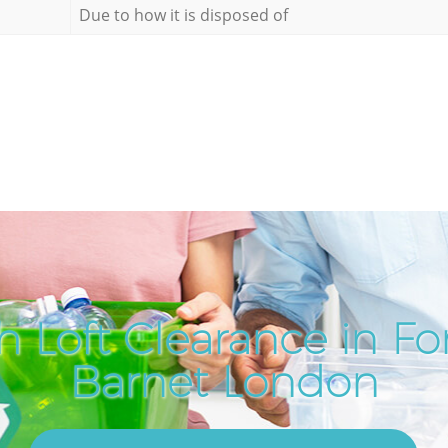
Due to how it is disposed of
 Loft Clearance in Fo
Barnet London