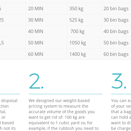
5
20 MIN
350 kg
20 bin bags
25
30 MIN
525 kg
30 bin bags
40 MIN
700 kg
40 bin bags
,5
50 MIN
1050 kg
50 bin bags
60 MIN
1400 kg
60 bin bags
2.
3.
d disposal
We designed our weight-based
You can ea
ction
pricing system to measure the
of your s
tal,
accurate volume of the goods you
that a bag
 or
want to get rid of: 100 kg are
can hold a
d based
equivalent to 1 cubic yard so, for
want to di
h not its
example, if the rubbish you need to
be charge