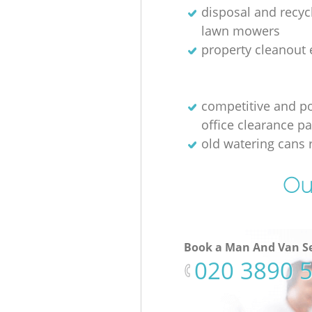
disposal and recycl
lawn mowers
property cleanout 
competitive and p
office clearance p
old watering cans 
Ou
Book a Man And Van Se
‎020 3890 