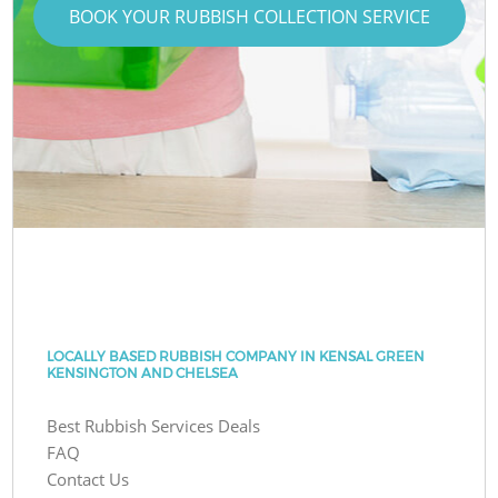
BOOK YOUR RUBBISH COLLECTION SERVICE
LOCALLY BASED RUBBISH COMPANY IN KENSAL GREEN
KENSINGTON AND CHELSEA
Best Rubbish Services Deals
FAQ
Contact Us