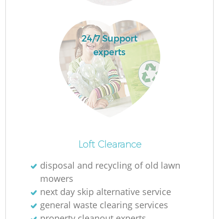
L
24/7 Support
experts
F
R
R
Loft Clearance
disposal and recycling of old lawn
Wa
mowers
next day skip alternative service
J
general waste clearing services
property cleanout experts