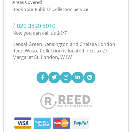
Areas Covered
Book Your Rubbish Collection Service
‎020 3890 5010
Now you can call us 24/7
Kensal Green Kensington and Chelsea London
Reed Waste Collection is located next to
27
Margaret St, London, W1W