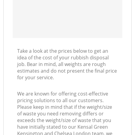
Take a look at the prices below to get an
idea of the cost of your rubbish disposal
job. Bear in mind, all weights are rough
estimates and do not present the final price
for your service.
We are known for offering cost-effective
pricing solutions to all our customers.
Please keep in mind that if the weight/size
of waste you need removing differs or
exceeds the weight/size of waste that you
have initially stated to our Kensal Green
Kensington and Chelsea London team, we