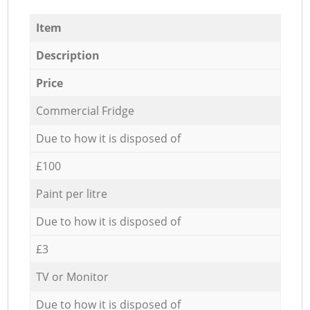
Item
Description
Price
Commercial Fridge
Due to how it is disposed of
£100
Paint per litre
Due to how it is disposed of
£3
TV or Monitor
Due to how it is disposed of