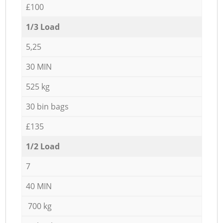
£100
1/3 Load
5,25
30 MIN
525 kg
30 bin bags
£135
1/2 Load
7
40 MIN
700 kg