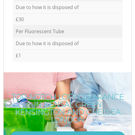
Due to how it is disposed of
£30
Per Fluorescent Tube
Due to how it is disposed of
£1
TOP-NOTCH LOFT CLEARANCE
IN KENSAL GREEN
KENSINGTON AND CHELSEA
LONDON