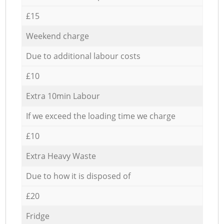
£15
Weekend charge
Due to additional labour costs
£10
Extra 10min Labour
If we exceed the loading time we charge
£10
Extra Heavy Waste
Due to how it is disposed of
£20
Fridge