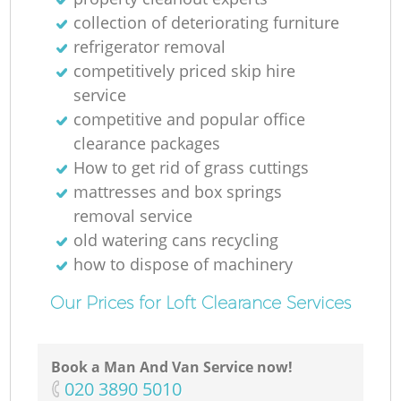
R
collection of deteriorating furniture
refrigerator removal
competitively priced skip hire
service
competitive and popular office
clearance packages
How to get rid of grass cuttings
Re
mattresses and box springs
removal service
old watering cans recycling
how to dispose of machinery
Our Prices for Loft Clearance Services
Book a Man And Van Service now!
‎020 3890 5010