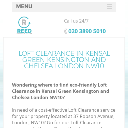
MENU
SERVICES
Call us 24/7
HOME
‎020 3890 5010
DEALS
J
FAQ
LOFT CLEARANCE IN KENSAL
GREEN KENSINGTON AND
Wa
CONTACTS
CHELSEA LONDON NW10
Wondering where to find eco-friendly Loft
Clearance in Kensal Green Kensington and
Chelsea London NW10?
In need of a cost-effective Loft Clearance service
for your property located at 37 Robson Avenue,
London, NW10? Go for our Loft Clearance
R