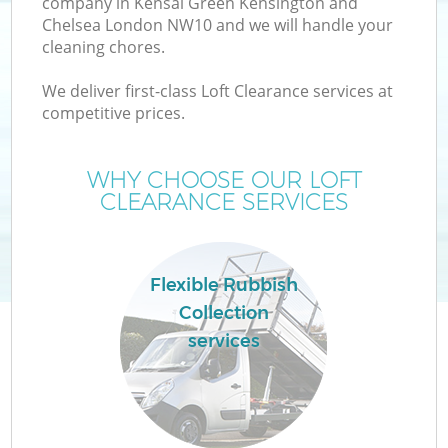
company in Kensal Green Kensington and
Chelsea London NW10 and we will handle your
Wa
cleaning chores.
We deliver first-class Loft Clearance services at
Wa
competitive prices.
J
WHY CHOOSE OUR LOFT
CLEARANCE SERVICES
Di
Flexible Rubbish
Re
Collection
services
IT