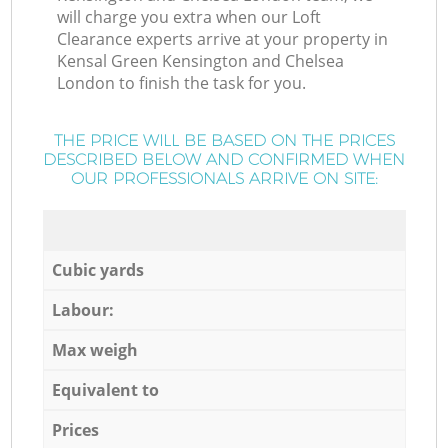
will charge you extra when our Loft
Clearance experts arrive at your property in
Kensal Green Kensington and Chelsea
London to finish the task for you.
THE PRICE WILL BE BASED ON THE PRICES
DESCRIBED BELOW AND CONFIRMED WHEN
OUR PROFESSIONALS ARRIVE ON SITE:
Cubic yards
Labour:
Max weigh
Equivalent to
Prices