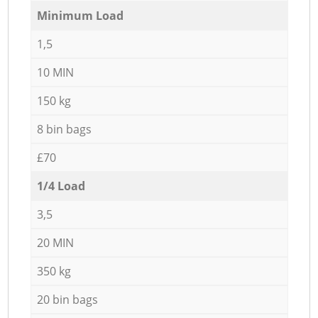
Minimum Load
1,5
10 MIN
150 kg
8 bin bags
£70
1/4 Load
3,5
20 MIN
350 kg
20 bin bags