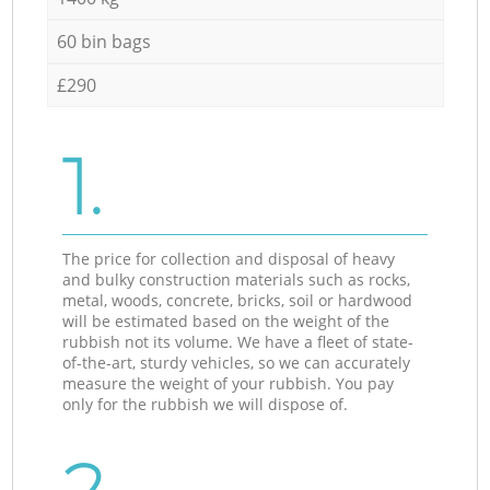
60 bin bags
£290
1.
The price for collection and disposal of heavy
and bulky construction materials such as rocks,
metal, woods, concrete, bricks, soil or hardwood
will be estimated based on the weight of the
rubbish not its volume. We have a fleet of state-
of-the-art, sturdy vehicles, so we can accurately
measure the weight of your rubbish. You pay
only for the rubbish we will dispose of.