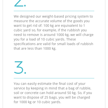
2.
We designed our weight-based pricing system to
measure the accurate volume of the goods you
want to get rid of: 100 kg are equivalent to 1
cubic yard so, for example, if the rubbish you
need to remove is around 1000 kg, we will charge
you for a load of 10 cubic yards. These
specifications are valid for small loads of rubbish
that are less than 1000 kg.
3.
You can easily estimate the final cost of your
service by keeping in mind that a bag of rubble,
soil or concrete can hold around 50 kg. So, if you
want to dispose of 25 bags, you will be charged
for 1000 kg or 10 cubic yards.