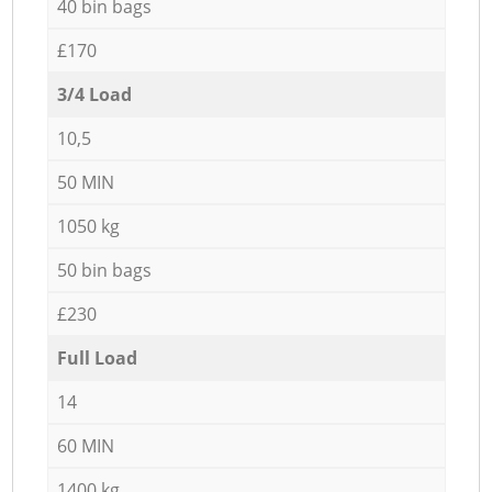
40 bin bags
£170
3/4 Load
10,5
50 MIN
1050 kg
50 bin bags
£230
Full Load
14
60 MIN
1400 kg