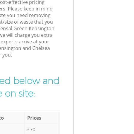
st-effective pricing
ers. Please keep in mind
waste you need removing
t/size of waste that you
r Kensal Green Kensington
e will charge you extra
xperts arrive at your
ensington and Chelsea
r you.
ibed below and
 on site:
to
Prices
£70