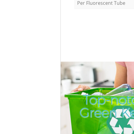
Per Fluorescent Tube
Top-not
Green K