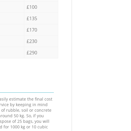
£100
£135
£170
£230
£290
sily estimate the final cost
ervice by keeping in mind
 of rubble, soil or concrete
round 50 kg. So, if you
spose of 25 bags, you will
d for 1000 kg or 10 cubic