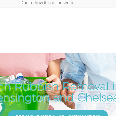
Due to how it is disposed of
ch Rubbish Removal i
ensington and Chelse