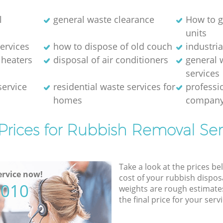
l
general waste clearance
How to g
units
ervices
how to dispose of old couch
industri
 heaters
disposal of air conditioners
general 
services
service
residential waste services for
professi
homes
compan
Prices for Rubbish Removal Ser
Take a look at the prices be
rvice now!
cost of your rubbish disposa
5010
weights are rough estimate
the final price for your servi