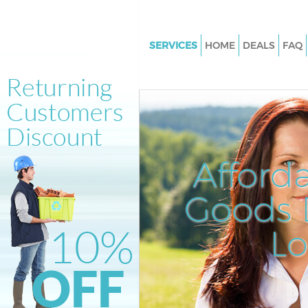
SERVICES
HOME
DEALS
FAQ
White Goods Disposal Kensal 
Kensington and Chelsea
Junk Clearance Kensal Green K
and Chelsea
Waste Clearance Kensal Green
Afford
Kensington and Chelsea
Kitchen Bathroom Waste Dispo
Goods D
Kensal Green Kensington and C
Sofa Bed Removal Disposal Ke
L
Green Kensington and Chelsea
Bulky Waste Collection Kensal
Kensington and Chelsea
Rubbish Clearance Kensal Gre