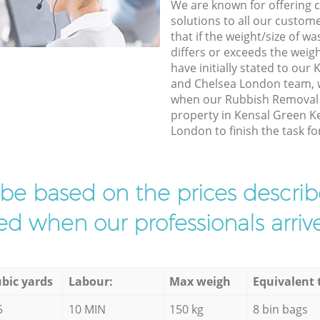
We are known for offering co
solutions to all our custom
that if the weight/size of 
differs or exceeds the weigh
have initially stated to ou
and Chelsea London team, w
when our Rubbish Removal e
property in Kensal Green K
London to finish the task fo
l be based on the prices descr
d when our professionals arrive
bic yards
Labour:
Max weigh
Equivalent 
5
10 MIN
150 kg
8 bin bags