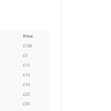
Price
£100
£3
£15
£10
£10
£20
£30