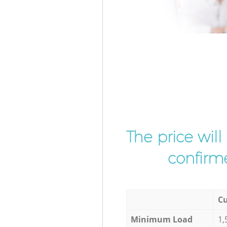
The price wil
confirme
Cu
Minimum Load
1,