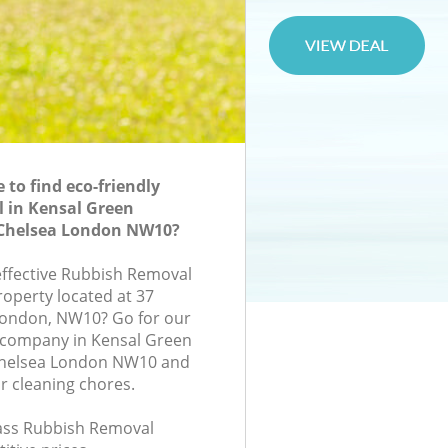
to find eco-friendly
 in Kensal Green
Chelsea London NW10?
-effective Rubbish Removal
roperty located at 37
ondon, NW10? Go for our
company in Kensal Green
Chelsea London NW10 and
r cleaning chores.
class Rubbish Removal