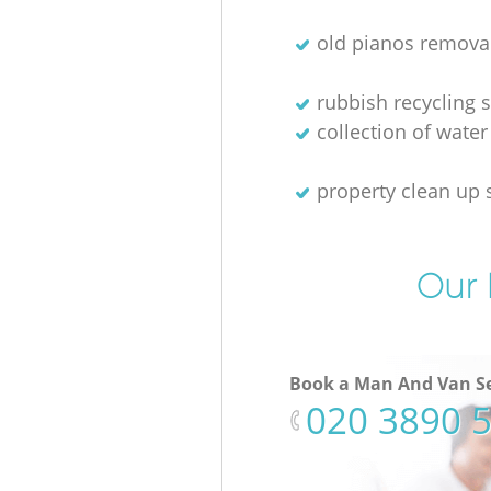
old pianos remova
rubbish recycling s
collection of water
property clean up 
Our 
Book a Man And Van Se
‎020 3890 