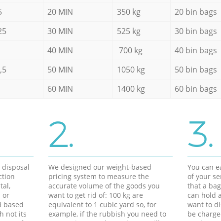
5
20 MIN
350 kg
20 bin bags
25
30 MIN
525 kg
30 bin bags
40 MIN
700 kg
40 bin bags
,5
50 MIN
1050 kg
50 bin bags
60 MIN
1400 kg
60 bin bags
2.
3.
d disposal
We designed our weight-based
You can ea
ction
pricing system to measure the
of your s
tal,
accurate volume of the goods you
that a bag
 or
want to get rid of: 100 kg are
can hold a
d based
equivalent to 1 cubic yard so, for
want to di
h not its
example, if the rubbish you need to
be charge