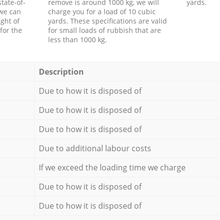
tate-of-
remove is around 1000 kg, we will
yards.
 we can
charge you for a load of 10 cubic
ght of
yards. These specifications are valid
for the
for small loads of rubbish that are
less than 1000 kg.
Description
Due to how it is disposed of
Due to how it is disposed of
Due to how it is disposed of
Due to additional labour costs
If we exceed the loading time we charge
Due to how it is disposed of
Due to how it is disposed of