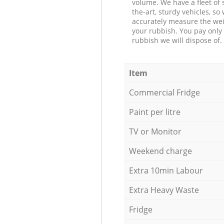
volume. We have a fleet of s
the-art, sturdy vehicles, so
accurately measure the wei
your rubbish. You pay only 
rubbish we will dispose of.
Item
Commercial Fridge
Paint per litre
TV or Monitor
Weekend charge
Extra 10min Labour
Extra Heavy Waste
Fridge