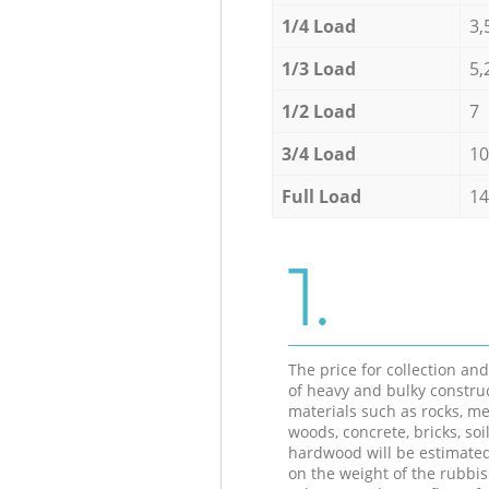
1/4 Load
3,
1/3 Load
5,
1/2 Load
7
3/4 Load
10
Full Load
14
1.
The price for collection an
of heavy and bulky constru
materials such as rocks, me
woods, concrete, bricks, soil
hardwood will be estimate
on the weight of the rubbis