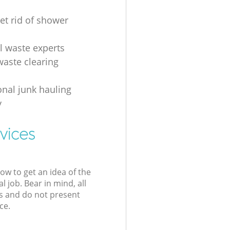
et rid of shower
al waste experts
waste clearing
onal junk hauling
y
vices
low to get an idea of the
l job. Bear in mind, all
s and do not present
ce.