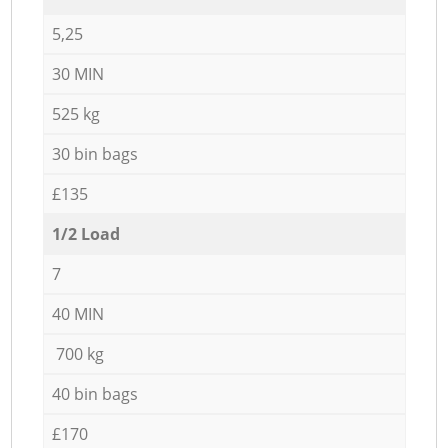
5,25
30 MIN
525 kg
30 bin bags
£135
1/2 Load
7
40 MIN
700 kg
40 bin bags
£170