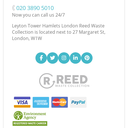
‎020 3890 5010
Now you can call us 24/7
Leyton Tower Hamlets London Reed Waste
Collection is located next to
27 Margaret St,
London, W1W