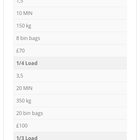
1,5
10 MIN
150 kg
8 bin bags
£70
1/4 Load
3,5
20 MIN
350 kg
20 bin bags
£100
1/3 Load