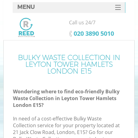
MENU
SERVICES
Call us 24/7
W
HOME
‎020 3890 5010
DEALS
FAQ
BULKY WASTE COLLECTION IN
LEYTON TOWER HAMLETS
CONTACTS
LONDON E15
Wondering where to find eco-friendly Bulky
Bu
Waste Collection in Leyton Tower Hamlets
London E15?
In need of a cost-effective Bulky Waste
Collection service for your property located at
21 Jack Clow Road, London, E15? Go for our