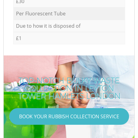
£30
Per Fluorescent Tube
Due to how it is disposed of
£1
TOP-NOTCH BULKY WASTE
COLLECTION IN LEYTON
TOWER HAMLETS LONDON
BOOK YOUR RUBBISH COLLECTION SERVICE