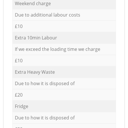
Weekend charge
Due to additional labour costs
£10
Extra 10min Labour
If we exceed the loading time we charge
£10
Extra Heavy Waste
Due to how it is disposed of
£20
Fridge
Due to how it is disposed of