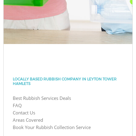
LOCALLY BASED RUBBISH COMPANY IN LEYTON TOWER
HAMLETS
Best Rubbish Services Deals
FAQ
Contact Us
Areas Covered
Book Your Rubbish Collection Service