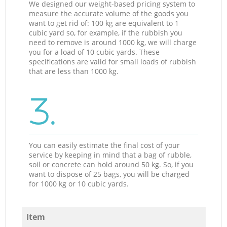
We designed our weight-based pricing system to
measure the accurate volume of the goods you
want to get rid of: 100 kg are equivalent to 1
cubic yard so, for example, if the rubbish you
need to remove is around 1000 kg, we will charge
you for a load of 10 cubic yards. These
specifications are valid for small loads of rubbish
that are less than 1000 kg.
3.
You can easily estimate the final cost of your
service by keeping in mind that a bag of rubble,
soil or concrete can hold around 50 kg. So, if you
want to dispose of 25 bags, you will be charged
for 1000 kg or 10 cubic yards.
Item