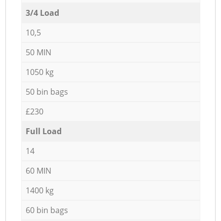
3/4 Load
10,5
50 MIN
1050 kg
50 bin bags
£230
Full Load
14
60 MIN
1400 kg
60 bin bags