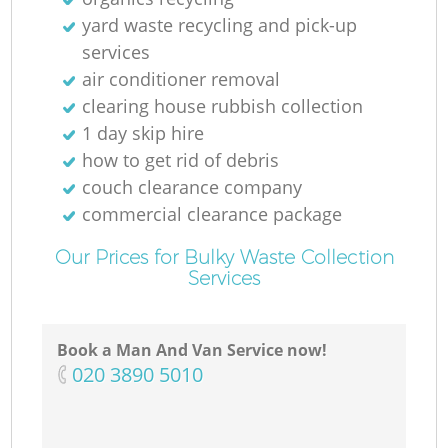
yard waste recycling and pick-up
services
air conditioner removal
clearing house rubbish collection
1 day skip hire
how to get rid of debris
couch clearance company
commercial clearance package
Our Prices for Bulky Waste Collection
Services
Book a Man And Van Service now!
‎020 3890 5010