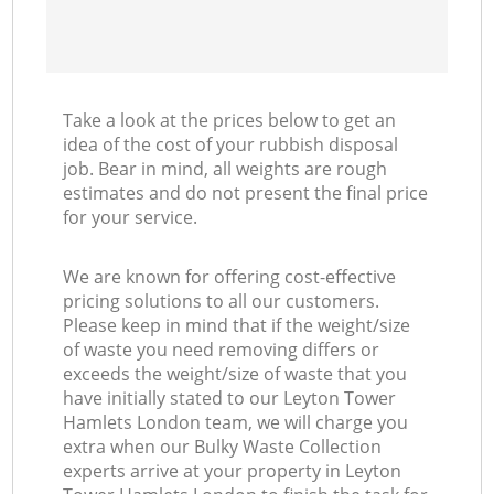
Take a look at the prices below to get an
idea of the cost of your rubbish disposal
job. Bear in mind, all weights are rough
estimates and do not present the final price
for your service.
We are known for offering cost-effective
pricing solutions to all our customers.
Please keep in mind that if the weight/size
of waste you need removing differs or
exceeds the weight/size of waste that you
have initially stated to our Leyton Tower
Hamlets London team, we will charge you
extra when our Bulky Waste Collection
experts arrive at your property in Leyton