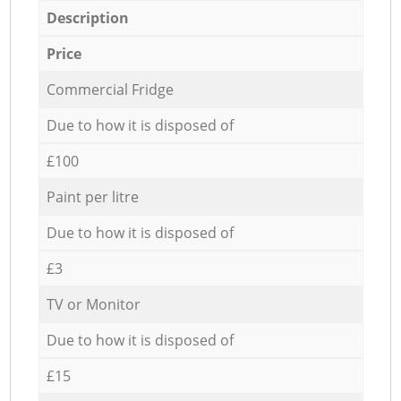
Description
Price
Commercial Fridge
Due to how it is disposed of
£100
Paint per litre
Due to how it is disposed of
£3
TV or Monitor
Due to how it is disposed of
£15