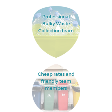
Professional
Bulky Waste
Collection team
Cheap rates and
friendly team
members