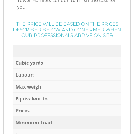
Tower Hamlets London to finish the task for
you.
THE PRICE WILL BE BASED ON THE PRICES
DESCRIBED BELOW AND CONFIRMED WHEN
OUR PROFESSIONALS ARRIVE ON SITE:
Cubic yards
Labour:
Max weigh
Equivalent to
Prices
Minimum Load