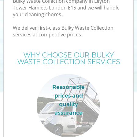
Bulky Waste Collection company in Leyton
Tower Hamlets London E15 and we will handle
your cleaning chores.
T
We deliver first-class Bulky Waste Collection
services at competitive prices.
WHY CHOOSE OUR BULKY
I
WASTE COLLECTION SERVICES
Reasonable
prices and
quality
Ev
assurance
C