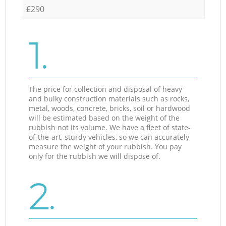
£290
1.
The price for collection and disposal of heavy
and bulky construction materials such as rocks,
metal, woods, concrete, bricks, soil or hardwood
will be estimated based on the weight of the
rubbish not its volume. We have a fleet of state-
of-the-art, sturdy vehicles, so we can accurately
measure the weight of your rubbish. You pay
only for the rubbish we will dispose of.
2.