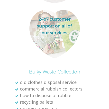
24x7 customer
support on all of
our services
Of
Bulky Waste Collection
old clothes disposal service
commercial rubbish collectors
Co
how to dispose of rubble
recycling pallets
organics recycling