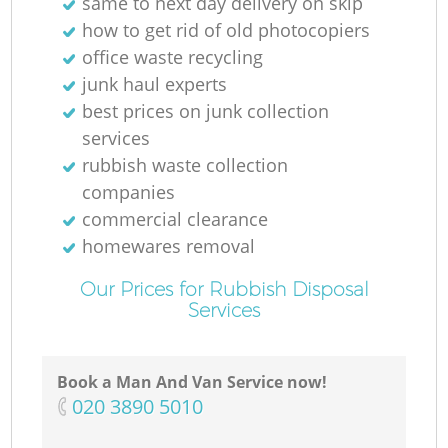
same to next day delivery on skip
how to get rid of old photocopiers
office waste recycling
junk haul experts
best prices on junk collection
services
rubbish waste collection
companies
commercial clearance
homewares removal
Our Prices for Rubbish Disposal
Services
Book a Man And Van Service now!
‎020 3890 5010