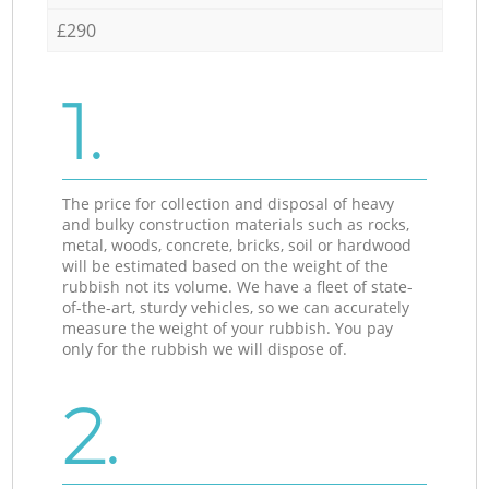
£290
1.
The price for collection and disposal of heavy
and bulky construction materials such as rocks,
metal, woods, concrete, bricks, soil or hardwood
will be estimated based on the weight of the
rubbish not its volume. We have a fleet of state-
of-the-art, sturdy vehicles, so we can accurately
measure the weight of your rubbish. You pay
only for the rubbish we will dispose of.
2.