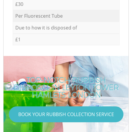
£30
Per Fluorescent Tube
Due to how it is disposed of
£1
TOP-NOTCH RUBBISH
DISPOSAL IN LEYTON TOWER
HAMLETS LONDON
BOOK YOUR RUBBISH COLLECTION SERVICE