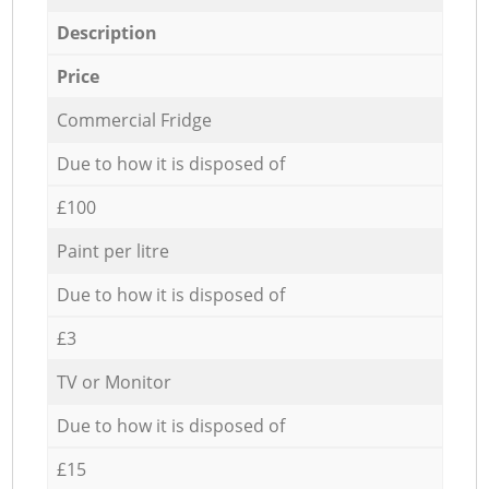
Description
Price
Commercial Fridge
Due to how it is disposed of
£100
Paint per litre
Due to how it is disposed of
£3
TV or Monitor
Due to how it is disposed of
£15