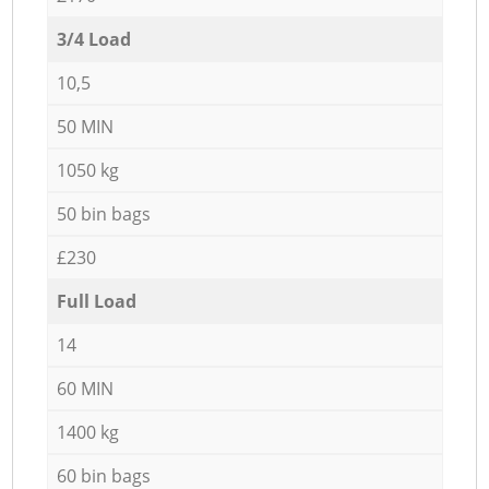
3/4 Load
10,5
50 MIN
1050 kg
50 bin bags
£230
Full Load
14
60 MIN
1400 kg
60 bin bags