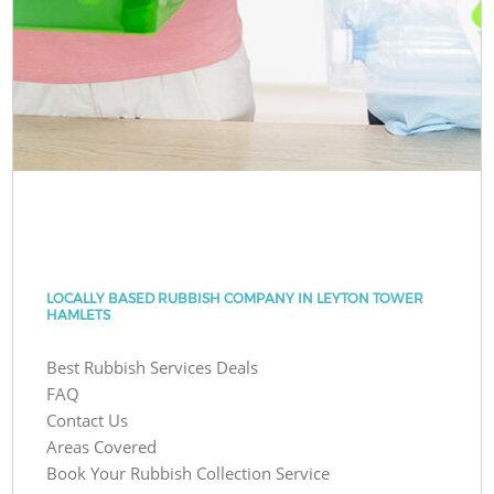
LOCALLY BASED RUBBISH COMPANY IN LEYTON TOWER
HAMLETS
Best Rubbish Services Deals
FAQ
Contact Us
Areas Covered
Book Your Rubbish Collection Service