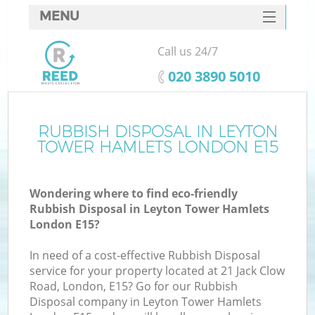
MENU
SERVICES
Call us 24/7
W
HOME
‎020 3890 5010
DEALS
FAQ
RUBBISH DISPOSAL IN LEYTON
TOWER HAMLETS LONDON E15
CONTACTS
Wondering where to find eco-friendly
Rubbish Disposal in Leyton Tower Hamlets
Bu
London E15?
In need of a cost-effective Rubbish Disposal
service for your property located at 21 Jack Clow
Road, London, E15? Go for our Rubbish
Disposal company in Leyton Tower Hamlets