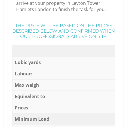
arrive at your property in Leyton Tower
Hamlets London to finish the task for you.
THE PRICE WILL BE BASED ON THE PRICES
DESCRIBED BELOW AND CONFIRMED WHEN
OUR PROFESSIONALS ARRIVE ON SITE:
Cubic yards
Labour:
Max weigh
Equivalent to
Prices
Minimum Load