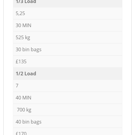
1/3 Load
5,25
30 MIN
525 kg
30 bin bags
£135
1/2 Load
7
40 MIN
700 kg
40 bin bags
£170