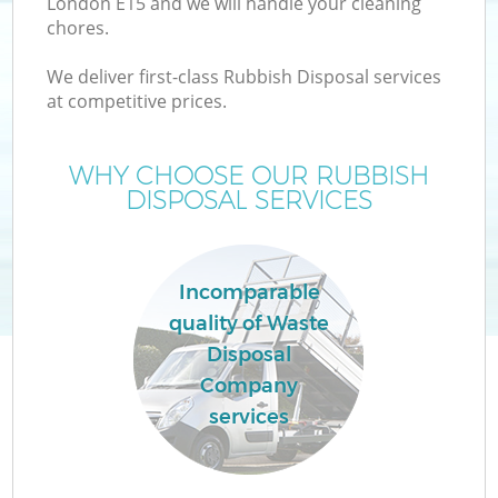
London E15 and we will handle your cleaning
chores.
T
We deliver first-class Rubbish Disposal services
at competitive prices.
WHY CHOOSE OUR RUBBISH
DISPOSAL SERVICES
I
Incomparable
quality of Waste
Disposal
Company
Ev
services
C