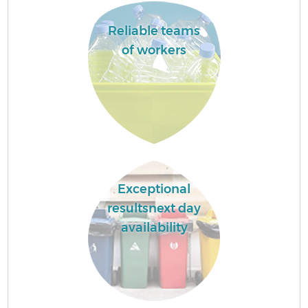
Reliable teams
of workers
Exceptional
resultsnext day
availability