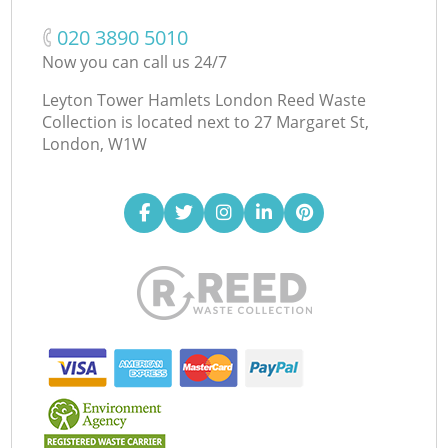
‎020 3890 5010
Now you can call us 24/7
Leyton Tower Hamlets London Reed Waste
Collection is located next to
27 Margaret St,
London, W1W