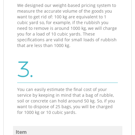
We designed our weight-based pricing system to
measure the accurate volume of the goods you
want to get rid of: 100 kg are equivalent to 1
cubic yard so, for example, if the rubbish you
need to remove is around 1000 kg, we will charge
you for a load of 10 cubic yards. These
specifications are valid for small loads of rubbish
that are less than 1000 kg.
3.
You can easily estimate the final cost of your
service by keeping in mind that a bag of rubble,
soil or concrete can hold around 50 kg. So, if you
want to dispose of 25 bags, you will be charged
for 1000 kg or 10 cubic yards.
Item