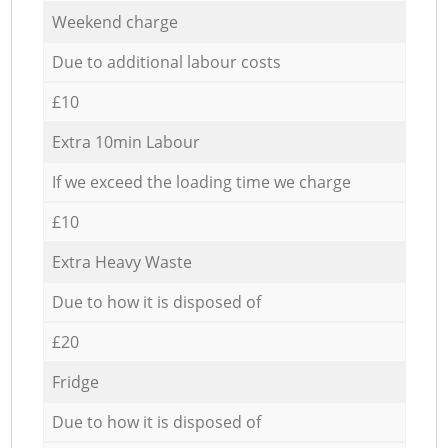
Weekend charge
Due to additional labour costs
£10
Extra 10min Labour
If we exceed the loading time we charge
£10
Extra Heavy Waste
Due to how it is disposed of
£20
Fridge
Due to how it is disposed of