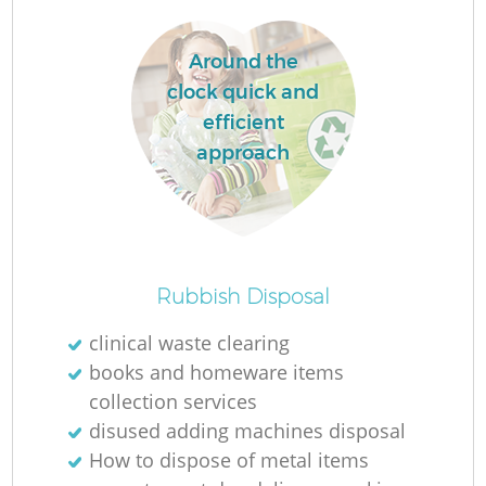
Around the
clock quick and
efficient
approach
Rubbish Disposal
Of
clinical waste clearing
books and homeware items
collection services
Co
disused adding machines disposal
How to dispose of metal items