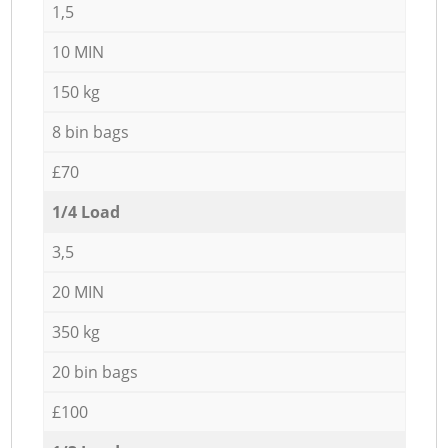
1,5
10 MIN
150 kg
8 bin bags
£70
1/4 Load
3,5
20 MIN
350 kg
20 bin bags
£100