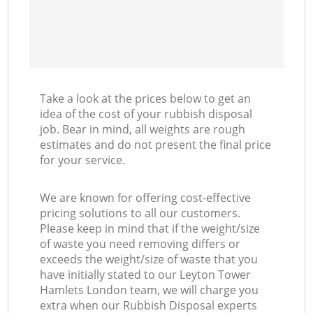
Take a look at the prices below to get an
idea of the cost of your rubbish disposal
job. Bear in mind, all weights are rough
estimates and do not present the final price
for your service.
We are known for offering cost-effective
pricing solutions to all our customers.
Please keep in mind that if the weight/size
of waste you need removing differs or
exceeds the weight/size of waste that you
have initially stated to our Leyton Tower
Hamlets London team, we will charge you
extra when our Rubbish Disposal experts