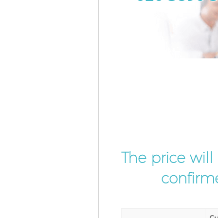
The price wil
confirme
Cu