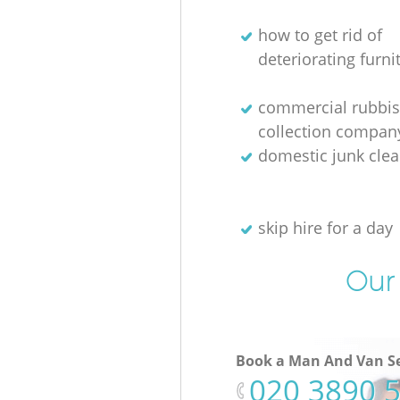
how to get rid of
deteriorating furni
commercial rubbi
collection compan
domestic junk cle
skip hire for a day
Our 
Book a Man And Van Se
‎020 3890 