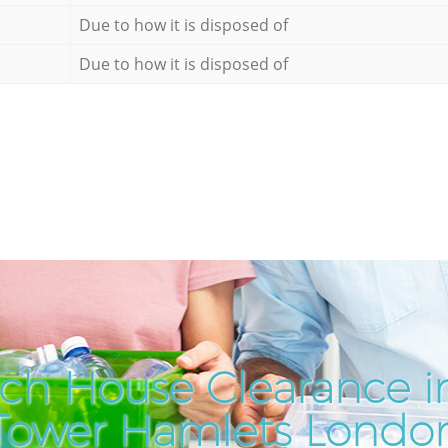
Due to how it is disposed of
Due to how it is disposed of
ch House Clearance i
Tower Hamlets Londo