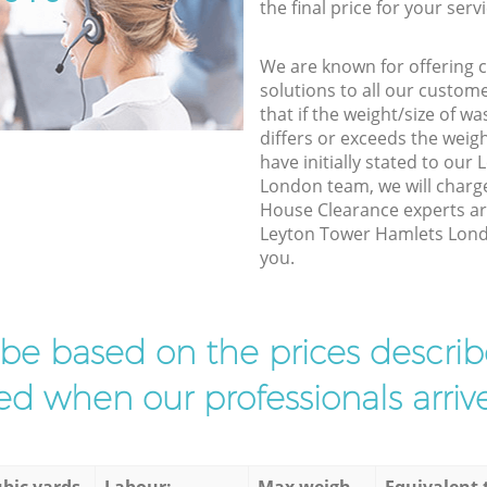
the final price for your servi
We are known for offering co
solutions to all our custom
that if the weight/size of 
differs or exceeds the weigh
have initially stated to ou
London team, we will charg
House Clearance experts arr
Leyton Tower Hamlets London
you.
l be based on the prices descr
d when our professionals arrive
bic yards
Labour:
Max weigh
Equivalent 