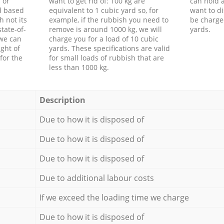
 or
want to get rid of: 100 kg are
can hold a
d based
equivalent to 1 cubic yard so, for
want to di
h not its
example, if the rubbish you need to
be charge
tate-of-
remove is around 1000 kg, we will
yards.
 we can
charge you for a load of 10 cubic
ght of
yards. These specifications are valid
for the
for small loads of rubbish that are
less than 1000 kg.
Description
Due to how it is disposed of
Due to how it is disposed of
Due to how it is disposed of
Due to additional labour costs
If we exceed the loading time we charge
Due to how it is disposed of