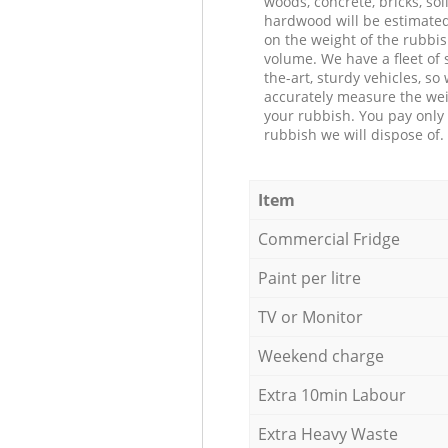
woods, concrete, bricks, soil
hardwood will be estimate
on the weight of the rubbis
volume. We have a fleet of s
the-art, sturdy vehicles, so
accurately measure the wei
your rubbish. You pay only 
rubbish we will dispose of.
Item
Commercial Fridge
Paint per litre
TV or Monitor
Weekend charge
Extra 10min Labour
Extra Heavy Waste