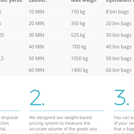
5
10 MIN
150 kg
8 bin bags
5
20 MIN
350 kg
20 bin bags
25
30 MIN
525 kg
30 bin bags
40 MIN
700 kg
40 bin bags
,5
50 MIN
1050 kg
50 bin bags
60 MIN
1400 kg
60 bin bags
2.
3.
d disposal
We designed our weight-based
You can ea
ction
pricing system to measure the
of your s
tal,
accurate volume of the goods you
that a bag