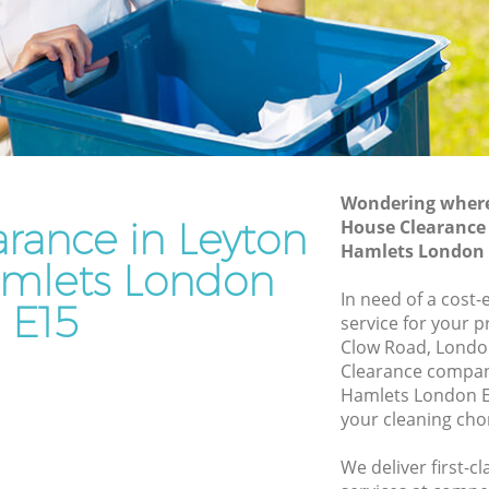
r Hamlets
Waste Removal Leyton Tower Hamlets
amlets
Junk Removal Leyton Tower Hamlets
s
Rubbish Disposal Leyton Tower Hamlets
Tower
Rubbish Removal Services Leyton Tower
Hamlets
Wondering where 
 Hamlets
Rubbish Clearance Services Leyton
rance in Leyton
House Clearance
Tower Hamlets
on Tower
Hamlets London 
mlets London
Refuse Disposal Leyton Tower Hamlets
In need of a cost
E15
ower
Rubbish Removal Company Leyton
service for your p
Tower Hamlets
Clow Road, Londo
Clearance compan
 Hamlets
Laptop Recycling Disposal Leyton Tower
Hamlets London E
Hamlets
r Hamlets
your cleaning cho
Garage Clearance Leyton Tower Hamlets
eyton
We deliver first-c
Office Waste Clearance Leyton Tower