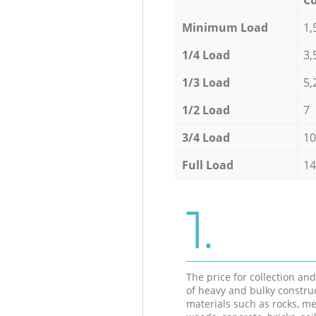
Minimum Load
1,
1/4 Load
3,
1/3 Load
5,
1/2 Load
7
3/4 Load
10
Full Load
14
1.
The price for collection an
of heavy and bulky constru
materials such as rocks, me