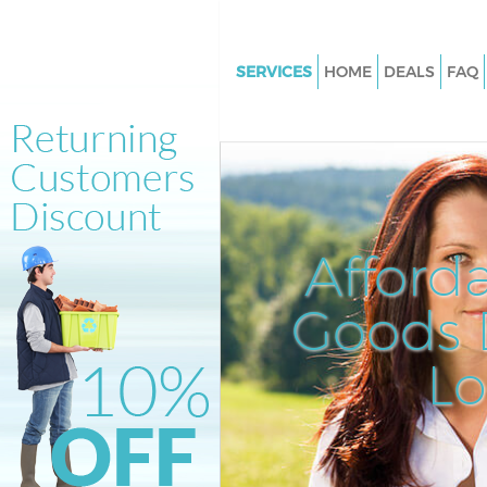
SERVICES
HOME
DEALS
FAQ
White Goods Disposal Leyton 
Hamlets
Junk Clearance Leyton Tower 
Waste Clearance Leyton Tower
Kitchen Bathroom Waste Dispo
Afford
Leyton Tower Hamlets
Sofa Bed Removal Disposal Le
Goods D
Tower Hamlets
L
Bulky Waste Collection Leyton
Hamlets
Rubbish Clearance Leyton Tow
Hamlets
Waste Disposal Leyton Tower 