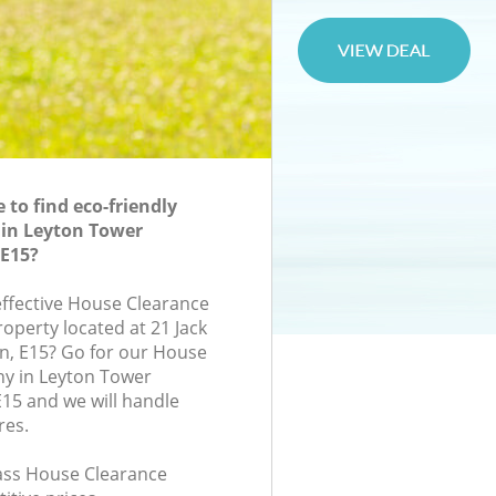
to find eco-friendly
 in Leyton Tower
E15?
-effective House Clearance
roperty located at 21 Jack
n, E15? Go for our House
y in Leyton Tower
15 and we will handle
res.
lass House Clearance