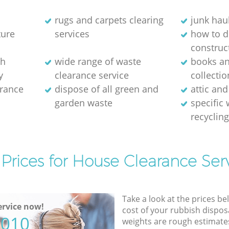
rugs and carpets clearing
junk hau
ture
services
how to d
construc
sh
wide range of waste
books a
y
clearance service
collectio
arance
dispose of all green and
attic and
garden waste
specific
recyclin
Prices for House Clearance Ser
Take a look at the prices be
rvice now!
cost of your rubbish disposa
5010
weights are rough estimate