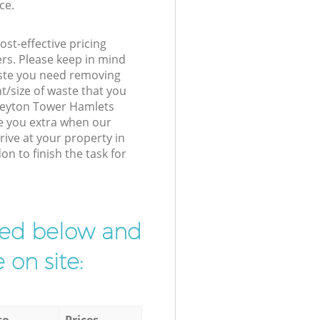
ce.
st-effective pricing
ers. Please keep in mind
waste you need removing
t/size of waste that you
r Leyton Tower Hamlets
e you extra when our
ive at your property in
 to finish the task for
ibed below and
 on site:
to
Prices