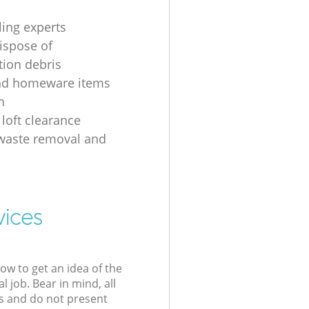
ling experts
ispose of
tion debris
nd homeware items
n
 loft clearance
 waste removal and
g
vices
low to get an idea of the
l job. Bear in mind, all
s and do not present