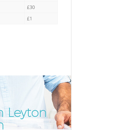
£30
£1
n Leyton
Incredi
Unbeat
n