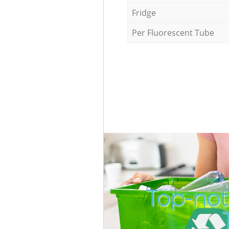
Fridge
Per Fluorescent Tube
Top-not