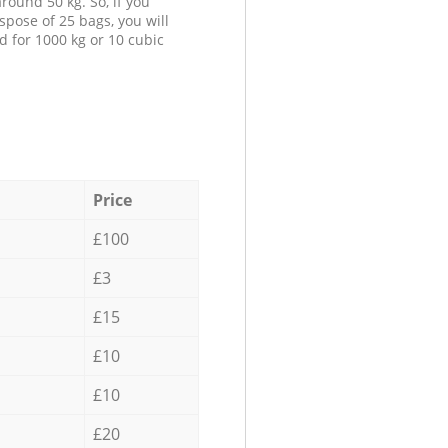
round 50 kg. So, if you
spose of 25 bags, you will
d for 1000 kg or 10 cubic
Price
£100
£3
£15
£10
£10
£20