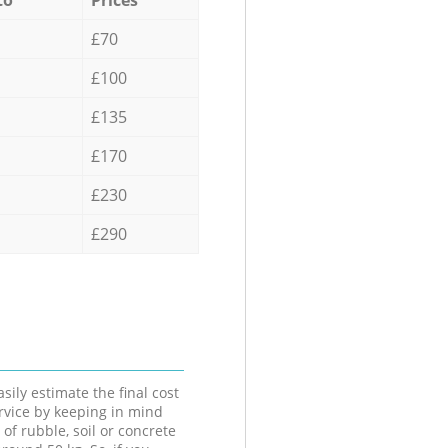
£70
£100
£135
£170
£230
£290
sily estimate the final cost
ervice by keeping in mind
 of rubble, soil or concrete