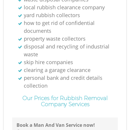
local rubbish clearance company
yard rubbish collectors
how to get rid of confidential
documents
property waste collectors
disposal and recycling of industrial
waste
skip hire companies
clearing a garage clearance
personal bank and credit details
collection
Our Prices for Rubbish Removal
Company Services
Book a Man And Van Service now!