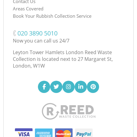
Contact Us
Areas Covered
Book Your Rubbish Collection Service
‎020 3890 5010
Now you can call us 24/7
Leyton Tower Hamlets London Reed Waste
Collection is located next to
27 Margaret St,
London, W1W