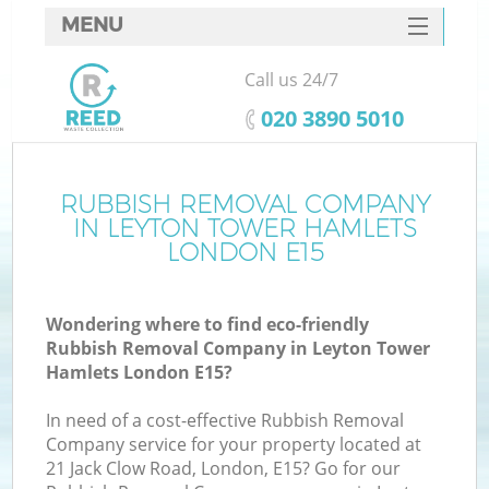
MENU
SERVICES
Call us 24/7
W
HOME
‎020 3890 5010
DEALS
FAQ
RUBBISH REMOVAL COMPANY
IN LEYTON TOWER HAMLETS
CONTACTS
LONDON E15
Wondering where to find eco-friendly
Bu
Rubbish Removal Company in Leyton Tower
Hamlets London E15?
In need of a cost-effective Rubbish Removal
Company service for your property located at
21 Jack Clow Road, London, E15? Go for our