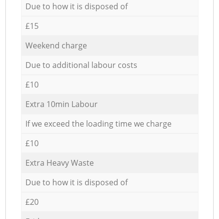
Due to how it is disposed of
£15
Weekend charge
Due to additional labour costs
£10
Extra 10min Labour
If we exceed the loading time we charge
£10
Extra Heavy Waste
Due to how it is disposed of
£20