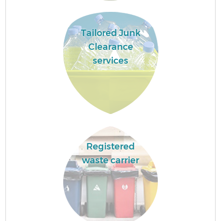
Tailored Junk
Clearance
services
Registered
waste carrier