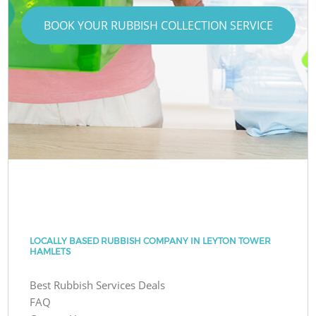
BOOK YOUR RUBBISH COLLECTION SERVICE
LOCALLY BASED RUBBISH COMPANY IN LEYTON TOWER
HAMLETS
Best Rubbish Services Deals
FAQ