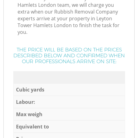
Hamlets London team, we will charge you
extra when our Rubbish Removal Company
experts arrive at your property in Leyton
Tower Hamlets London to finish the task for
you.
THE PRICE WILL BE BASED ON THE PRICES
DESCRIBED BELOW AND CONFIRMED WHEN
OUR PROFESSIONALS ARRIVE ON SITE:
Cubic yards
Labour:
Max weigh
Equivalent to