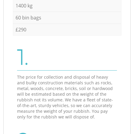
1400 kg
60 bin bags
£290
1.
The price for collection and disposal of heavy
and bulky construction materials such as rocks,
metal, woods, concrete, bricks, soil or hardwood
will be estimated based on the weight of the
rubbish not its volume. We have a fleet of state-
of-the-art, sturdy vehicles, so we can accurately
measure the weight of your rubbish. You pay
only for the rubbish we will dispose of.