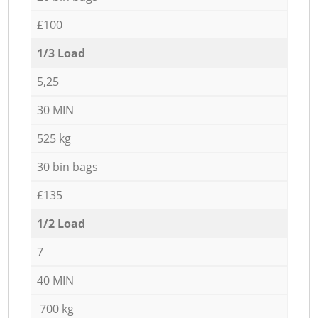
£100
1/3 Load
5,25
30 MIN
525 kg
30 bin bags
£135
1/2 Load
7
40 MIN
700 kg