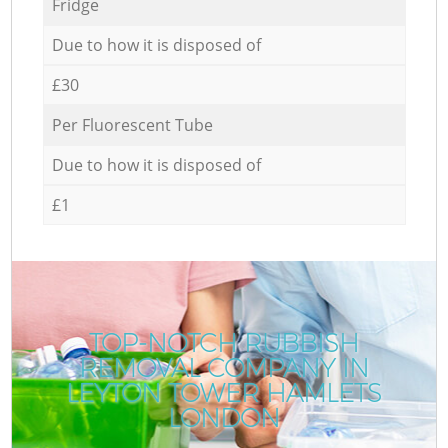
Fridge
Due to how it is disposed of
£30
Per Fluorescent Tube
Due to how it is disposed of
£1
TOP-NOTCH RUBBISH
REMOVAL COMPANY IN
LEYTON TOWER HAMLETS
LONDON