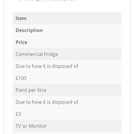
Item
Description
Price
Commercial Fridge
Due to how it is disposed of
£100
Paint per litre
Due to how it is disposed of
£3
TV or Monitor