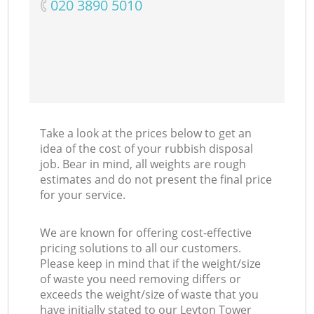
‎020 3890 5010
Take a look at the prices below to get an
idea of the cost of your rubbish disposal
job. Bear in mind, all weights are rough
estimates and do not present the final price
for your service.
We are known for offering cost-effective
pricing solutions to all our customers.
Please keep in mind that if the weight/size
of waste you need removing differs or
exceeds the weight/size of waste that you
have initially stated to our Leyton Tower