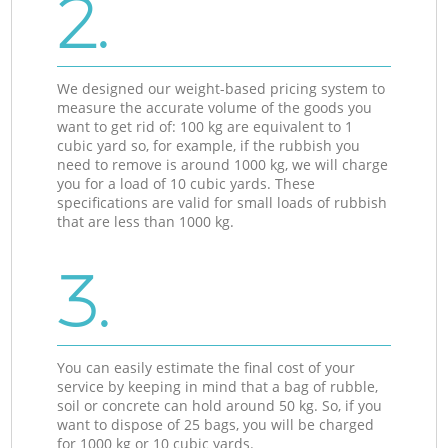
2.
We designed our weight-based pricing system to
measure the accurate volume of the goods you
want to get rid of: 100 kg are equivalent to 1
cubic yard so, for example, if the rubbish you
need to remove is around 1000 kg, we will charge
you for a load of 10 cubic yards. These
specifications are valid for small loads of rubbish
that are less than 1000 kg.
3.
You can easily estimate the final cost of your
service by keeping in mind that a bag of rubble,
soil or concrete can hold around 50 kg. So, if you
want to dispose of 25 bags, you will be charged
for 1000 kg or 10 cubic yards.