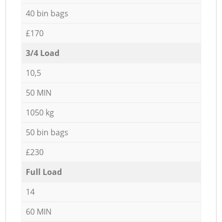
40 bin bags
£170
3/4 Load
10,5
50 MIN
1050 kg
50 bin bags
£230
Full Load
14
60 MIN