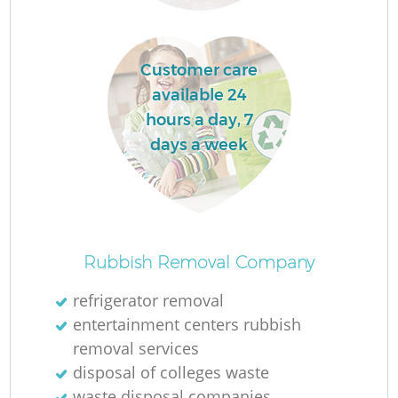
Customer care
available 24
hours a day, 7
days a week
Of
Rubbish Removal Company
refrigerator removal
entertainment centers rubbish
Co
removal services
disposal of colleges waste
waste disposal companies