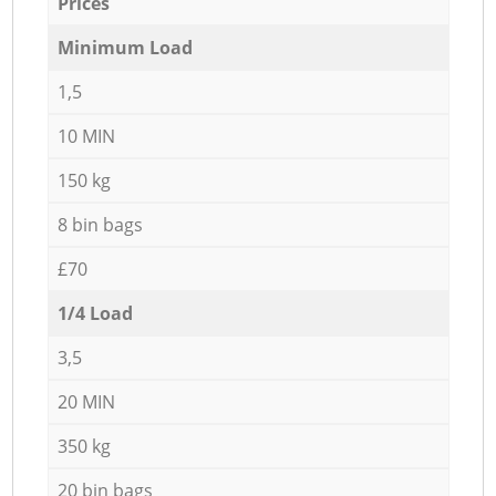
Prices
Minimum Load
1,5
10 MIN
150 kg
8 bin bags
£70
1/4 Load
3,5
20 MIN
350 kg
20 bin bags