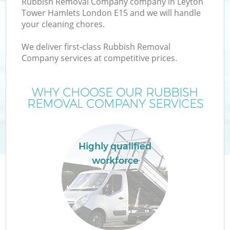
Rubbish Removal Company company in Leyton
Tower Hamlets London E15 and we will handle
your cleaning chores.
T
We deliver first-class Rubbish Removal
Company services at competitive prices.
WHY CHOOSE OUR RUBBISH
I
REMOVAL COMPANY SERVICES
Highly qualified
workforce
Ev
C