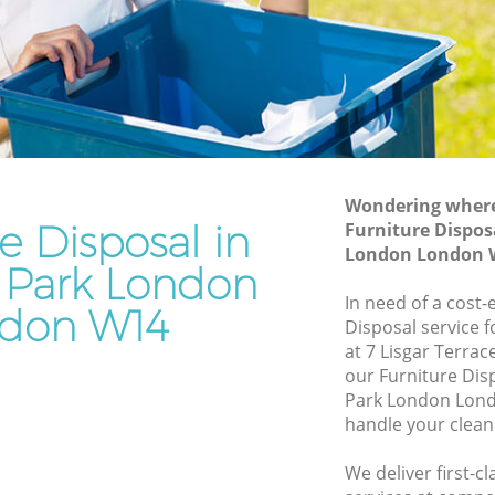
Junk Removal Holland Park London
 London
Rubbish Disposal Holland Park London
ndon
Rubbish Removal Services Holland Park
London
Park
Rubbish Clearance Services Holland
Park London
London
Refuse Disposal Holland Park London
Wondering where 
e Disposal in
and Park
Furniture Dispos
Rubbish Removal Company Holland
London London 
Park London
 Park London
Park
In need of a cost-
Laptop Recycling Disposal Holland Park
don W14
Disposal service 
London
at 7 Lisgar Terra
 London
Garage Clearance Holland Park London
our Furniture Dis
k London
Park London Lond
Office Waste Clearance Holland Park
handle your clean
olland
London
Night Rubbish Collection Holland Park
We deliver first-c
 Park
London