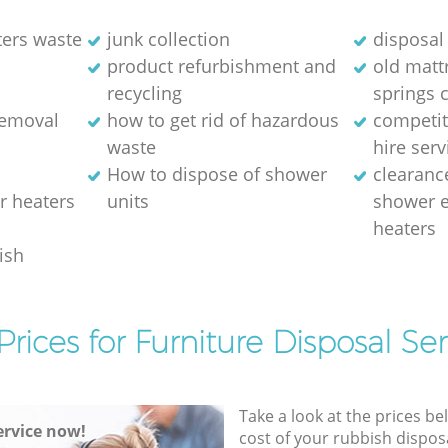
ters waste
junk collection
disposal 
product refurbishment and
old matt
recycling
springs 
removal
how to get rid of hazardous
competit
waste
hire serv
How to dispose of shower
clearanc
r heaters
units
shower e
heaters
ish
Prices for Furniture Disposal Ser
Take a look at the prices be
rvice now!
cost of your rubbish disposa