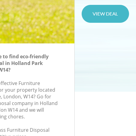
to find eco-friendly
al in Holland Park
W14?
effective Furniture
for your property located
ce, London, W14? Go for
posal company in Holland
on W14 and we will
ing chores.
lass Furniture Disposal