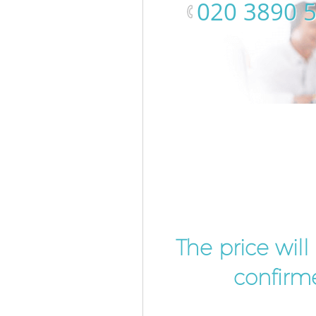
‎020 3890 
The price wil
confirme