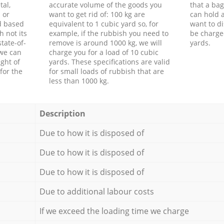
tal,
accurate volume of the goods you
that a bag
 or
want to get rid of: 100 kg are
can hold a
d based
equivalent to 1 cubic yard so, for
want to di
h not its
example, if the rubbish you need to
be charge
tate-of-
remove is around 1000 kg, we will
yards.
 we can
charge you for a load of 10 cubic
ght of
yards. These specifications are valid
for the
for small loads of rubbish that are
less than 1000 kg.
Description
Due to how it is disposed of
Due to how it is disposed of
Due to how it is disposed of
Due to additional labour costs
If we exceed the loading time we charge