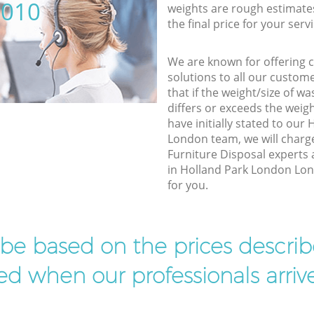
5010
weights are rough estimate
the final price for your servi
We are known for offering co
solutions to all our custom
that if the weight/size of 
differs or exceeds the weigh
have initially stated to ou
London team, we will charg
Furniture Disposal experts 
in Holland Park London Lond
for you.
l be based on the prices descr
d when our professionals arrive