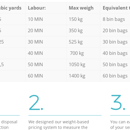
bic yards
Labour:
Max weigh
Equivalent 
5
10 MIN
150 kg
8 bin bags
5
20 MIN
350 kg
20 bin bags
25
30 MIN
525 kg
30 bin bags
40 MIN
700 kg
40 bin bags
,5
50 MIN
1050 kg
50 bin bags
60 MIN
1400 kg
60 bin bags
2.
3.
d disposal
We designed our weight-based
You can ea
ction
pricing system to measure the
of your s