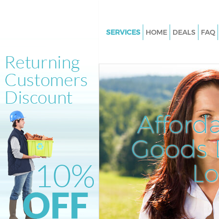
SERVICES
HOME
DEALS
FAQ
White Goods Disposal Holland 
London
Junk Clearance Holland Park 
Waste Clearance Holland Park
Kitchen Bathroom Waste Dispo
Afford
Holland Park London
Sofa Bed Removal Disposal Hol
Goods D
London
L
Bulky Waste Collection Holland
London
Rubbish Clearance Holland Pa
Waste Disposal Holland Park 