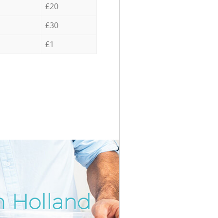
£20
£30
£1
n Holland
Incredi
Unbeata