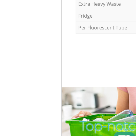
Extra Heavy Waste
Fridge
Per Fluorescent Tube
Top-notc