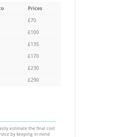
to
Prices
£70
£100
£135
£170
£230
£290
sily estimate the final cost
ervice by keeping in mind