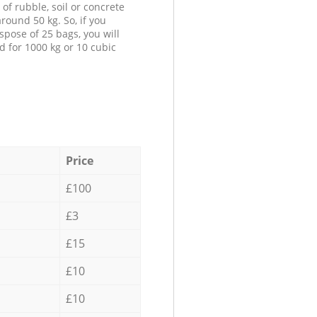
 of rubble, soil or concrete
round 50 kg. So, if you
spose of 25 bags, you will
d for 1000 kg or 10 cubic
Price
£100
£3
£15
£10
£10