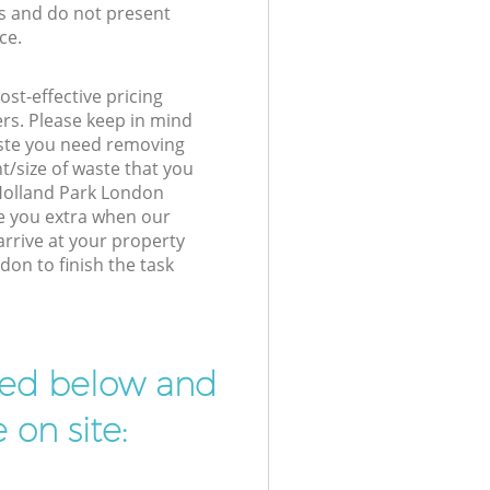
s and do not present
ce.
st-effective pricing
ers. Please keep in mind
waste you need removing
t/size of waste that you
r Holland Park London
e you extra when our
arrive at your property
on to finish the task
ibed below and
 on site: