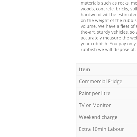
materials such as rocks, me
woods, concrete, bricks, soil
hardwood will be estimate
on the weight of the rubbis
volume. We have a fleet of s
the-art, sturdy vehicles, so
accurately measure the wei
your rubbish. You pay only 
rubbish we will dispose of.
Item
Commercial Fridge
Paint per litre
TV or Monitor
Weekend charge
Extra 10min Labour