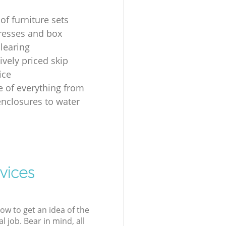
of furniture sets
resses and box
clearing
ively priced skip
ice
e of everything from
nclosures to water
vices
low to get an idea of the
l job. Bear in mind, all