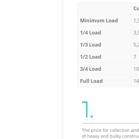
Cu
Minimum Load
1,
1/4 Load
3,
1/3 Load
5,
1/2 Load
7
3/4 Load
10
Full Load
14
1.
The price for collection an
of heavy and bulky constru