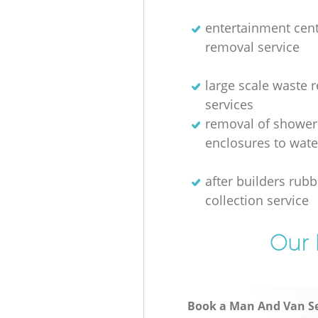
entertainment cen
removal service
large scale waste 
services
removal of shower
enclosures to wate
after builders rubb
collection service
Our 
Book a Man And Van Se