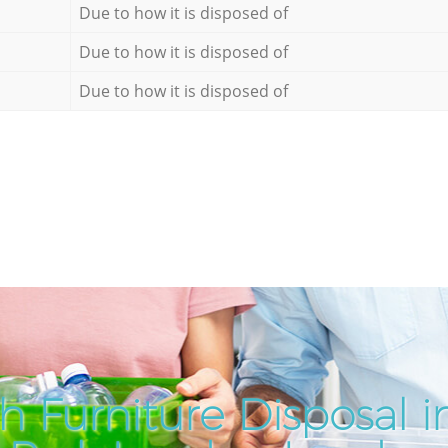
Due to how it is disposed of
Due to how it is disposed of
Due to how it is disposed of
h Furniture Disposal i