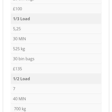
£100
1/3 Load
5,25
30 MIN
525 kg
30 bin bags
£135
1/2 Load
7
40 MIN
700 kg