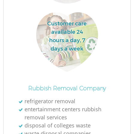
Customer care
available 24
hours a day, 7
days a week
O
Rubbish Removal Company
refrigerator removal
entertainment centers rubbish
C
removal services
disposal of colleges waste
waste disposal companies