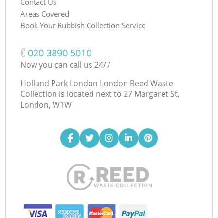
Contact Us
Areas Covered
Book Your Rubbish Collection Service
‎020 3890 5010
Now you can call us 24/7
Holland Park London London Reed Waste
Collection is located next to
27 Margaret St,
London, W1W