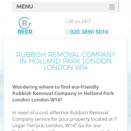
MENU
SERVICES
Call us 24/7
W
HOME
‎020 3890 5010
DEALS
FAQ
RUBBISH REMOVAL COMPANY
IN HOLLAND PARK LONDON
CONTACTS
LONDON W14
Wondering where to find eco-friendly
B
Rubbish Removal Company in Holland Park
London London W14?
In need of a cost-effective Rubbish Removal
Company service for your property located at 7
Lisgar Terrace, London, W14? Go for our