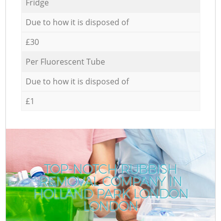
Fridge
Due to how it is disposed of
£30
Per Fluorescent Tube
Due to how it is disposed of
£1
TOP-NOTCH RUBBISH
REMOVAL COMPANY IN
HOLLAND PARK LONDON
LONDON