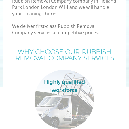
Rubbish Removal Company company in Holland
Park London London W14 and we will handle
your cleaning chores.
T
We deliver first-class Rubbish Removal
Company services at competitive prices.
WHY CHOOSE OUR RUBBISH
REMOVAL COMPANY SERVICES
Highly qualified
workforce
E
C