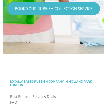
BOOK YOUR RUBBISH COLLECTION SERVICE
LOCALLY BASED RUBBISH COMPANY IN HOLLAND PARK
LONDON
Best Rubbish Services Deals
FAQ