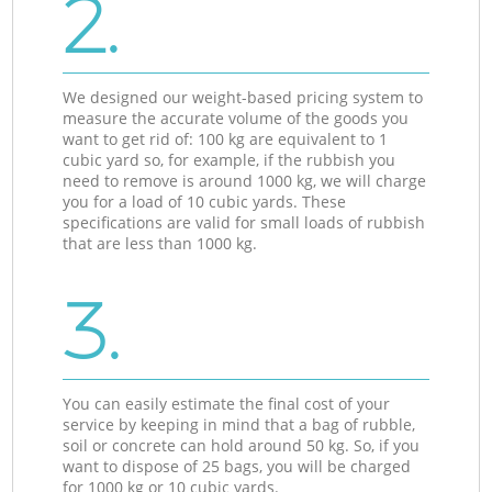
2.
We designed our weight-based pricing system to
measure the accurate volume of the goods you
want to get rid of: 100 kg are equivalent to 1
cubic yard so, for example, if the rubbish you
need to remove is around 1000 kg, we will charge
you for a load of 10 cubic yards. These
specifications are valid for small loads of rubbish
that are less than 1000 kg.
3.
You can easily estimate the final cost of your
service by keeping in mind that a bag of rubble,
soil or concrete can hold around 50 kg. So, if you
want to dispose of 25 bags, you will be charged
for 1000 kg or 10 cubic yards.