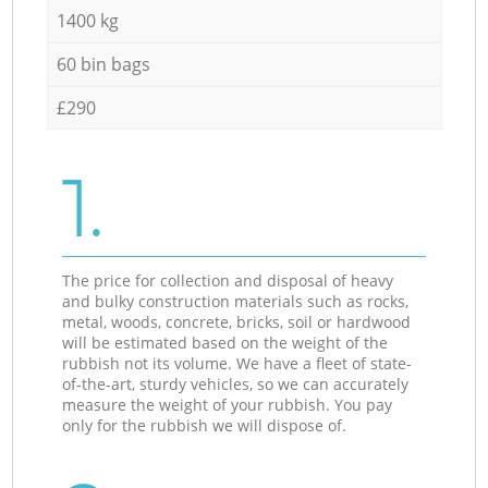
1400 kg
60 bin bags
£290
1.
The price for collection and disposal of heavy
and bulky construction materials such as rocks,
metal, woods, concrete, bricks, soil or hardwood
will be estimated based on the weight of the
rubbish not its volume. We have a fleet of state-
of-the-art, sturdy vehicles, so we can accurately
measure the weight of your rubbish. You pay
only for the rubbish we will dispose of.