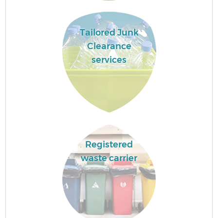
Tailored Junk
Clearance
services
Registered
waste carrier