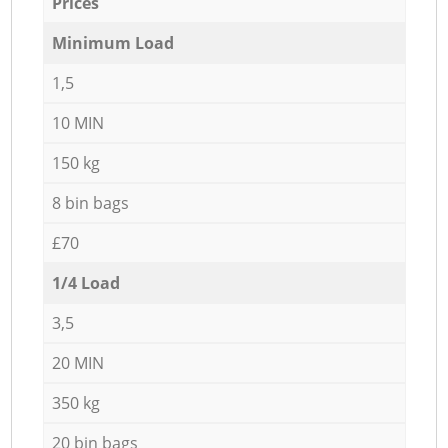
Prices
Minimum Load
1,5
10 MIN
150 kg
8 bin bags
£70
1/4 Load
3,5
20 MIN
350 kg
20 bin bags