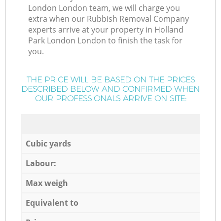
London London team, we will charge you
extra when our Rubbish Removal Company
experts arrive at your property in Holland
Park London London to finish the task for
you.
THE PRICE WILL BE BASED ON THE PRICES
DESCRIBED BELOW AND CONFIRMED WHEN
OUR PROFESSIONALS ARRIVE ON SITE:
Cubic yards
Labour:
Max weigh
Equivalent to