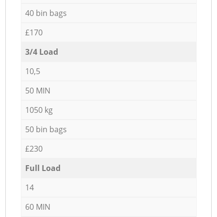
40 bin bags
£170
3/4 Load
10,5
50 MIN
1050 kg
50 bin bags
£230
Full Load
14
60 MIN