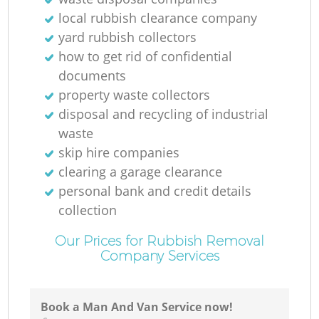
local rubbish clearance company
yard rubbish collectors
how to get rid of confidential
documents
property waste collectors
disposal and recycling of industrial
waste
skip hire companies
clearing a garage clearance
personal bank and credit details
collection
Our Prices for Rubbish Removal
Company Services
Book a Man And Van Service now!