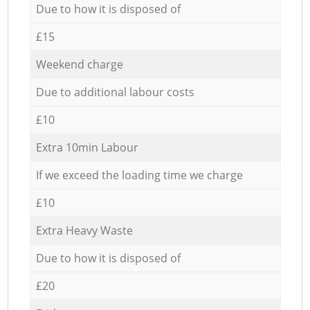
Due to how it is disposed of
£15
Weekend charge
Due to additional labour costs
£10
Extra 10min Labour
If we exceed the loading time we charge
£10
Extra Heavy Waste
Due to how it is disposed of
£20