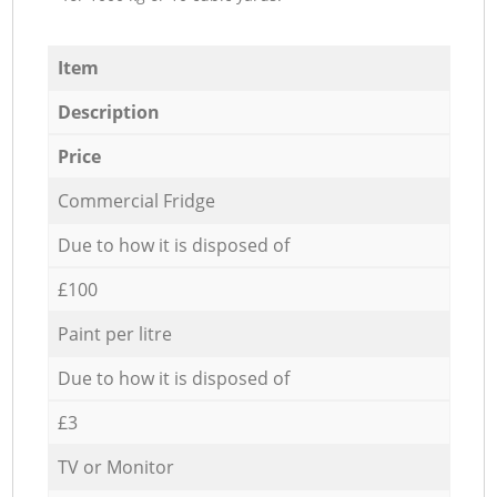
Item
Description
Price
Commercial Fridge
Due to how it is disposed of
£100
Paint per litre
Due to how it is disposed of
£3
TV or Monitor