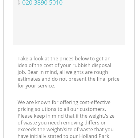
‎020 3890 5010
Take a look at the prices below to get an
idea of the cost of your rubbish disposal
job. Bear in mind, all weights are rough
estimates and do not present the final price
for your service.
We are known for offering cost-effective
pricing solutions to all our customers.
Please keep in mind that if the weight/size
of waste you need removing differs or
exceeds the weight/size of waste that you
have initially stated to our Holland Park