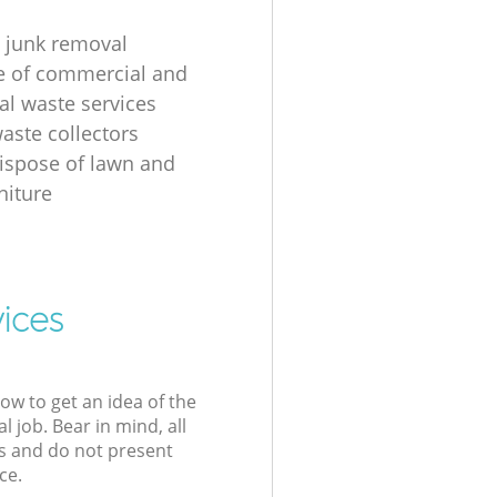
 junk removal
ge of commercial and
al waste services
aste collectors
ispose of lawn and
niture
ices
low to get an idea of the
l job. Bear in mind, all
s and do not present
ce.