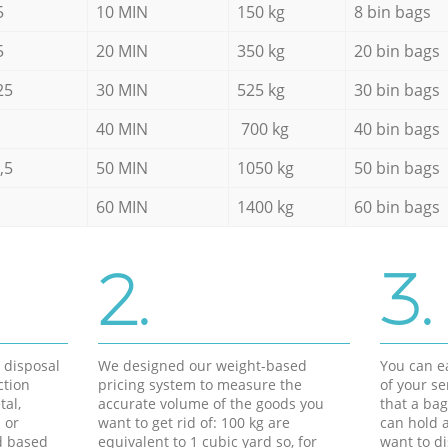
5
10 MIN
150 kg
8 bin bags
5
20 MIN
350 kg
20 bin bags
25
30 MIN
525 kg
30 bin bags
40 MIN
700 kg
40 bin bags
,5
50 MIN
1050 kg
50 bin bags
60 MIN
1400 kg
60 bin bags
2.
3.
d disposal
We designed our weight-based
You can ea
ction
pricing system to measure the
of your s
tal,
accurate volume of the goods you
that a bag
 or
want to get rid of: 100 kg are
can hold a
d based
equivalent to 1 cubic yard so, for
want to di