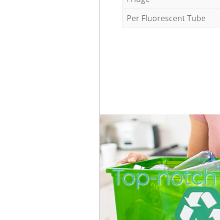
Per Fluorescent Tube
Top-notch