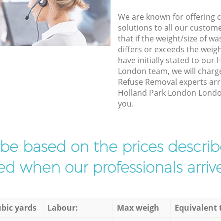
We are known for offering co
solutions to all our custom
that if the weight/size of 
differs or exceeds the weigh
have initially stated to ou
London team, we will charg
Refuse Removal experts arri
Holland Park London London 
you.
l be based on the prices descr
d when our professionals arrive
bic yards
Labour:
Max weigh
Equivalent 