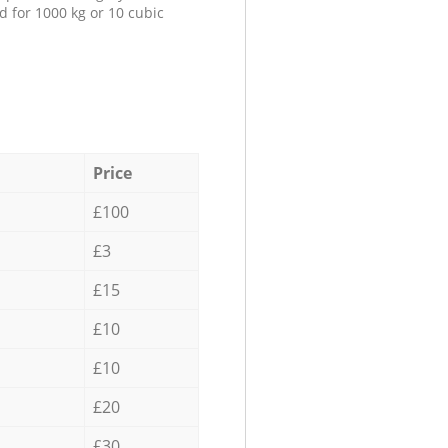
d for 1000 kg or 10 cubic
Price
£100
£3
£15
£10
£10
£20
£30