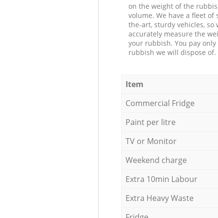
on the weight of the rubbis
volume. We have a fleet of s
the-art, sturdy vehicles, so
accurately measure the wei
your rubbish. You pay only 
rubbish we will dispose of.
Item
Commercial Fridge
Paint per litre
TV or Monitor
Weekend charge
Extra 10min Labour
Extra Heavy Waste
Fridge