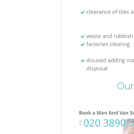
clearance of tiles 
waste and rubbish
factories clearing
disused adding m
disposal
Our
Book a Man And Van Se
‎020 3890 