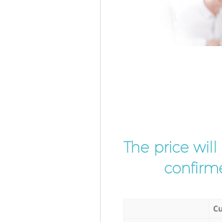
The price wil
confirme
Cu