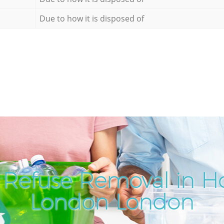
Due to how it is disposed of
 Refuse Removal in Ho
London London