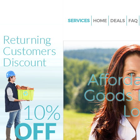
SERVICES
HOME
DEALS
FAQ
White Goods Disposal Holland 
London
Junk Clearance Holland Park 
Waste Clearance Holland Park
Kitchen Bathroom Waste Dispo
Afford
Holland Park London
Sofa Bed Removal Disposal Hol
Goods D
London
L
Bulky Waste Collection Holland
London
Rubbish Clearance Holland Pa
Waste Disposal Holland Park 