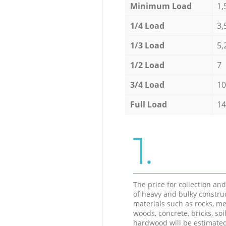
Minimum Load
1,
1/4 Load
3,
1/3 Load
5,
1/2 Load
7
3/4 Load
10
Full Load
14
1.
The price for collection an
of heavy and bulky constru
materials such as rocks, me
woods, concrete, bricks, soil
hardwood will be estimate