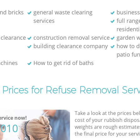
and bricks
general waste clearing
business
services
full ran
residenti
 clearance
construction removal service
garden w
building clearance company
how to d
patio fur
achines
How to get rid of baths
 Prices for Refuse Removal Serv
Take a look at the prices be
rvice now!
cost of your rubbish disposa
5010
weights are rough estimate
the final price for your servi