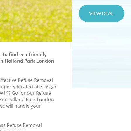
to find eco-friendly
in Holland Park London
effective Refuse Removal
roperty located at 7 Lisgar
W14? Go for our Refuse
in Holland Park London
e will handle your
lass Refuse Removal