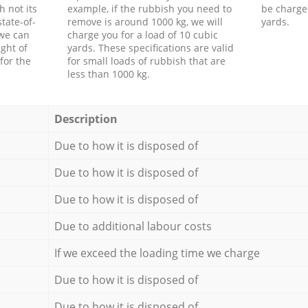
h not its
example, if the rubbish you need to
be charge
tate-of-
remove is around 1000 kg, we will
yards.
 we can
charge you for a load of 10 cubic
ght of
yards. These specifications are valid
for the
for small loads of rubbish that are
less than 1000 kg.
Description
Due to how it is disposed of
Due to how it is disposed of
Due to how it is disposed of
Due to additional labour costs
If we exceed the loading time we charge
Due to how it is disposed of
Due to how it is disposed of