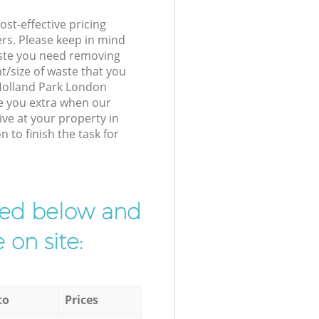
st-effective pricing
ers. Please keep in mind
waste you need removing
t/size of waste that you
r Holland Park London
e you extra when our
ve at your property in
to finish the task for
ibed below and
 on site:
to
Prices