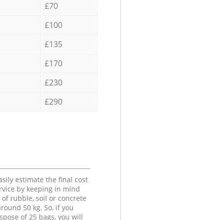
£70
£100
£135
£170
£230
£290
sily estimate the final cost
ervice by keeping in mind
 of rubble, soil or concrete
round 50 kg. So, if you
spose of 25 bags, you will