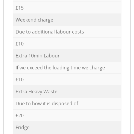
£15
Weekend charge
Due to additional labour costs
£10
Extra 10min Labour
If we exceed the loading time we charge
£10
Extra Heavy Waste
Due to how it is disposed of
£20
Fridge