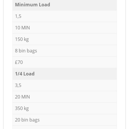
Minimum Load
1,5
10 MIN
150 kg
8 bin bags
£70
1/4 Load
3,5
20 MIN
350 kg
20 bin bags