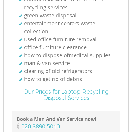
recycling services
green waste disposal
entertainment centers waste
collection
used office furniture removal
office furniture clearance
how to dispose ofmedical supplies
man & van service
clearing of old refrigerators
how to get rid of debris
Our Prices for Laptop Recycling
Disposal Services
Book a Man And Van Service now!
‎020 3890 5010