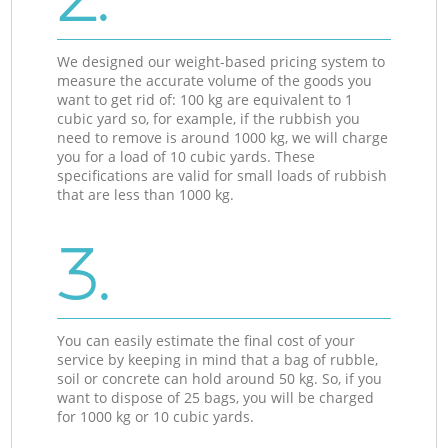
We designed our weight-based pricing system to
measure the accurate volume of the goods you
want to get rid of: 100 kg are equivalent to 1
cubic yard so, for example, if the rubbish you
need to remove is around 1000 kg, we will charge
you for a load of 10 cubic yards. These
specifications are valid for small loads of rubbish
that are less than 1000 kg.
3.
You can easily estimate the final cost of your
service by keeping in mind that a bag of rubble,
soil or concrete can hold around 50 kg. So, if you
want to dispose of 25 bags, you will be charged
for 1000 kg or 10 cubic yards.