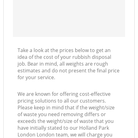
Take a look at the prices below to get an
idea of the cost of your rubbish disposal
job. Bear in mind, all weights are rough
estimates and do not present the final price
for your service.
We are known for offering cost-effective
pricing solutions to all our customers.
Please keep in mind that if the weight/size
of waste you need removing differs or
exceeds the weight/size of waste that you
have initially stated to our Holland Park
London London team, we will charge you