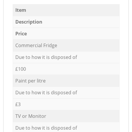
Item
Description
Price
Commercial Fridge
Due to how it is disposed of
£100
Paint per litre
Due to how it is disposed of
£3
TV or Monitor
Due to how it is disposed of