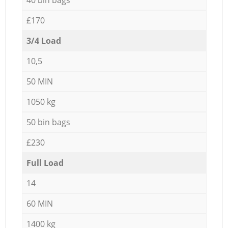
£170
3/4 Load
10,5
50 MIN
1050 kg
50 bin bags
£230
Full Load
14
60 MIN
1400 kg