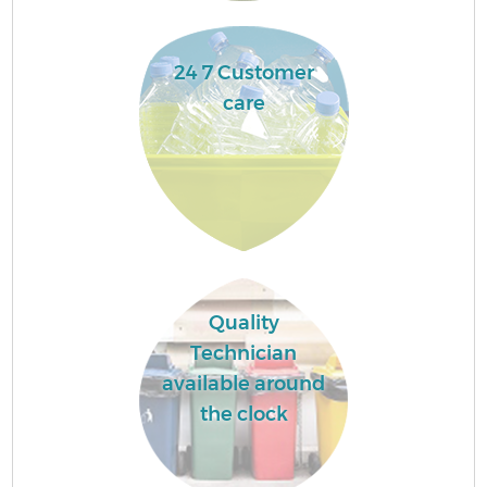
24 7 Customer
care
Quality
Technician
available around
the clock