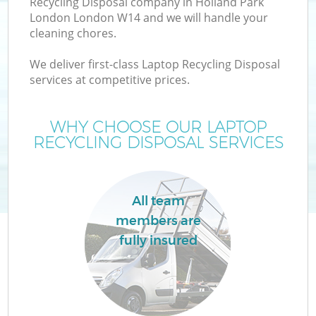
Recycling Disposal company in Holland Park
London London W14 and we will handle your
cleaning chores.
T
We deliver first-class Laptop Recycling Disposal
services at competitive prices.
WHY CHOOSE OUR LAPTOP
RECYCLING DISPOSAL SERVICES
All team
members are
fully insured
E
C