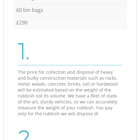
60 bin bags
£290
1.
The price for collection and disposal of heavy
and bulky construction materials such as rocks,
metal, woods, concrete, bricks, soil or hardwood
will be estimated based on the weight of the
rubbish not its volume. We have a fleet of state-
of-the-art, sturdy vehicles, so we can accurately
measure the weight of your rubbish. You pay
only for the rubbish we will dispose of.
2.