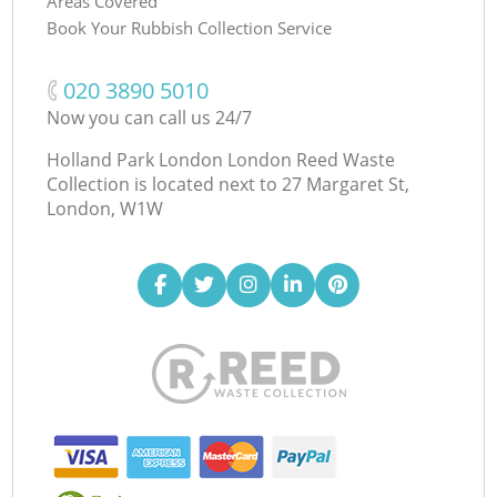
Areas Covered
Book Your Rubbish Collection Service
‎020 3890 5010
Now you can call us 24/7
Holland Park London London Reed Waste
Collection is located next to
27 Margaret St,
London, W1W