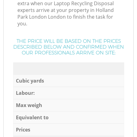
extra when our Laptop Recycling Disposal
experts arrive at your property in Holland
Park London London to finish the task for
you.
THE PRICE WILL BE BASED ON THE PRICES
DESCRIBED BELOW AND CONFIRMED WHEN
OUR PROFESSIONALS ARRIVE ON SITE:
Cubic yards
Labour:
Max weigh
Equivalent to
Prices