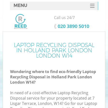
MENU
SERVICES
Call us 24/7
W
HOME
‎020 3890 5010
DEALS
FAQ
LAPTOP RECYCLING DISPOSAL
IN HOLLAND PARK LONDON
CONTACTS
LONDON W14
Wondering where to find eco-friendly Laptop
B
Recycling Disposal in Holland Park London
London W14?
In need of a cost-effective Laptop Recycling
Disposal service for your property located at 7
Lisgar Terrace, London, W14? Go for our Laptop