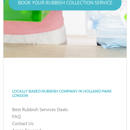
BOOK YOUR RUBBISH COLLECTION SERVICE
LOCALLY BASED RUBBISH COMPANY IN HOLLAND PARK
LONDON
Best Rubbish Services Deals
FAQ
Contact Us