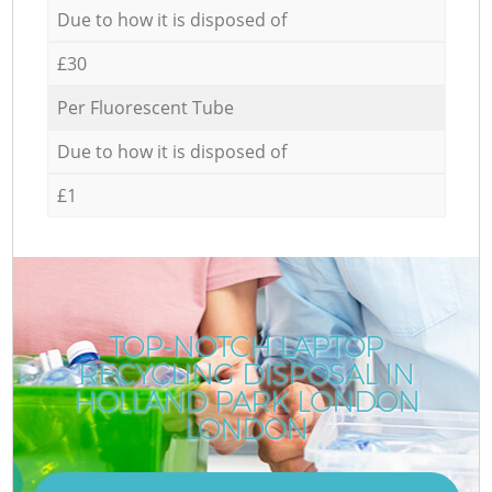
Due to how it is disposed of
£30
Per Fluorescent Tube
Due to how it is disposed of
£1
TOP-NOTCH LAPTOP
RECYCLING DISPOSAL IN
HOLLAND PARK LONDON
LONDON