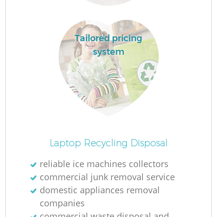
Tailored pricing
system
O
Laptop Recycling Disposal
reliable ice machines collectors
commercial junk removal service
C
domestic appliances removal
companies
commercial waste disposal and