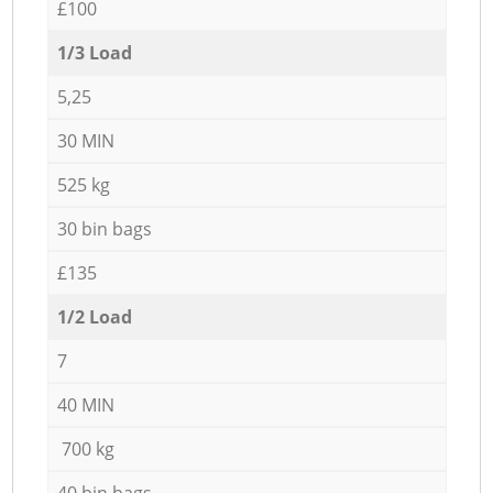
£100
1/3 Load
5,25
30 MIN
525 kg
30 bin bags
£135
1/2 Load
7
40 MIN
700 kg
40 bin bags